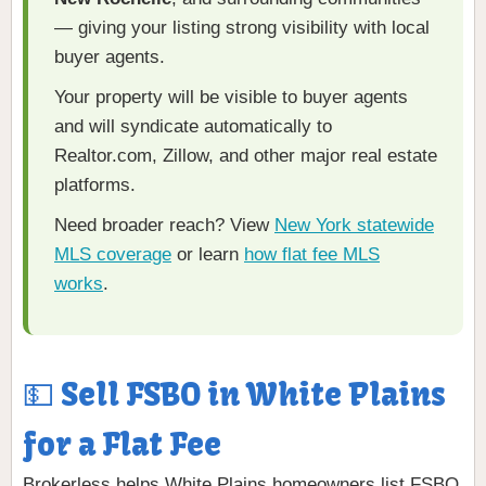
— giving your listing strong visibility with local
buyer agents.
Your property will be visible to buyer agents
and will syndicate automatically to
Realtor.com, Zillow, and other major real estate
platforms.
Need broader reach? View
New York statewide
MLS coverage
or learn
how flat fee MLS
works
.
💵 Sell FSBO in White Plains
for a Flat Fee
Brokerless helps White Plains homeowners list FSBO