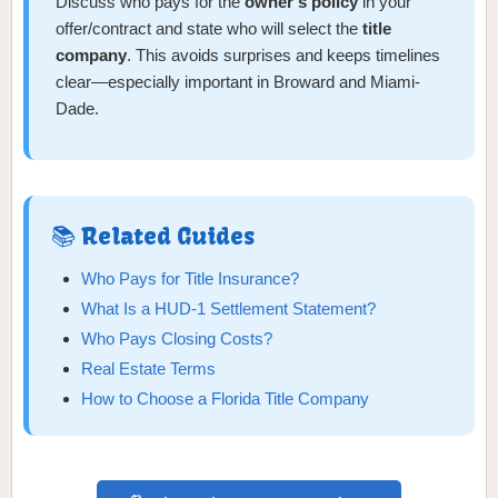
Discuss who pays for the
owner’s policy
in your
offer/contract and state who will select the
title
company
. This avoids surprises and keeps timelines
clear—especially important in Broward and Miami-
Dade.
📚 Related Guides
Who Pays for Title Insurance?
What Is a HUD-1 Settlement Statement?
Who Pays Closing Costs?
Real Estate Terms
How to Choose a Florida Title Company