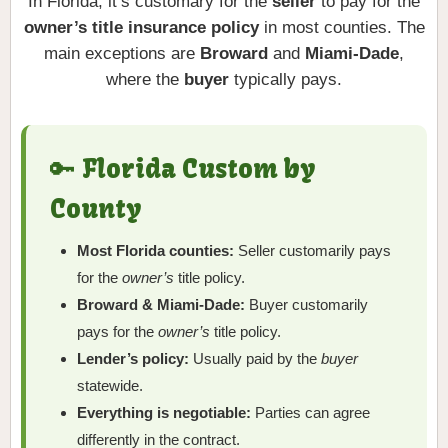
In Florida, it’s customary for the
seller
to pay for the
owner’s title insurance policy
in most counties. The
main exceptions are
Broward
and
Miami-Dade
,
where the
buyer
typically pays.
🔑 Florida Custom by
County
Most Florida counties:
Seller customarily pays
for the
owner’s
title policy.
Broward & Miami-Dade:
Buyer customarily
pays for the
owner’s
title policy.
Lender’s policy:
Usually paid by the
buyer
statewide.
Everything is negotiable:
Parties can agree
differently in the contract.