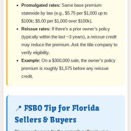
Promulgated rates:
Same base premium
statewide by law (e.g., $5.75 per $1,000 up to
$100k; $5.00 per $1,000 over $100k).
Reissue rates:
If there’s a prior owner’s policy
(typically within the last ~3 years), a
reissue credit
may reduce the premium. Ask the title company to
verify eligibility.
Example:
On a $300,000 sale, the owner’s policy
premium is roughly $1,575 before any reissue
credit.
📍 FSBO Tip for Florida
Sellers & Buyers