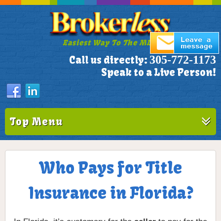
Easiest Way To The MLS!
305-772-1173
Call us directly:
Speak to a Live Person!
Top Menu
Who Pays for Title
Insurance in Florida?