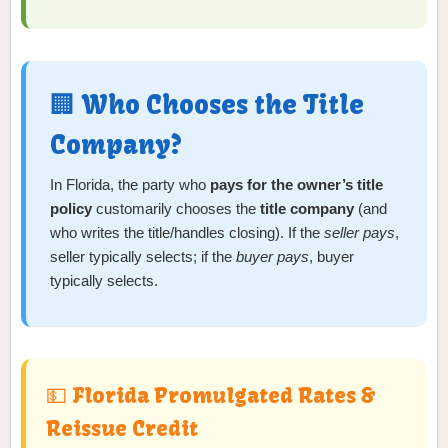
🏢 Who Chooses the Title
Company?
In Florida, the party who
pays for the owner’s title
policy
customarily chooses the
title company
(and
who writes the title/handles closing). If the
seller pays
,
seller typically selects; if the
buyer pays
, buyer
typically selects.
💵 Florida Promulgated Rates &
Reissue Credit