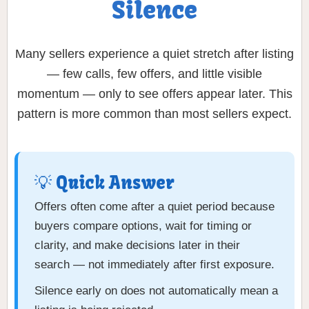
Silence
Many sellers experience a quiet stretch after listing
— few calls, few offers, and little visible
momentum — only to see offers appear later. This
pattern is more common than most sellers expect.
💡 Quick Answer
Offers often come after a quiet period because
buyers compare options, wait for timing or
clarity, and make decisions later in their
search — not immediately after first exposure.
Silence early on does not automatically mean a