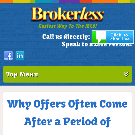
Easiest Way To The MLS!
305-772-1173
Call us directly:
Speak to a Live Person!
Top Menu
Why Offers Often Come
After a Period of