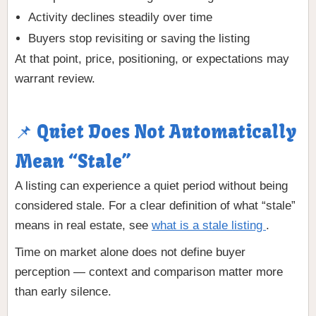
Activity declines steadily over time
Buyers stop revisiting or saving the listing
At that point, price, positioning, or expectations may
warrant review.
📌 Quiet Does Not Automatically
Mean “Stale”
A listing can experience a quiet period without being
considered stale. For a clear definition of what “stale”
means in real estate, see
what is a stale listing
.
Time on market alone does not define buyer
perception — context and comparison matter more
than early silence.