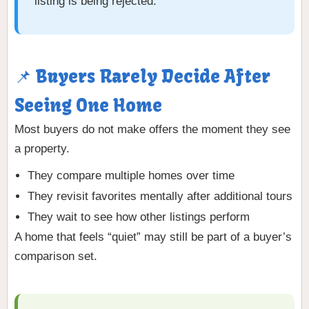
listing is being rejected.
📌 Buyers Rarely Decide After
Seeing One Home
Most buyers do not make offers the moment they see
a property.
They compare multiple homes over time
They revisit favorites mentally after additional tours
They wait to see how other listings perform
A home that feels “quiet” may still be part of a buyer’s
comparison set.