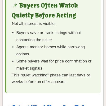
📌 Buyers Often Watch
Quietly Before Acting
Not all interest is visible.
Buyers save or track listings without
contacting the seller
Agents monitor homes while narrowing
options
Some buyers wait for price confirmation or
market signals
This “quiet watching” phase can last days or
weeks before an offer appears.