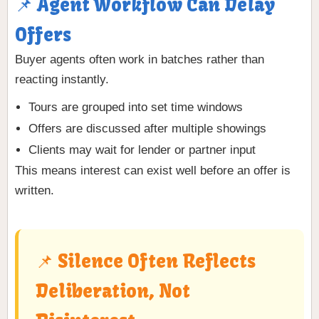
📌 Agent Workflow Can Delay
Offers
Buyer agents often work in batches rather than
reacting instantly.
Tours are grouped into set time windows
Offers are discussed after multiple showings
Clients may wait for lender or partner input
This means interest can exist well before an offer is
written.
📌 Silence Often Reflects
Deliberation, Not