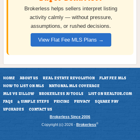
Brokerless helps sellers interpret listing
activity calmly — without pressure,
assumptions, or rushed decisions.
View Flat Fee MLS Plans →
HOME
ABOUT US
REAL ESTATE REVOLUTION
FLAT FEE MLS
HOW TO LIST ON MLS
NATIONAL MLS COVERAGE
MLS VS ZILLOW
BROKERLESS AI TOOLS
LIST ON REALTOR.COM
FAQS
4 SIMPLE STEPS
PRICING
PRIVACY
SQUARE PAY
UPGRADES
CONTACT US
Brokerless Since 2006
®
Copyright (c) 2026 -
Brokerless