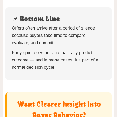
📌 Bottom Line
Offers often arrive after a period of silence
because buyers take time to compare,
evaluate, and commit.
Early quiet does not automatically predict
outcome — and in many cases, it’s part of a
normal decision cycle.
Want Clearer Insight Into
Buyer Behavior?