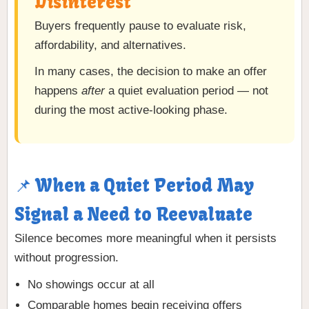
Disinterest
Buyers frequently pause to evaluate risk,
affordability, and alternatives.
In many cases, the decision to make an offer
happens
after
a quiet evaluation period — not
during the most active-looking phase.
📌 When a Quiet Period May
Signal a Need to Reevaluate
Silence becomes more meaningful when it persists
without progression.
No showings occur at all
Comparable homes begin receiving offers