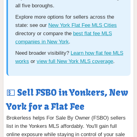
all five boroughs.
Explore more options for sellers across the
state: see our
New York Flat Fee MLS Cities
directory or compare the
best flat fee MLS
companies in New York
.
Need broader visibility?
Learn how flat fee MLS
works
or
view full New York MLS coverage
.
💵 Sell FSBO in Yonkers, New
York for a Flat Fee
Brokerless helps For Sale By Owner (FSBO) sellers
list in the Yonkers MLS affordably. You'll gain full
online exposure while staying in control of your sale