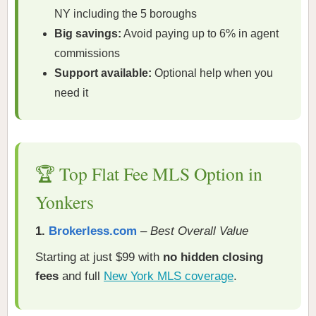
NY including the 5 boroughs
Big savings:
Avoid paying up to 6% in agent
commissions
Support available:
Optional help when you
need it
🏆 Top Flat Fee MLS Option in
Yonkers
1.
Brokerless.com
–
Best Overall Value
Starting at just $99 with
no hidden closing
fees
and full
New York MLS coverage
.