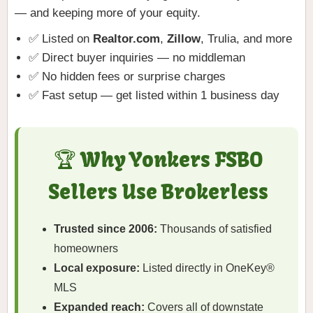
— and keeping more of your equity.
✅ Listed on
Realtor.com
,
Zillow
, Trulia, and more
✅ Direct buyer inquiries — no middleman
✅ No hidden fees or surprise charges
✅ Fast setup — get listed within 1 business day
🏆 Why Yonkers FSBO
Sellers Use Brokerless
Trusted since 2006:
Thousands of satisfied
homeowners
Local exposure:
Listed directly in OneKey®
MLS
Expanded reach:
Covers all of downstate