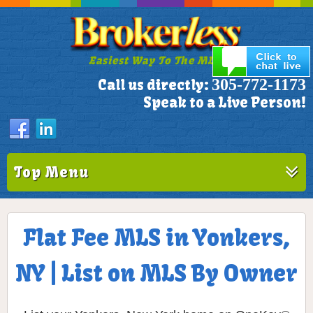
Easiest Way To The MLS!
305-772-1173
Call us directly:
Speak to a Live Person!
Top Menu
Flat Fee MLS in Yonkers,
NY | List on MLS By Owner