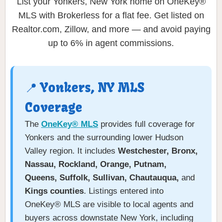
List your Yonkers, New York home on OneKey®
MLS with Brokerless for a flat fee. Get listed on
Realtor.com, Zillow, and more — and avoid paying
up to 6% in agent commissions.
📍 Yonkers, NY MLS
Coverage
The
OneKey® MLS
provides full coverage for
Yonkers and the surrounding lower Hudson
Valley region. It includes
Westchester, Bronx,
Nassau, Rockland, Orange, Putnam,
Queens, Suffolk, Sullivan, Chautauqua,
and
Kings counties
. Listings entered into
OneKey® MLS are visible to local agents and
buyers across downstate New York, including