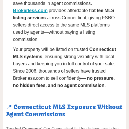
save thousands in agent commissions.
Brokerless.com
provides affordable
flat fee MLS
listing services
across Connecticut, giving FSBO
sellers direct access to the same MLS platforms
used by agents—without paying a listing
commission.
Your property will be listed on trusted
Connecticut
MLS systems
, ensuring strong visibility with local
buyers and keeping you in full control of your sale.
Since 2006, thousands of sellers have trusted
Brokerless.com to sell confidently—
no pressure,
no hidden fees, and no agent commission
.
📍 Connecticut MLS Exposure Without
Agent Commissions
Trusted Coverage:
Our Connecticut flat fee listings reach top