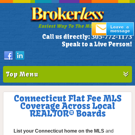
Easiest Way To The MLS!
305-772-1173
Call us directly:
Speak to a Live Person!
Top Menu
Connecticut Flat Fee MLS
Coverage Across Local
REALTOR® Boards
List your Connecticut home on the MLS
and