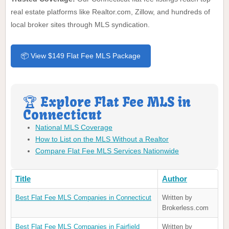
real estate platforms like Realtor.com, Zillow, and hundreds of
local broker sites through MLS syndication.
📦 View $149 Flat Fee MLS Package
🏆 Explore Flat Fee MLS in
Connecticut
National MLS Coverage
How to List on the MLS Without a Realtor
Compare Flat Fee MLS Services Nationwide
Title
Author
Best Flat Fee MLS Companies in Connecticut
Written by
Brokerless.com
Best Flat Fee MLS Companies in Fairfield
Written by