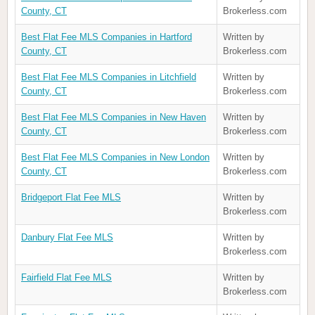
County, CT
Brokerless.com
Best Flat Fee MLS Companies in Hartford
Written by
County, CT
Brokerless.com
Best Flat Fee MLS Companies in Litchfield
Written by
County, CT
Brokerless.com
Best Flat Fee MLS Companies in New Haven
Written by
County, CT
Brokerless.com
Best Flat Fee MLS Companies in New London
Written by
County, CT
Brokerless.com
Bridgeport Flat Fee MLS
Written by
Brokerless.com
Danbury Flat Fee MLS
Written by
Brokerless.com
Fairfield Flat Fee MLS
Written by
Brokerless.com