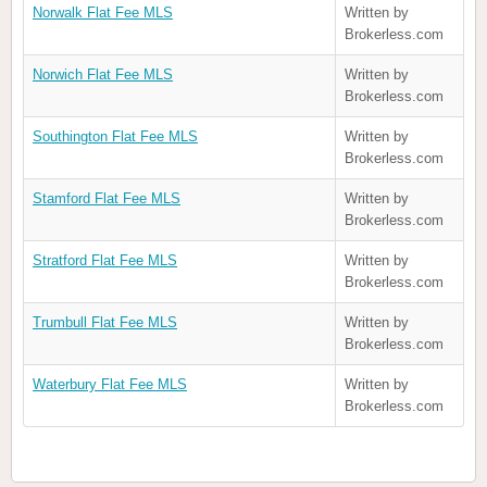
Norwalk Flat Fee MLS
Written by
Brokerless.com
Norwich Flat Fee MLS
Written by
Brokerless.com
Southington Flat Fee MLS
Written by
Brokerless.com
Stamford Flat Fee MLS
Written by
Brokerless.com
Stratford Flat Fee MLS
Written by
Brokerless.com
Trumbull Flat Fee MLS
Written by
Brokerless.com
Waterbury Flat Fee MLS
Written by
Brokerless.com