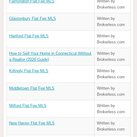
Farmington Flat Fee MLS
Written by
Brokerless.com
Glastonbury Flat Fee MLS
Written by
Brokerless.com
Hartford Flat Fee MLS
Written by
Brokerless.com
How to Sell Your Home in Connecticut Without
Written by
a Realtor (2026 Guide)
Brokerless.com
Killingly Flat Fee MLS
Written by
Brokerless.com
Middletown Flat Fee MLS
Written by
Brokerless.com
Milford Flat Fee MLS
Written by
Brokerless.com
New Haven Flat Fee MLS
Written by
Brokerless.com