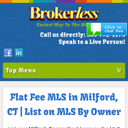
Easiest Way To The MLS!
305-772-1173
Call us directly:
Speak to a Live Person!
Top Menu
Flat Fee MLS in Milford,
CT | List on MLS By Owner