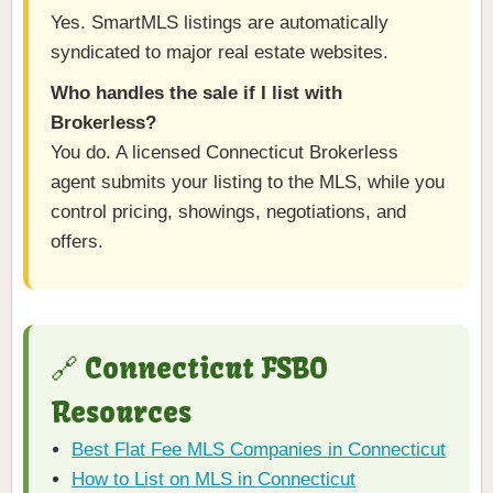
Yes. SmartMLS listings are automatically
syndicated to major real estate websites.
Who handles the sale if I list with
Brokerless?
You do. A licensed Connecticut Brokerless
agent submits your listing to the MLS, while you
control pricing, showings, negotiations, and
offers.
🔗 Connecticut FSBO
Resources
Best Flat Fee MLS Companies in Connecticut
How to List on MLS in Connecticut