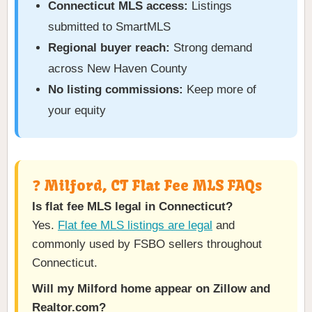
Connecticut MLS access:
Listings
submitted to SmartMLS
Regional buyer reach:
Strong demand
across New Haven County
No listing commissions:
Keep more of
your equity
❓ Milford, CT Flat Fee MLS FAQs
Is flat fee MLS legal in Connecticut?
Yes.
Flat fee MLS listings are legal
and
commonly used by FSBO sellers throughout
Connecticut.
Will my Milford home appear on Zillow and
Realtor.com?