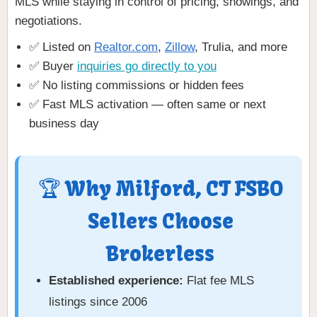
MLS while staying in control of pricing, showings, and
negotiations.
✅ Listed on
Realtor.com
,
Zillow
, Trulia, and more
✅ Buyer
inquiries go directly to you
✅ No listing commissions or hidden fees
✅ Fast MLS activation — often same or next
business day
🏆 Why Milford, CT FSBO
Sellers Choose
Brokerless
Established experience:
Flat fee MLS
listings since 2006