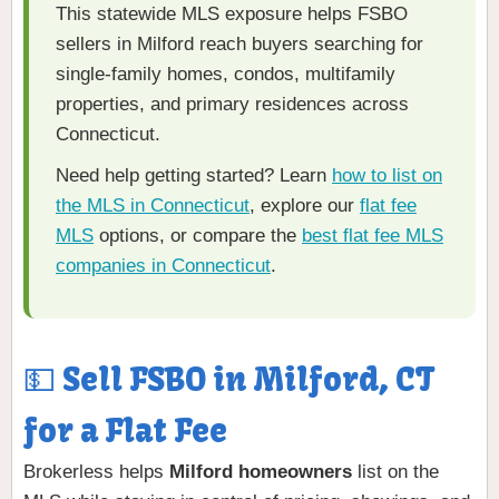
This statewide MLS exposure helps FSBO
sellers in Milford reach buyers searching for
single-family homes, condos, multifamily
properties, and primary residences across
Connecticut.
Need help getting started? Learn
how to list on
the MLS in Connecticut
, explore our
flat fee
MLS
options, or compare the
best flat fee MLS
companies in Connecticut
.
💵 Sell FSBO in Milford, CT
for a Flat Fee
Brokerless helps
Milford homeowners
list on the