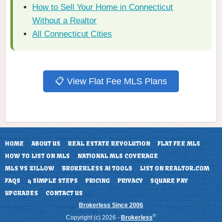
How to Sell Your Home in Connecticut
Without a Realtor
All Connecticut Cities
📋 View Flat Fee MLS Plans
HOME
ABOUT US
REAL ESTATE REVOLUTION
FLAT FEE MLS
HOW TO LIST ON MLS
NATIONAL MLS COVERAGE
MLS VS ZILLOW
BROKERLESS AI TOOLS
LIST ON REALTOR.COM
FAQS
4 SIMPLE STEPS
PRICING
PRIVACY
SQUARE PAY
UPGRADES
CONTACT US
Brokerless Since 2006
®
Copyright (c) 2026 -
Brokerless