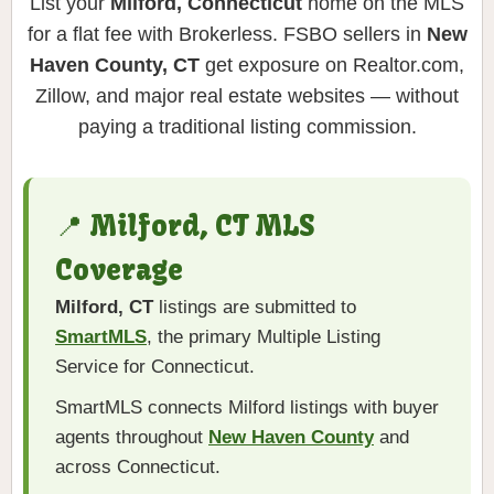
List your
Milford, Connecticut
home on the MLS
for a flat fee with Brokerless. FSBO sellers in
New
Haven County, CT
get exposure on Realtor.com,
Zillow, and major real estate websites — without
paying a traditional listing commission.
📍 Milford, CT MLS
Coverage
Milford, CT
listings are submitted to
SmartMLS
, the primary Multiple Listing
Service for Connecticut.
SmartMLS connects Milford listings with buyer
agents throughout
New Haven County
and
across Connecticut.