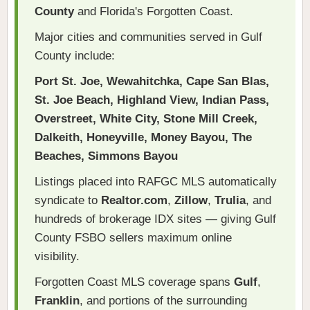
County
and Florida's Forgotten Coast.
Major cities and communities served in Gulf
County include:
Port St. Joe, Wewahitchka, Cape San Blas,
St. Joe Beach, Highland View, Indian Pass,
Overstreet, White City, Stone Mill Creek,
Dalkeith, Honeyville, Money Bayou, The
Beaches, Simmons Bayou
Listings placed into RAFGC MLS automatically
syndicate to
Realtor.com
,
Zillow
,
Trulia
, and
hundreds of brokerage IDX sites — giving Gulf
County FSBO sellers maximum online
visibility.
Forgotten Coast MLS coverage spans
Gulf
,
Franklin
, and portions of the surrounding