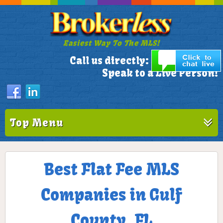
Easiest Way To The MLS!
305-772-1173
Call us directly:
Speak to a Live Person!
Top Menu
Best Flat Fee MLS
Companies in Gulf
County, FL