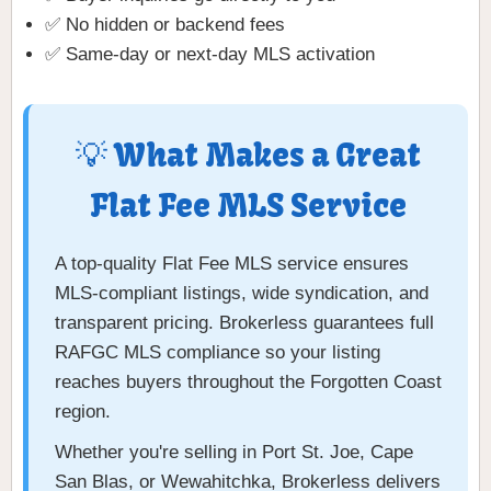
✅ No hidden or backend fees
✅ Same-day or next-day MLS activation
💡 What Makes a Great
Flat Fee MLS Service
A top-quality Flat Fee MLS service ensures
MLS-compliant listings, wide syndication, and
transparent pricing. Brokerless guarantees full
RAFGC MLS compliance so your listing
reaches buyers throughout the Forgotten Coast
region.
Whether you're selling in Port St. Joe, Cape
San Blas, or Wewahitchka, Brokerless delivers