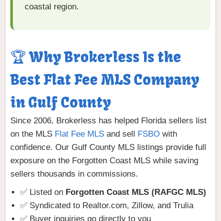
coastal region.
🏆 Why Brokerless Is the
Best Flat Fee MLS Company
in Gulf County
Since 2006, Brokerless has helped Florida sellers list
on the MLS
Flat Fee MLS
and sell
FSBO
with
confidence. Our Gulf County MLS listings provide full
exposure on the Forgotten Coast MLS while saving
sellers thousands in commissions.
✅ Listed on
Forgotten Coast MLS (RAFGC MLS)
✅ Syndicated to Realtor.com, Zillow, and Trulia
✅ Buyer inquiries go directly to you