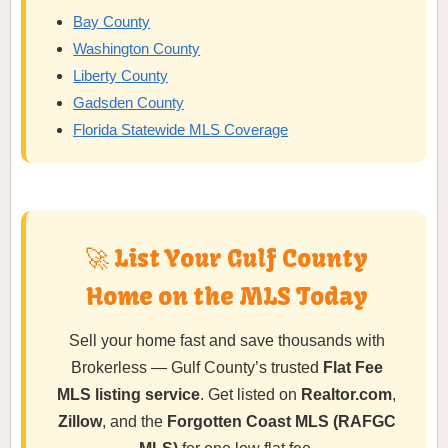
Bay County
Washington County
Liberty County
Gadsden County
Florida Statewide MLS Coverage
🚀 List Your Gulf County
Home on the MLS Today
Sell your home fast and save thousands with
Brokerless — Gulf County’s trusted
Flat Fee
MLS listing service
. Get listed on
Realtor.com
,
Zillow
, and the
Forgotten Coast MLS (RAFGC