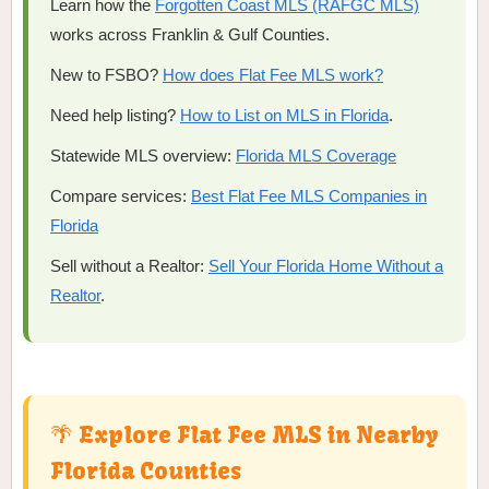
Learn how the
Forgotten Coast MLS (RAFGC MLS)
works across Franklin & Gulf Counties.
New to FSBO?
How does Flat Fee MLS work?
Need help listing?
How to List on MLS in Florida
.
Statewide MLS overview:
Florida MLS Coverage
Compare services:
Best Flat Fee MLS Companies in
Florida
Sell without a Realtor:
Sell Your Florida Home Without a
Realtor
.
🌴 Explore Flat Fee MLS in Nearby
Florida Counties