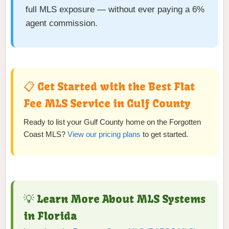
full MLS exposure — without ever paying a 6%
agent commission.
📋 Get Started with the Best Flat
Fee MLS Service in Gulf County
Ready to list your Gulf County home on the Forgotten
Coast MLS?
View our pricing plans
to get started.
💡 Learn More About MLS Systems
in Florida