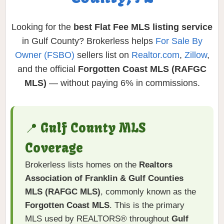
Looking for the
best Flat Fee MLS listing service
in Gulf County? Brokerless helps
For Sale By
Owner (FSBO)
sellers list on
Realtor.com
,
Zillow
,
and the official
Forgotten Coast MLS (RAFGC
MLS)
— without paying 6% in commissions.
📍 Gulf County MLS
Coverage
Brokerless lists homes on the
Realtors
Association of Franklin & Gulf Counties
MLS (RAFGC MLS)
, commonly known as the
Forgotten Coast MLS
. This is the primary
MLS used by REALTORS® throughout
Gulf