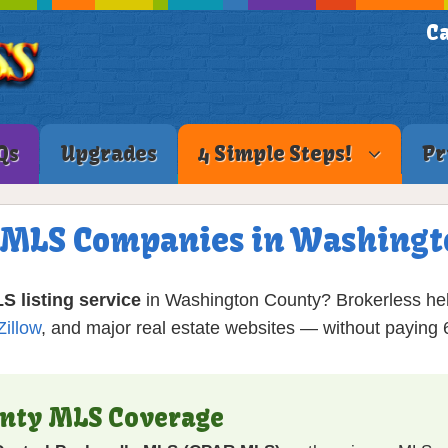
Ca
Qs
Upgrades
4 Simple Steps!
Pr
e MLS Companies in Washingt
S listing service
in Washington County? Brokerless he
Zillow
, and major real estate websites — without payin
unty MLS Coverage