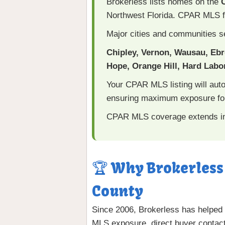
Brokerless lists homes on the
Northwest Florida. CPAR MLS f
Major cities and communities s
Chipley, Vernon, Wausau, Eb
Hope, Orange Hill, Hard Labor
Your CPAR MLS listing will aut
ensuring maximum exposure for
CPAR MLS coverage extends i
🏆 Why Brokerless
County
Since 2006, Brokerless has helped
MLS exposure, direct buyer contact