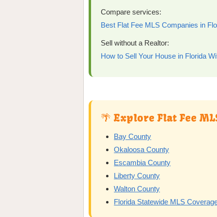
Compare services:
Best Flat Fee MLS Companies in Flo
Sell without a Realtor:
How to Sell Your House in Florida Wi
🌴 Explore Flat Fee ML
Bay County
Okaloosa County
Escambia County
Liberty County
Walton County
Florida Statewide MLS Coverag