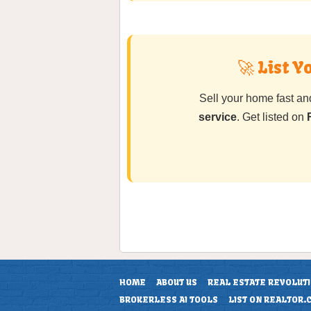
🚀 List 
Sell your home fast a
service
. Get listed on
HOME
ABOUT US
REAL ESTATE REVOLUT
BROKERLESS AI TOOLS
LIST ON REALTOR.