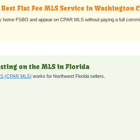
e Best Flat Fee MLS Service in Washington 
nty home FSBO and appear on CPAR MLS without paying a full comm
sting on the MLS in Florida
MLS (CPAR MLS)
works for Northwest Florida sellers.