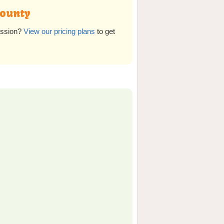
County
ission?
View our pricing plans
to get