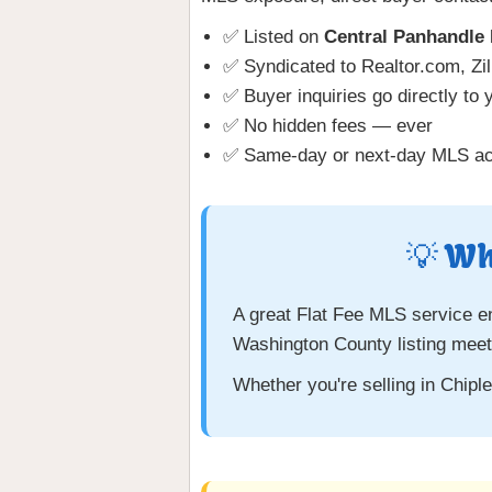
✅ Listed on
Central Panhandl
✅ Syndicated to Realtor.com, Zil
✅ Buyer inquiries go directly to 
✅ No hidden fees — ever
✅ Same-day or next-day MLS act
💡 Wh
A great Flat Fee MLS service e
Washington County listing meet
Whether you're selling in Chip