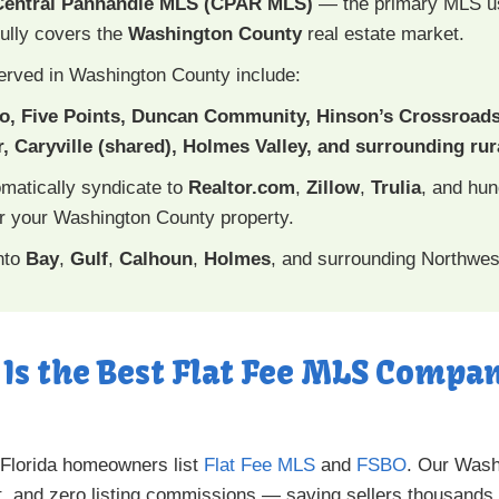
Central Panhandle MLS (CPAR MLS)
— the primary MLS 
ully covers the
Washington County
real estate market.
erved in Washington County include:
ro, Five Points, Duncan Community, Hinson’s Crossroad
, Caryville (shared), Holmes Valley, and surrounding ru
omatically syndicate to
Realtor.com
,
Zillow
,
Trulia
, and hu
 your Washington County property.
nto
Bay
,
Gulf
,
Calhoun
,
Holmes
, and surrounding Northwest
 Is the Best Flat Fee MLS Comp
 Florida homeowners list
Flat Fee MLS
and
FSBO
. Our Washi
, and zero listing commissions — saving sellers thousands.