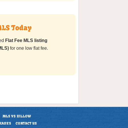
MLS Today
ted
Flat Fee MLS listing
MLS)
for one low flat fee.
MLS VS ZILLOW
RADES
CONTACT US