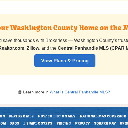
Your Washington County Home on the 
nd save thousands with Brokerless — Washington County’s trus
Realtor.com
,
Zillow
, and the
Central Panhandle MLS (CPAR 
View Plans & Pricing
📘 Learn more in
What Is Central Panhandle MLS?
ION
FLAT FEE MLS
HOW TO LIST ON MLS
NATIONAL MLS COVERAGE
COM
FAQS
4 SIMPLE STEPS
PRICING
PRIVACY
SQUARE PAY
UPG