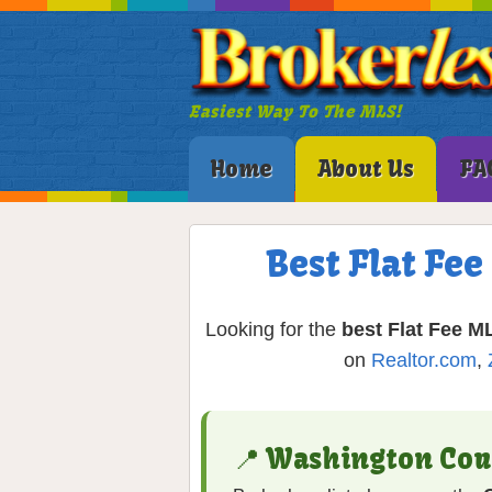
Easiest Way To The MLS!
Home
About Us
FA
Best Flat Fe
Looking for the
best Flat Fee ML
on
Realtor.com
,
📍 Washington Co