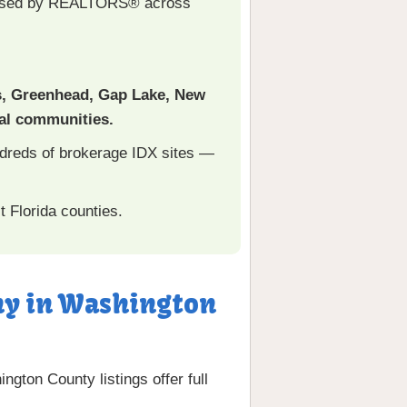
used by REALTORS® across
s, Greenhead, Gap Lake, New
ral communities.
ndreds of brokerage IDX sites —
 Florida counties.
any in Washington
ngton County listings offer full