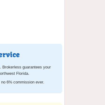
ervice
. Brokerless guarantees your
rthwest Florida.
th no 6% commission ever.