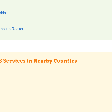
rida
.
thout a Realtor
.
S Services in Nearby Counties
e