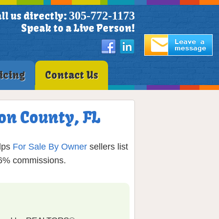
305-772-1173
ll us directly:
Speak to a Live Person!
icing
Contact Us
on County, FL
lps
For Sale By Owner
sellers list
g 6% commissions.