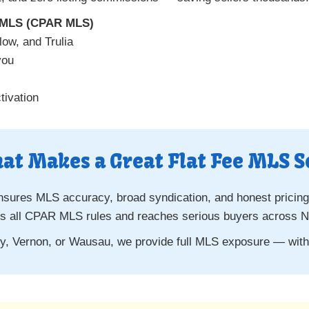
e MLS (CPAR MLS)
low, and Trulia
you
ivation
at Makes a Great Flat Fee MLS S
nsures MLS accuracy, broad syndication, and honest pricing
s all CPAR MLS rules and reaches serious buyers across No
ley, Vernon, or Wausau, we provide full MLS exposure — wi