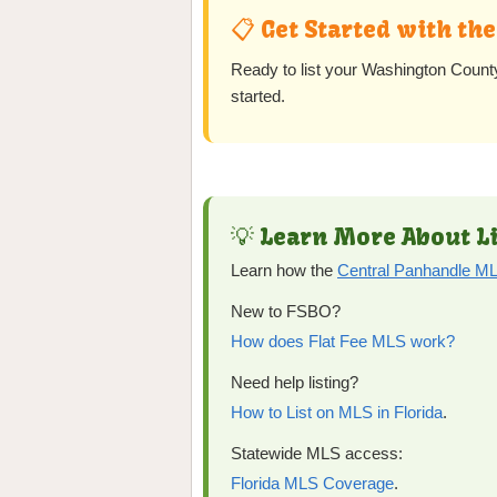
📋 Get Started with th
Ready to list your Washington Cou
started.
💡 Learn More About Li
Learn how the
Central Panhandle 
New to FSBO?
How does Flat Fee MLS work?
Need help listing?
How to List on MLS in Florida
.
Statewide MLS access:
Florida MLS Coverage
.