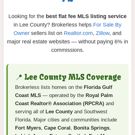
Looking for the
best flat fee MLS listing service
in Lee County? Brokerless helps
For Sale By
Owner
sellers list on
Realtor.com
,
Zillow
, and
major real estate websites — without paying 6% in
commissions.
📍 Lee County MLS Coverage
Brokerless lists homes on the
Florida Gulf
Coast MLS
— operated by the
Royal Palm
Coast Realtor® Association (RPCRA)
and
serving all of
Lee County
and Southwest
Florida. Major cities and communities include
Fort Myers
,
Cape Coral
,
Bonita Springs
,