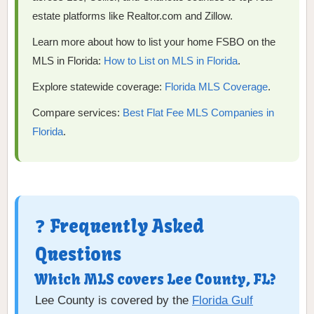
estate platforms like Realtor.com and Zillow.
Learn more about how to list your home FSBO on the
MLS in Florida:
How to List on MLS in Florida
.
Explore statewide coverage:
Florida MLS Coverage
.
Compare services:
Best Flat Fee MLS Companies in
Florida
.
❓ Frequently Asked
Questions
Which MLS covers Lee County, FL?
Lee County is covered by the
Florida Gulf