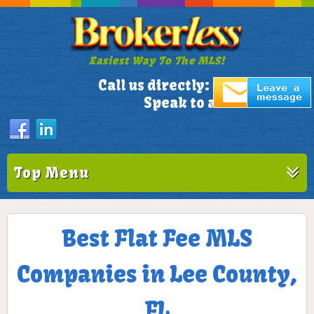
Easiest Way To The MLS!
305-772-1173
Call us directly:
Speak to a Live Person!
Top Menu
Best Flat Fee MLS
Companies in Lee County,
FL