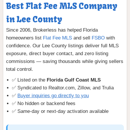
Best Flat Fee MLS Company
in Lee County
Since 2006, Brokerless has helped Florida
homeowners list
Flat Fee MLS
and sell
FSBO
with
confidence. Our Lee County listings deliver full MLS
exposure, direct buyer contact, and zero listing
commissions — saving thousands while giving sellers
total control.
✅ Listed on the
Florida Gulf Coast MLS
✅ Syndicated to Realtor.com, Zillow, and Trulia
✅
Buyer inquiries go directly to you
✅ No hidden or backend fees
✅ Same-day or next-day activation available