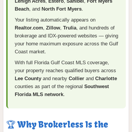
Lehigh Acres
,
Estero
,
Sanibel
,
Fort Myers
Beach
, and
North Fort Myers
.
Your listing automatically appears on
Realtor.com
,
Zillow
,
Trulia
, and hundreds of
brokerage and IDX-powered websites — giving
your home maximum exposure across the Gulf
Coast market.
With full Florida Gulf Coast MLS coverage,
your property reaches qualified buyers across
Lee County
and nearby
Collier
and
Charlotte
counties as part of the regional
Southwest
Florida MLS network
.
🏆 Why Brokerless Is the