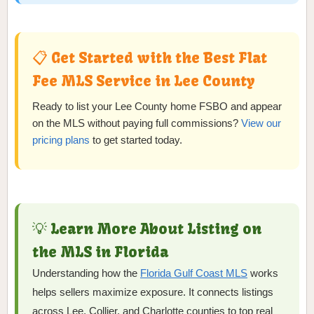
📋 Get Started with the Best Flat
Fee MLS Service in Lee County
Ready to list your Lee County home FSBO and appear
on the MLS without paying full commissions?
View our
pricing plans
to get started today.
💡 Learn More About Listing on
the MLS in Florida
Understanding how the
Florida Gulf Coast MLS
works
helps sellers maximize exposure. It connects listings
across Lee, Collier, and Charlotte counties to top real