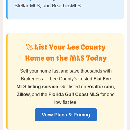
Stellar MLS, and BeachesMLS.
🚀 List Your Lee County
Home on the MLS Today
Sell your home fast and save thousands with
Brokerless — Lee County’s trusted
Flat Fee
MLS listing service
. Get listed on
Realtor.com
,
Zillow
, and the
Florida Gulf Coast MLS
for one
low flat fee.
View Plans & Pricing