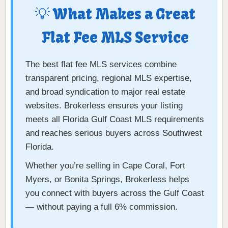
💡 What Makes a Great
Flat Fee MLS Service
The best flat fee MLS services combine
transparent pricing, regional MLS expertise,
and broad syndication to major real estate
websites. Brokerless ensures your listing
meets all Florida Gulf Coast MLS requirements
and reaches serious buyers across Southwest
Florida.
Whether you’re selling in Cape Coral, Fort
Myers, or Bonita Springs, Brokerless helps
you connect with buyers across the Gulf Coast
— without paying a full 6% commission.