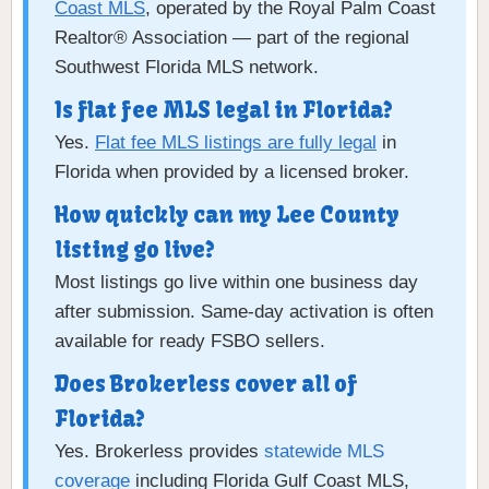
Coast MLS
, operated by the Royal Palm Coast
Realtor® Association — part of the regional
Southwest Florida MLS network.
Is flat fee MLS legal in Florida?
Yes.
Flat fee MLS listings are fully legal
in
Florida when provided by a licensed broker.
How quickly can my Lee County
listing go live?
Most listings go live within one business day
after submission. Same-day activation is often
available for ready FSBO sellers.
Does Brokerless cover all of
Florida?
Yes. Brokerless provides
statewide MLS
coverage
including Florida Gulf Coast MLS,