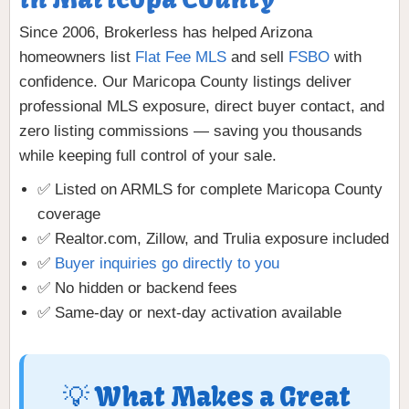
Since 2006, Brokerless has helped Arizona
homeowners list
Flat Fee MLS
and sell
FSBO
with
confidence. Our Maricopa County listings deliver
professional MLS exposure, direct buyer contact, and
zero listing commissions — saving you thousands
while keeping full control of your sale.
✅ Listed on ARMLS for complete Maricopa County
coverage
✅ Realtor.com, Zillow, and Trulia exposure included
✅
Buyer inquiries go directly to you
✅ No hidden or backend fees
✅ Same-day or next-day activation available
💡 What Makes a Great