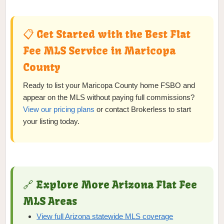
📋 Get Started with the Best Flat
Fee MLS Service in Maricopa
County
Ready to list your Maricopa County home FSBO and
appear on the MLS without paying full commissions?
View our pricing plans
or contact Brokerless to start
your listing today.
🔗 Explore More Arizona Flat Fee
MLS Areas
View full Arizona statewide MLS coverage