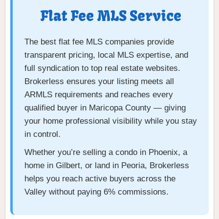
Flat Fee MLS Service
The best flat fee MLS companies provide
transparent pricing, local MLS expertise, and
full syndication to top real estate websites.
Brokerless ensures your listing meets all
ARMLS requirements and reaches every
qualified buyer in Maricopa County — giving
your home professional visibility while you stay
in control.
Whether you’re selling a condo in Phoenix, a
home in Gilbert, or land in Peoria, Brokerless
helps you reach active buyers across the
Valley without paying 6% commissions.