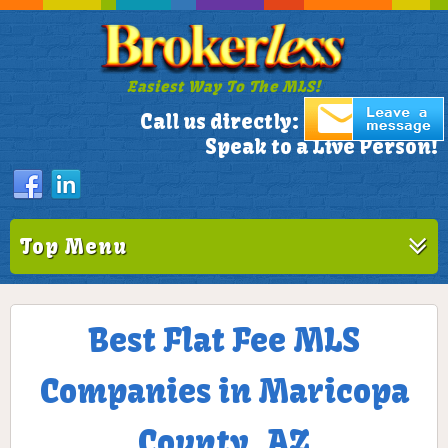
Easiest Way To The MLS!
305-772-1173
Call us directly:
Speak to a Live Person!
Top Menu
Best Flat Fee MLS
Companies in Maricopa
County, AZ