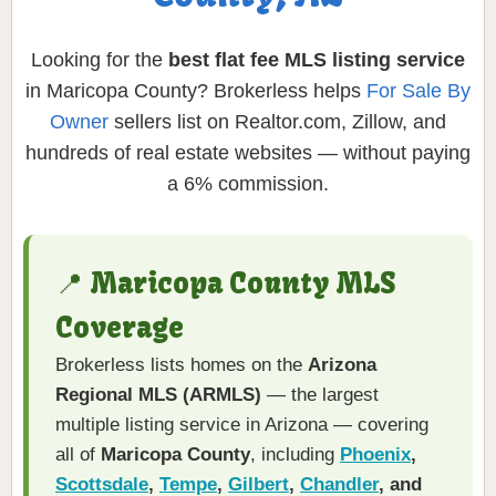
Looking for the
best flat fee MLS listing service
in Maricopa County? Brokerless helps
For Sale By
Owner
sellers list on Realtor.com, Zillow, and
hundreds of real estate websites — without paying
a 6% commission.
📍 Maricopa County MLS
Coverage
Brokerless lists homes on the
Arizona
Regional MLS (ARMLS)
— the largest
multiple listing service in Arizona — covering
all of
Maricopa County
, including
Phoenix
,
Scottsdale
,
Tempe
,
Gilbert
,
Chandler
, and