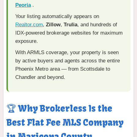
Peoria
.
Your listing automatically appears on
Realtor.com
,
Zillow
,
Trulia
, and hundreds of
IDX-powered brokerage websites for maximum
exposure.
With ARMLS coverage, your property is seen
by active buyers and agents across the entire
Phoenix Metro area — from Scottsdale to
Chandler and beyond.
🏆 Why Brokerless Is the
Best Flat Fee MLS Company
in Maricopa County