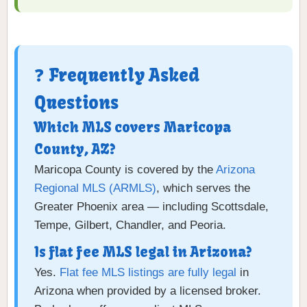
❓ Frequently Asked
Questions
Which MLS covers Maricopa
County, AZ?
Maricopa County is covered by the
Arizona
Regional MLS (ARMLS)
, which serves the
Greater Phoenix area — including Scottsdale,
Tempe, Gilbert, Chandler, and Peoria.
Is flat fee MLS legal in Arizona?
Yes.
Flat fee MLS listings are fully legal
in
Arizona when provided by a licensed broker.