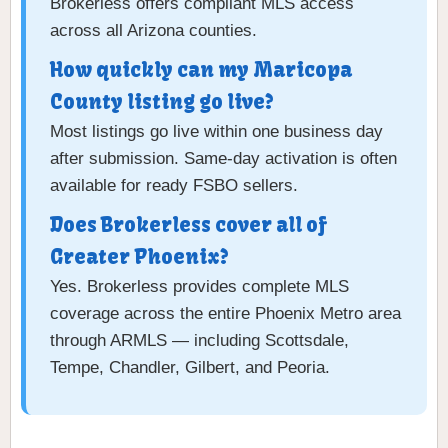
Brokerless offers compliant MLS access
across all Arizona counties.
How quickly can my Maricopa
County listing go live?
Most listings go live within one business day
after submission. Same-day activation is often
available for ready FSBO sellers.
Does Brokerless cover all of
Greater Phoenix?
Yes. Brokerless provides complete MLS
coverage across the entire Phoenix Metro area
through ARMLS — including Scottsdale,
Tempe, Chandler, Gilbert, and Peoria.