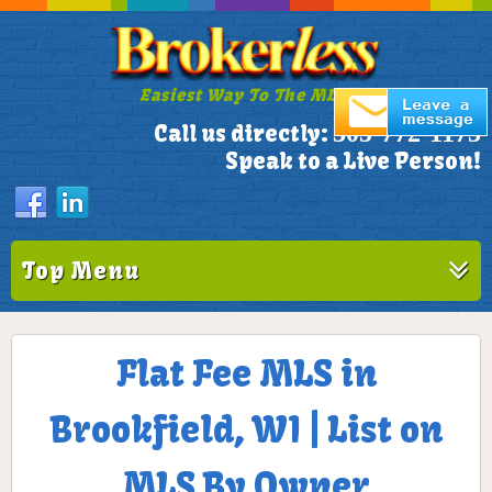
Easiest Way To The MLS!
305-772-1173
Call us directly:
Speak to a Live Person!
Top Menu
Flat Fee MLS in
Brookfield, WI | List on
MLS By Owner