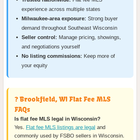
experience across multiple states
Milwaukee-area exposure:
Strong buyer
demand throughout Southeast Wisconsin
Seller control:
Manage pricing, showings,
and negotiations yourself
No listing commissions:
Keep more of
your equity
❓ Brookfield, WI Flat Fee MLS
FAQs
Is flat fee MLS legal in Wisconsin?
Yes.
Flat fee MLS listings are legal
and
commonly used by FSBO sellers in Wisconsin.