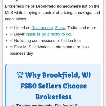
Brokerless helps
Brookfield homeowners
list on the
MLS while staying in control of pricing, showings, and
negotiations.
✅ Listed on
Realtor.com
,
Zillow
, Trulia, and more
✅ Buyer
inquiries go directly to you
✅ No listing commissions or hidden fees
✅ Fast MLS activation — often same or next
business day
🏆 Why Brookfield, WI
FSBO Sellers Choose
Brokerless
Trusted nationwide:
Flat fee MLS