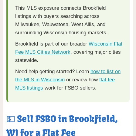
This MLS exposure connects Brookfield
listings with buyers searching across
Milwaukee, Wauwatosa, West Allis, and
surrounding Wisconsin housing markets.
Brookfield is part of our broader
Wisconsin Flat
Fee MLS Cities Network
, covering major cities
statewide.
Need help getting started? Learn
how to list on
the MLS in Wisconsin
or review how
flat fee
MLS listings
work for FSBO sellers.
💵 Sell FSBO in Brookfield,
WI for a Flat Fee