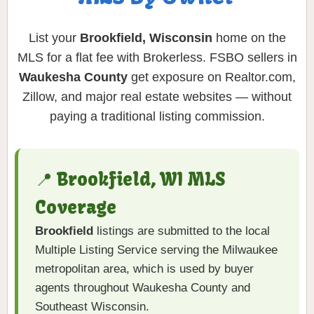
List your
Brookfield, Wisconsin
home on the
MLS for a flat fee with Brokerless. FSBO sellers in
Waukesha County
get exposure on Realtor.com,
Zillow, and major real estate websites — without
paying a traditional listing commission.
📍 Brookfield, WI MLS
Coverage
Brookfield
listings are submitted to the local
Multiple Listing Service serving the Milwaukee
metropolitan area, which is used by buyer
agents throughout Waukesha County and
Southeast Wisconsin.