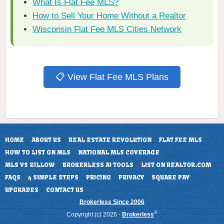
What Is Flat Fee MLS?
How to Sell Your Home Without a Realtor
Wisconsin Flat Fee MLS Cities Network
📋 View Flat Fee MLS Plans
HOME
ABOUT US
REAL ESTATE REVOLUTION
FLAT FEE MLS
HOW TO LIST ON MLS
NATIONAL MLS COVERAGE
MLS VS ZILLOW
BROKERLESS AI TOOLS
LIST ON REALTOR.COM
FAQS
4 SIMPLE STEPS
PRICING
PRIVACY
SQUARE PAY
UPGRADES
CONTACT US
Brokerless Since 2006
®
Copyright (c) 2026 -
Brokerless