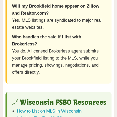
Will my Brookfield home appear on Zillow
and Realtor.com?
Yes. MLS listings are syndicated to major real
estate websites.
Who handles the sale if I list with
Brokerless?
You do. A licensed Brokerless agent submits
your Brookfield listing to the MLS, while you
manage pricing, showings, negotiations, and
offers directly.
🔗 Wisconsin FSBO Resources
How to List on MLS in Wisconsin