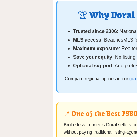
🏆 Why Doral
Trusted since 2006:
National
MLS access:
BeachesMLS fo
Maximum exposure:
Realtor
Save your equity:
No listin
Optional support:
Add profes
Compare regional options in our
gui
📍 One of the Best FS
Brokerless connects Doral sellers 
without paying traditional listing-ag