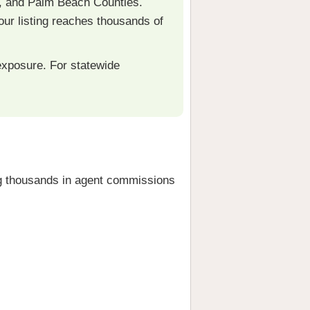
, and Palm Beach Counties.
r listing reaches thousands of
xposure. For statewide
 thousands in agent commissions