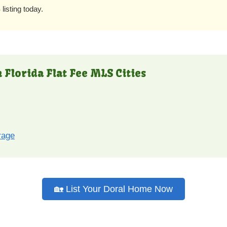
listing today.
 Florida Flat Fee MLS Cities
rage
🏡 List Your Doral Home Now