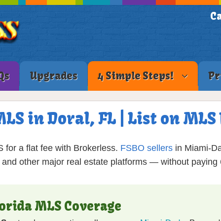
Ca
Qs
Upgrades
4 Simple Steps!
Pr
MLS in Doral, FL | List on ML
for a flat fee with Brokerless.
FSBO sellers
in Miami-Da
, and other major real estate platforms — without payin
lorida MLS Coverage