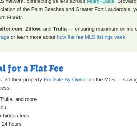
LS
network, connecting sellers across
Miami-Dade
, Broward
tion of the Palm Beaches and Greater Fort Lauderdale, you
th Florida.
altor.com
,
Zillow
, and
Trulia
— ensuring maximum online e
rage
or learn more about
how flat fee MLS listings work
.
l for a Flat Fee
list their property
For Sale By Owner
on the MLS — saving
ocess.
 Trulia, and more
you
r hidden fees
n 24 hours