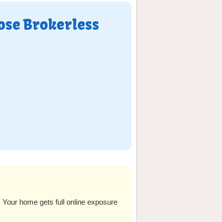
ose Brokerless
our home gets full online exposure