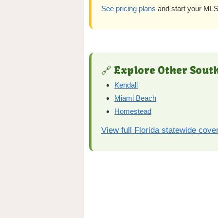
See pricing plans
and start your MLS 
🔗 Explore Other South
Kendall
Miami Beach
Homestead
View full Florida statewide cove