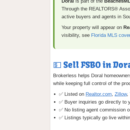
Doral
is part of the
BeachesM
Through the REALTORS® Associa
active buyers and agents in Sou
Your property will appear on
Re
visibility, see
Florida MLS cove
💵 Sell FSBO in Dora
Brokerless helps Doral homeowners 
while keeping full control of the pr
✅ Listed on
Realtor.com
,
Zillow
,
✅ Buyer inquiries go directly to 
✅ No listing agent commission o
✅ Listings typically go live withi