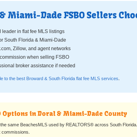
 & Miami-Dade FSBO Sellers Cho
 leader in flat fee MLS listings
r South Florida & Miami-Dade
.com, Zillow, and agent networks
g commission when selling FSBO
sional broker assistance if needed
de to the best Broward & South Florida flat fee MLS services
.
BO Options in Doral & Miami-Dade County
to the same BeachesMLS used by REALTORS® across South Florida. Y
ent commissions.