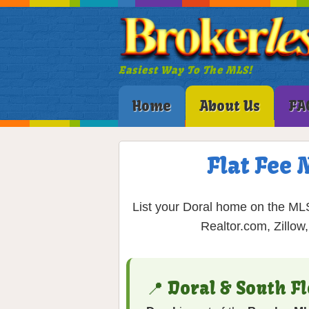
Easiest Way To The MLS!
Home
About Us
FA
Flat Fee 
List your Doral home on the MLS 
Realtor.com, Zillow
📍 Doral & South F