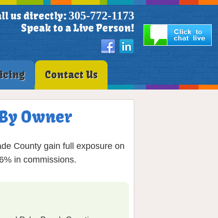
305-772-1173
ll us directly:
Speak to a Live Person!
icing
Contact Us
S By Owner
de County gain full exposure on
g 6% in commissions.