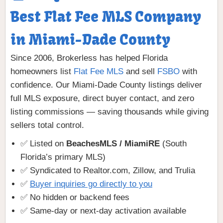
Best Flat Fee MLS Company
in Miami-Dade County
Since 2006, Brokerless has helped Florida
homeowners list
Flat Fee MLS
and sell
FSBO
with
confidence. Our Miami-Dade County listings deliver
full MLS exposure, direct buyer contact, and zero
listing commissions — saving thousands while giving
sellers total control.
✅ Listed on
BeachesMLS / MiamiRE
(South
Florida’s primary MLS)
✅ Syndicated to Realtor.com, Zillow, and Trulia
✅
Buyer inquiries go directly to you
✅ No hidden or backend fees
✅ Same-day or next-day activation available