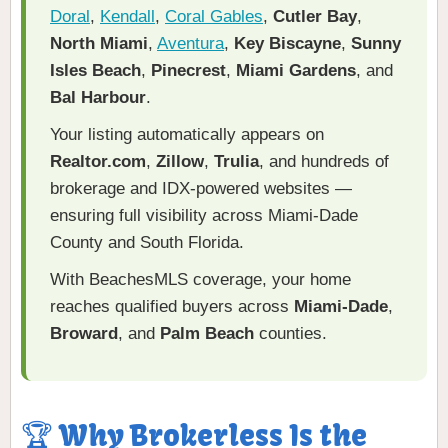
Doral
,
Kendall
,
Coral Gables
,
Cutler Bay
,
North Miami
,
Aventura
,
Key Biscayne
,
Sunny
Isles Beach
,
Pinecrest
,
Miami Gardens
, and
Bal Harbour
.
Your listing automatically appears on
Realtor.com
,
Zillow
,
Trulia
, and hundreds of
brokerage and IDX-powered websites —
ensuring full visibility across Miami-Dade
County and South Florida.
With BeachesMLS coverage, your home
reaches qualified buyers across
Miami-Dade
,
Broward
, and
Palm Beach
counties.
🏆 Why Brokerless Is the