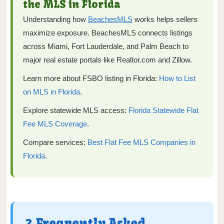
the MLS in Florida
Understanding how
BeachesMLS
works helps sellers
maximize exposure. BeachesMLS connects listings
across Miami, Fort Lauderdale, and Palm Beach to
major real estate portals like Realtor.com and Zillow.
Learn more about FSBO listing in Florida:
How to List
on MLS in Florida
.
Explore statewide MLS access:
Florida Statewide Flat
Fee MLS Coverage
.
Compare services:
Best Flat Fee MLS Companies in
Florida
.
❓ Frequently Asked