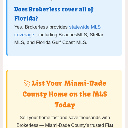
Does Brokerless cover all of
Florida?
Yes. Brokerless provides
statewide MLS
coverage
, including BeachesMLS, Stellar
MLS, and Florida Gulf Coast MLS.
🚀 List Your Miami-Dade
County Home on the MLS
Today
Sell your home fast and save thousands with
Brokerless — Miami-Dade County’s trusted
Flat