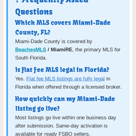
Questions
Which MLS covers Miami-Dade
County, FL?
Miami-Dade County is covered by
BeachesMLS
/ MiamiRE
, the primary MLS for
South Florida.
Is flat fee MLS legal in Florida?
Yes.
Flat fee MLS listings are fully legal
in
Florida when offered through a licensed broker.
How quickly can my Miami-Dade
listing go live?
Most listings go live within one business day
after submission. Same-day activation is
available for ready FSBO sellers.