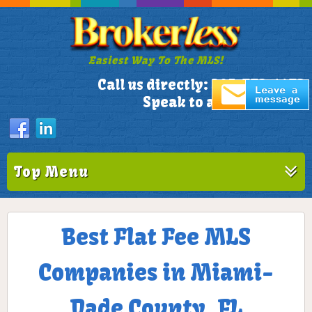
Easiest Way To The MLS!
305-772-1173
Call us directly:
Speak to a Live Person!
Top Menu
Best Flat Fee MLS
Companies in Miami-
Dade County, FL