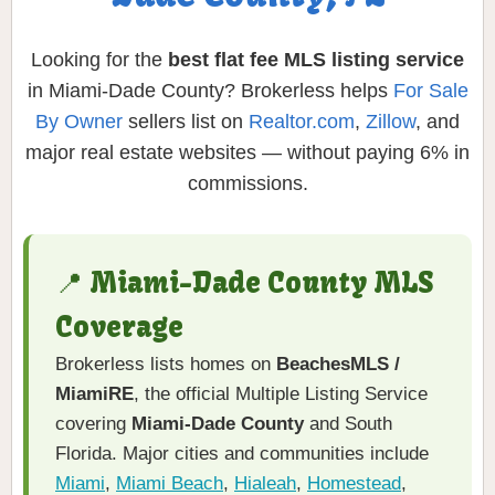
Looking for the
best flat fee MLS listing service
in Miami-Dade County? Brokerless helps
For Sale
By Owner
sellers list on
Realtor.com
,
Zillow
, and
major real estate websites — without paying 6% in
commissions.
📍 Miami-Dade County MLS
Coverage
Brokerless lists homes on
BeachesMLS /
MiamiRE
, the official Multiple Listing Service
covering
Miami-Dade County
and South
Florida. Major cities and communities include
Miami
,
Miami Beach
,
Hialeah
,
Homestead
,