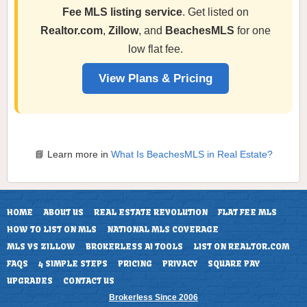
Fee MLS listing service
. Get listed on
Realtor.com
,
Zillow
, and
BeachesMLS
for one
low flat fee.
View Plans & Pricing
📘 Learn more in
What Is BeachesMLS in Real Estate?
HOME
ABOUT US
REAL ESTATE REVOLUTION
FLAT FEE MLS
HOW TO LIST ON MLS
NATIONAL MLS COVERAGE
MLS VS ZILLOW
BROKERLESS AI TOOLS
LIST ON REALTOR.COM
FAQS
4 SIMPLE STEPS
PRICING
PRIVACY
SQUARE PAY
UPGRADES
CONTACT US
Brokerless Since 2006