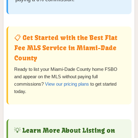
📋 Get Started with the Best Flat
Fee MLS Service in Miami-Dade
County
Ready to list your Miami-Dade County home FSBO
and appear on the MLS without paying full
commissions?
View our pricing plans
to get started
today.
💡 Learn More About Listing on