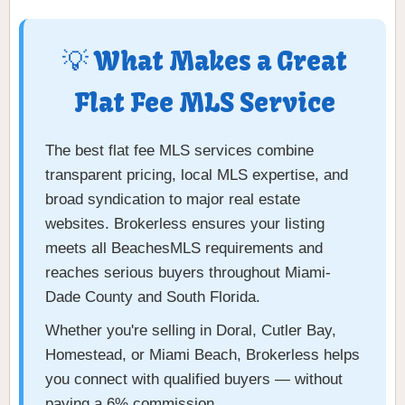
💡 What Makes a Great
Flat Fee MLS Service
The best flat fee MLS services combine
transparent pricing, local MLS expertise, and
broad syndication to major real estate
websites. Brokerless ensures your listing
meets all BeachesMLS requirements and
reaches serious buyers throughout Miami-
Dade County and South Florida.
Whether you're selling in Doral, Cutler Bay,
Homestead, or Miami Beach, Brokerless helps
you connect with qualified buyers — without
paying a 6% commission.