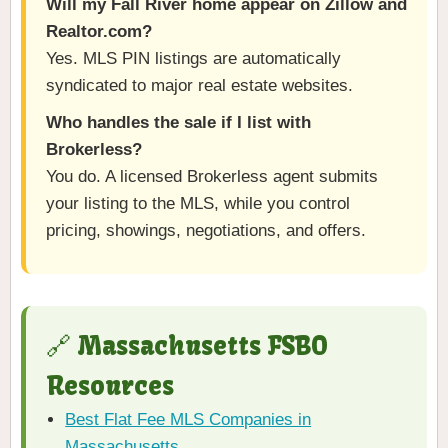
Will my Fall River home appear on Zillow and
Realtor.com?
Yes. MLS PIN listings are automatically
syndicated to major real estate websites.
Who handles the sale if I list with
Brokerless?
You do. A licensed Brokerless agent submits
your listing to the MLS, while you control
pricing, showings, negotiations, and offers.
🔗 Massachusetts FSBO
Resources
Best Flat Fee MLS Companies in
Massachusetts