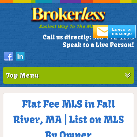
Easiest Way To The MLS!
305-772-1173
Call us directly:
Speak to a Live Person!
Top Menu
Flat Fee MLS in Fall
River, MA | List on MLS
By Owner