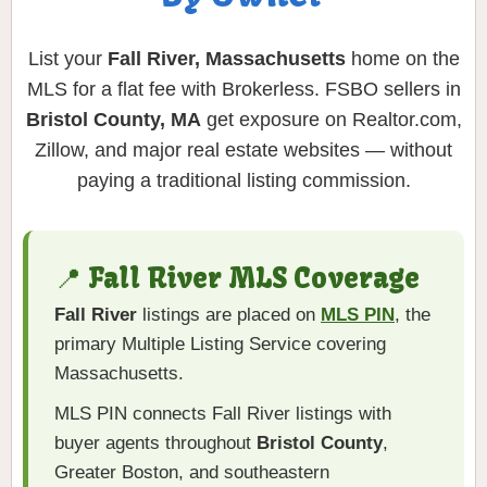
List your
Fall River, Massachusetts
home on the
MLS for a flat fee with Brokerless. FSBO sellers in
Bristol County, MA
get exposure on Realtor.com,
Zillow, and major real estate websites — without
paying a traditional listing commission.
📍 Fall River MLS Coverage
Fall River
listings are placed on
MLS PIN
, the
primary Multiple Listing Service covering
Massachusetts.
MLS PIN connects Fall River listings with
buyer agents throughout
Bristol County
,
Greater Boston, and southeastern