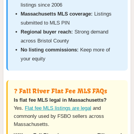
listings since 2006
Massachusetts MLS coverage:
Listings
submitted to MLS PIN
Regional buyer reach:
Strong demand
across Bristol County
No listing commissions:
Keep more of
your equity
❓ Fall River Flat Fee MLS FAQs
Is flat fee MLS legal in Massachusetts?
Yes.
Flat fee MLS listings are legal
and
commonly used by FSBO sellers across
Massachusetts.