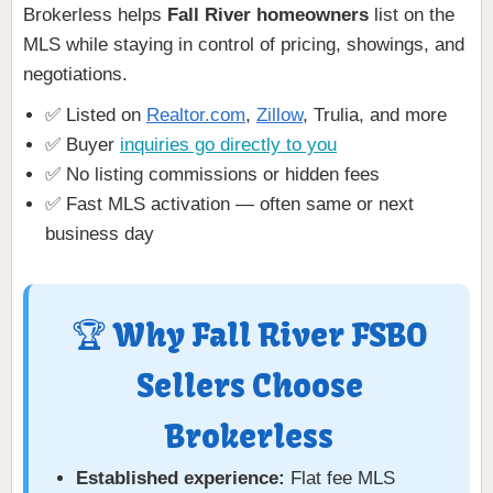
Brokerless helps
Fall River homeowners
list on the
MLS while staying in control of pricing, showings, and
negotiations.
✅ Listed on
Realtor.com
,
Zillow
, Trulia, and more
✅ Buyer
inquiries go directly to you
✅ No listing commissions or hidden fees
✅ Fast MLS activation — often same or next
business day
🏆 Why Fall River FSBO
Sellers Choose
Brokerless
Established experience:
Flat fee MLS