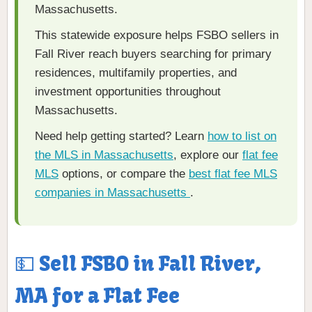
Massachusetts.
This statewide exposure helps FSBO sellers in
Fall River reach buyers searching for primary
residences, multifamily properties, and
investment opportunities throughout
Massachusetts.
Need help getting started? Learn
how to list on
the MLS in Massachusetts
, explore our
flat fee
MLS
options, or compare the
best flat fee MLS
companies in Massachusetts
.
💵 Sell FSBO in Fall River,
MA for a Flat Fee