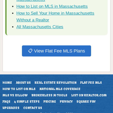
How to List on MLS in Massachusetts
How to Sell Your Home in Massachusetts
Without a Realtor
All Massachusetts Cities
📋 View Flat Fee MLS Plans
HOME
ABOUT US
REAL ESTATE REVOLUTION
FLAT FEE MLS
HOW TO LIST ON MLS
NATIONAL MLS COVERAGE
MLS VS ZILLOW
BROKERLESS AI TOOLS
LIST ON REALTOR.COM
FAQS
4 SIMPLE STEPS
PRICING
PRIVACY
SQUARE PAY
UPGRADES
CONTACT US