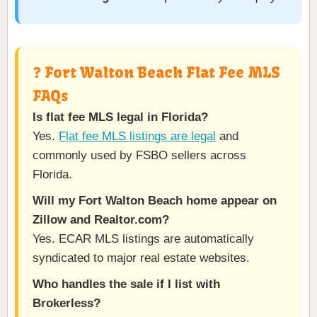
❓ Fort Walton Beach Flat Fee MLS
FAQs
Is flat fee MLS legal in Florida?
Yes.
Flat fee MLS listings are legal
and
commonly used by FSBO sellers across
Florida.
Will my Fort Walton Beach home appear on
Zillow and Realtor.com?
Yes. ECAR MLS listings are automatically
syndicated to major real estate websites.
Who handles the sale if I list with
Brokerless?