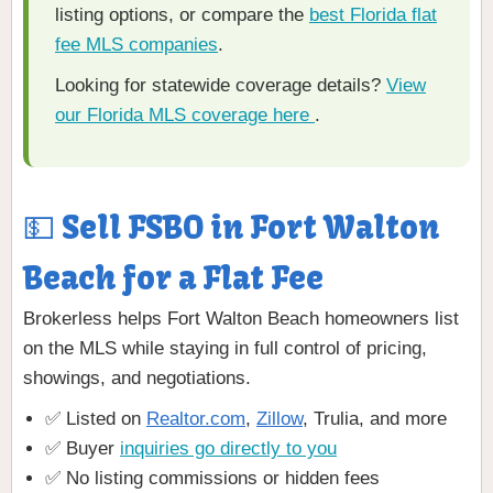
listing options, or compare the
best Florida flat
fee MLS companies
.
Looking for statewide coverage details?
View
our Florida MLS coverage here
.
💵 Sell FSBO in Fort Walton
Beach for a Flat Fee
Brokerless helps Fort Walton Beach homeowners list
on the MLS while staying in full control of pricing,
showings, and negotiations.
✅ Listed on
Realtor.com
,
Zillow
, Trulia, and more
✅ Buyer
inquiries go directly to you
✅ No listing commissions or hidden fees