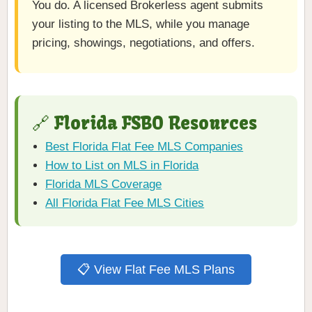
You do. A licensed Brokerless agent submits
your listing to the MLS, while you manage
pricing, showings, negotiations, and offers.
🔗 Florida FSBO Resources
Best Florida Flat Fee MLS Companies
How to List on MLS in Florida
Florida MLS Coverage
All Florida Flat Fee MLS Cities
📋 View Flat Fee MLS Plans