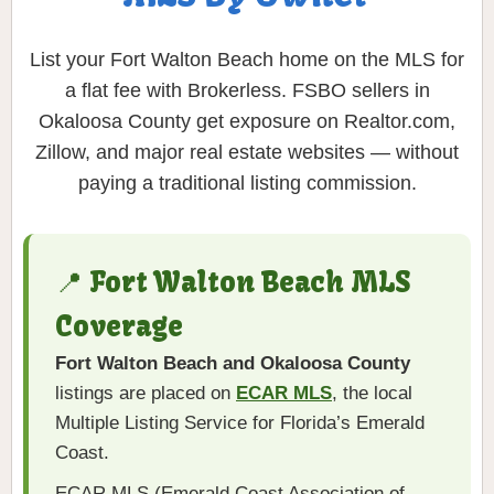
List your Fort Walton Beach home on the MLS for
a flat fee with Brokerless. FSBO sellers in
Okaloosa County get exposure on Realtor.com,
Zillow, and major real estate websites — without
paying a traditional listing commission.
📍 Fort Walton Beach MLS
Coverage
Fort Walton Beach and Okaloosa County
listings are placed on
ECAR MLS
, the local
Multiple Listing Service for Florida’s Emerald
Coast.
ECAR MLS (Emerald Coast Association of