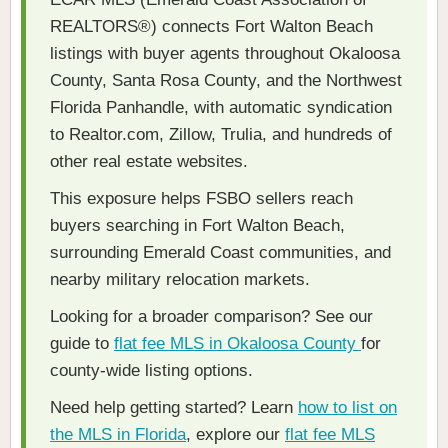
REALTORS®) connects Fort Walton Beach
listings with buyer agents throughout Okaloosa
County, Santa Rosa County, and the Northwest
Florida Panhandle, with automatic syndication
to Realtor.com, Zillow, Trulia, and hundreds of
other real estate websites.
This exposure helps FSBO sellers reach
buyers searching in Fort Walton Beach,
surrounding Emerald Coast communities, and
nearby military relocation markets.
Looking for a broader comparison? See our
guide to
flat fee MLS in Okaloosa County
for
county-wide listing options.
Need help getting started? Learn
how to list on
the MLS in Florida
, explore our
flat fee MLS