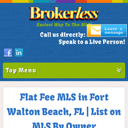
Easiest Way To The MLS!
305-772-1173
Call us directly:
Speak to a Live Person!
Top Menu
Flat Fee MLS in Fort
Walton Beach, FL | List on
MLS By Owner