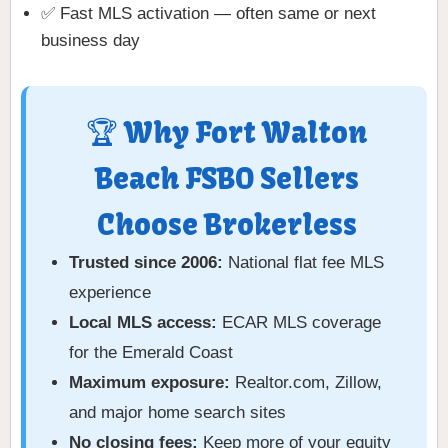
✅ Fast MLS activation — often same or next
business day
🏆 Why Fort Walton
Beach FSBO Sellers
Choose Brokerless
Trusted since 2006:
National flat fee MLS
experience
Local MLS access:
ECAR MLS coverage
for the Emerald Coast
Maximum exposure:
Realtor.com, Zillow,
and major home search sites
No closing fees:
Keep more of your equity