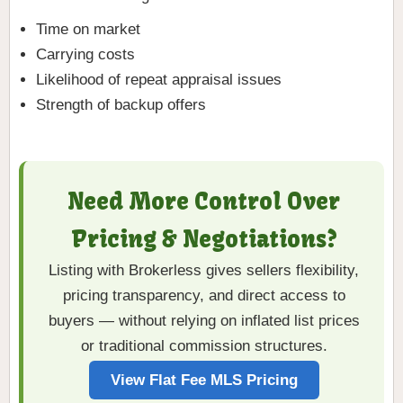
Time on market
Carrying costs
Likelihood of repeat appraisal issues
Strength of backup offers
Need More Control Over
Pricing & Negotiations?
Listing with Brokerless gives sellers flexibility,
pricing transparency, and direct access to
buyers — without relying on inflated list prices
or traditional commission structures.
View Flat Fee MLS Pricing