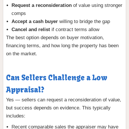
Request a reconsideration
of value using stronger
comps
Accept a cash buyer
willing to bridge the gap
Cancel and relist
if contract terms allow
The best option depends on buyer motivation,
financing terms, and how long the property has been
on the market.
Can Sellers Challenge a Low
Appraisal?
Yes — sellers can request a reconsideration of value,
but success depends on evidence. This typically
includes:
Recent comparable sales the appraiser may have