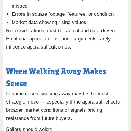
missed
Errors in square footage, features, or condition
Market data showing rising values
Reconsiderations must be factual and data-driven.
Emotional appeals or list price arguments rarely
influence appraisal outcomes.
When Walking Away Makes
Sense
In some cases, walking away may be the most
strategic move — especially if the appraisal reflects
broader market conditions or signals pricing
resistance from future buyers.
Sellers should weigh: