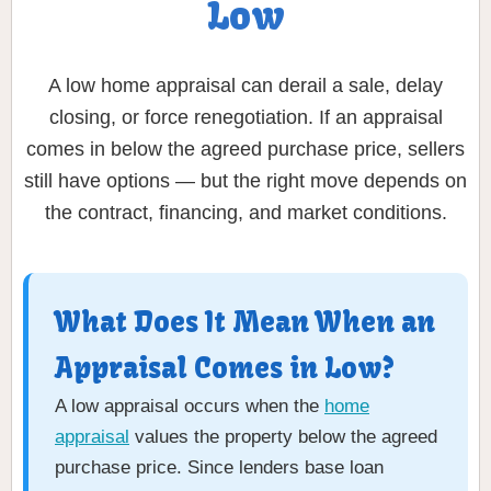
Low
A low home appraisal can derail a sale, delay
closing, or force renegotiation. If an appraisal
comes in below the agreed purchase price, sellers
still have options — but the right move depends on
the contract, financing, and market conditions.
What Does It Mean When an
Appraisal Comes in Low?
A low appraisal occurs when the
home
appraisal
values the property below the agreed
purchase price. Since lenders base loan