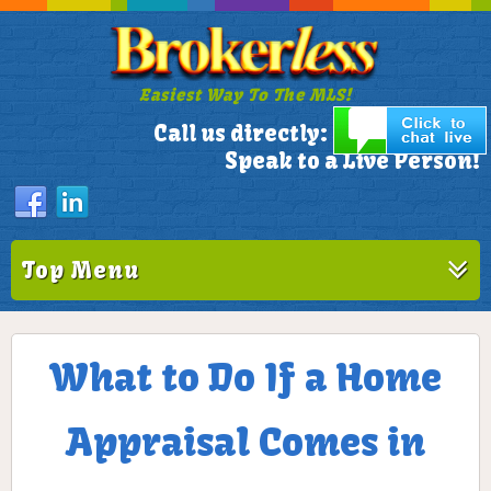
Easiest Way To The MLS!
305-772-1173
Call us directly:
Speak to a Live Person!
Top Menu
What to Do If a Home
Appraisal Comes in