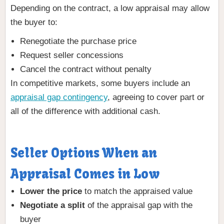
Depending on the contract, a low appraisal may allow
the buyer to:
Renegotiate the purchase price
Request seller concessions
Cancel the contract without penalty
In competitive markets, some buyers include an
appraisal gap contingency
, agreeing to cover part or
all of the difference with additional cash.
Seller Options When an
Appraisal Comes in Low
Lower the price
to match the appraised value
Negotiate a split
of the appraisal gap with the
buyer