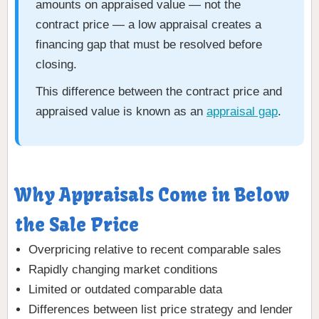
amounts on appraised value — not the
contract price — a low appraisal creates a
financing gap that must be resolved before
closing.
This difference between the contract price and
appraised value is known as an
appraisal gap
.
Why Appraisals Come in Below
the Sale Price
Overpricing relative to recent comparable sales
Rapidly changing market conditions
Limited or outdated comparable data
Differences between list price strategy and lender