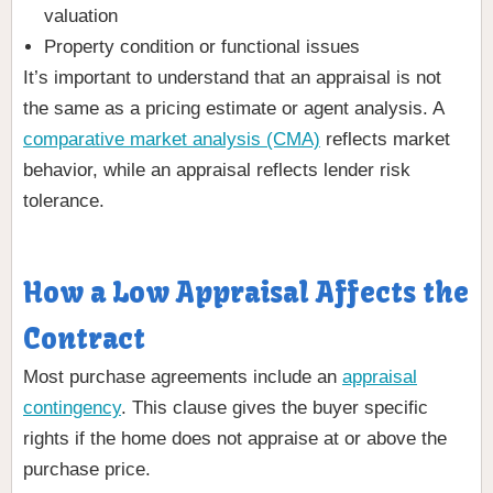
valuation
Property condition or functional issues
It’s important to understand that an appraisal is not
the same as a pricing estimate or agent analysis. A
comparative market analysis (CMA)
reflects market
behavior, while an appraisal reflects lender risk
tolerance.
How a Low Appraisal Affects the
Contract
Most purchase agreements include an
appraisal
contingency
. This clause gives the buyer specific
rights if the home does not appraise at or above the
purchase price.