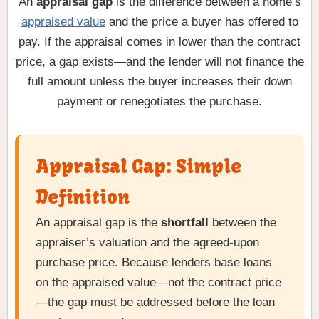
An
appraisal gap
is the difference between a home’s
appraised value
and the price a buyer has offered to
pay. If the appraisal comes in lower than the contract
price, a gap exists—and the lender will not finance the
full amount unless the buyer increases their down
payment or renegotiates the purchase.
Appraisal Gap: Simple
Definition
An appraisal gap is the
shortfall
between the
appraiser’s valuation and the agreed-upon
purchase price. Because lenders base loans
on the appraised value—not the contract price
—the gap must be addressed before the loan