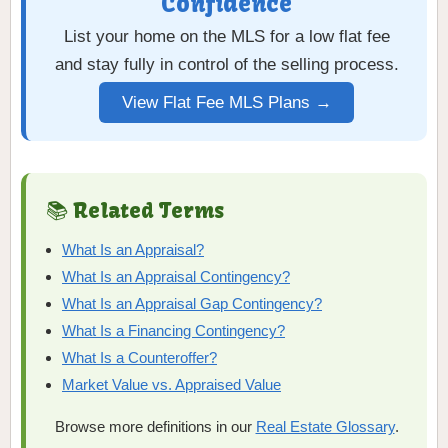
Confidence
List your home on the MLS for a low flat fee
and stay fully in control of the selling process.
View Flat Fee MLS Plans →
📚 Related Terms
What Is an Appraisal?
What Is an Appraisal Contingency?
What Is an Appraisal Gap Contingency?
What Is a Financing Contingency?
What Is a Counteroffer?
Market Value vs. Appraised Value
Browse more definitions in our
Real Estate Glossary
.