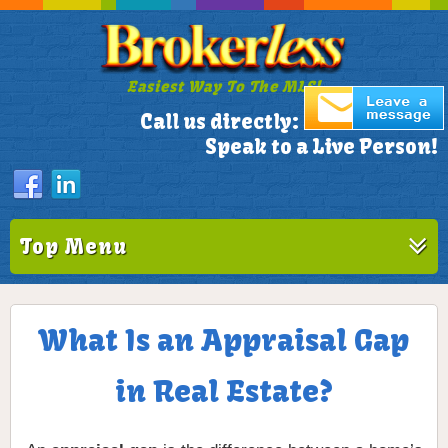
Easiest Way To The MLS!
305-772-1173
Call us directly:
Speak to a Live Person!
Top Menu
What Is an Appraisal Gap
in Real Estate?