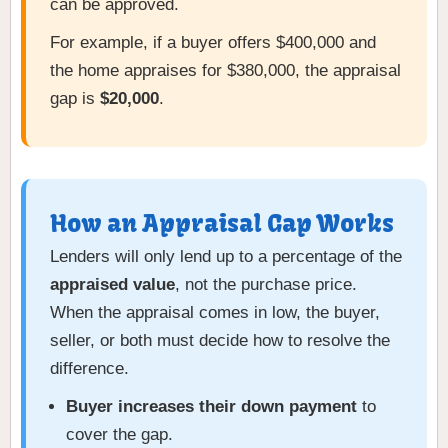
can be approved.
For example, if a buyer offers $400,000 and
the home appraises for $380,000, the appraisal
gap is
$20,000
.
How an Appraisal Gap Works
Lenders will only lend up to a percentage of the
appraised value
, not the purchase price.
When the appraisal comes in low, the buyer,
seller, or both must decide how to resolve the
difference.
Buyer increases their down payment
to
cover the gap.