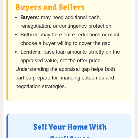
Buyers and Sellers
Buyers:
may need additional cash,
renegotiation, or contingency protection.
Sellers:
may face price reductions or must
choose a buyer willing to cover the gap.
Lenders:
base loan amounts strictly on the
appraised value, not the offer price.
Understanding the appraisal gap helps both
parties prepare for financing outcomes and
negotiation strategies.
Sell Your Home With