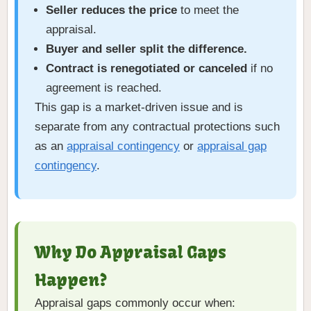
Seller reduces the price
to meet the
appraisal.
Buyer and seller split the difference.
Contract is renegotiated or canceled
if no
agreement is reached.
This gap is a market-driven issue and is
separate from any contractual protections such
as an
appraisal contingency
or
appraisal gap
contingency
.
Why Do Appraisal Gaps
Happen?
Appraisal gaps commonly occur when: