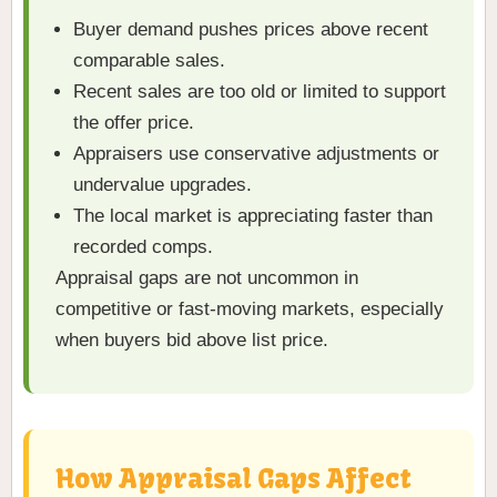
Buyer demand pushes prices above recent
comparable sales.
Recent sales are too old or limited to support
the offer price.
Appraisers use conservative adjustments or
undervalue upgrades.
The local market is appreciating faster than
recorded comps.
Appraisal gaps are not uncommon in
competitive or fast-moving markets, especially
when buyers bid above list price.
How Appraisal Gaps Affect