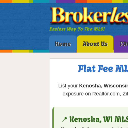
Easiest Way To The MLS!
Home
About Us
FA
Flat Fee M
List your
Kenosha, Wisconsi
exposure on Realtor.com, Zil
📍 Kenosha, WI ML