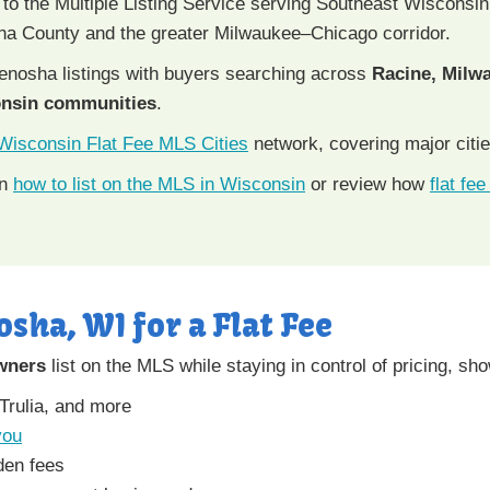
 to the Multiple Listing Service serving Southeast Wisconsin
ha County and the greater Milwaukee–Chicago corridor.
nosha listings with buyers searching across
Racine, Milwa
onsin communities
.
Wisconsin Flat Fee MLS Cities
network, covering major citie
rn
how to list on the MLS in Wisconsin
or review how
flat fe
osha, WI for a Flat Fee
wners
list on the MLS while staying in control of pricing, sh
 Trulia, and more
you
den fees