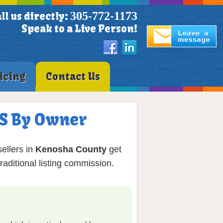
305-772-1173
ll us directly:
Speak to a Live Person!
icing
Contact Us
LS By Owner
ellers in
Kenosha County
get
aditional listing commission.