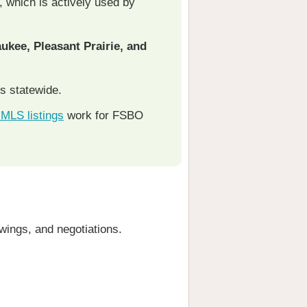
, which is actively used by
ukee, Pleasant Prairie, and
s statewide.
e MLS listings
work for FSBO
owings, and negotiations.