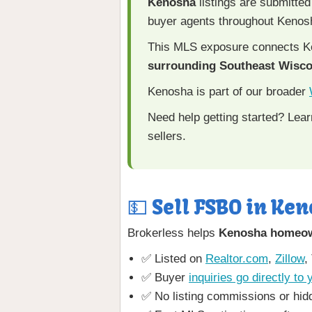
Kenosha
listings are submitted
buyer agents throughout Kenos
This MLS exposure connects Ke
surrounding Southeast Wisc
Kenosha is part of our broader
Need help getting started? Lea
sellers.
💵 Sell FSBO in Ken
Brokerless helps
Kenosha homeo
✅ Listed on
Realtor.com
,
Zillow
,
✅ Buyer
inquiries go directly to 
✅ No listing commissions or hid