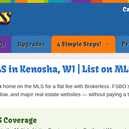
Ca
Qs
Upgrades
4 Simple Steps!
Pr
LS in Kenosha, WI | List on M
n
home on the MLS for a flat fee with Brokerless. FSBO s
low, and major real estate websites — without paying a tr
S Coverage