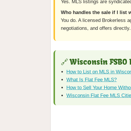
Yes. MLS listings are syndicated
Who handles the sale if I list
You do. A licensed Brokerless a
negotiations, and offers directly.
🔗 Wisconsin FSBO
How to List on MLS in Wisco
What Is Flat Fee MLS?
How to Sell Your Home Withou
Wisconsin Flat Fee MLS Citi