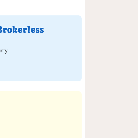
Brokerless
nty