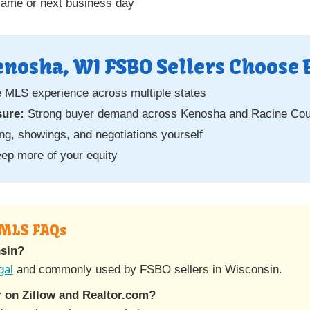
same or next business day
nosha, WI FSBO Sellers Choose 
e MLS experience across multiple states
sure:
Strong buyer demand across Kenosha and Racine Cou
g, showings, and negotiations yourself
ep more of your equity
 MLS FAQs
nsin?
gal
and commonly used by FSBO sellers in Wisconsin.
 on Zillow and Realtor.com?