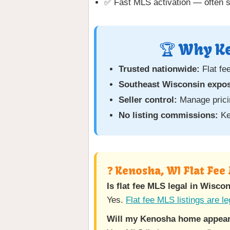
✅ Fast MLS activation — often 
🏆 Why Ke
Trusted nationwide:
Flat fe
Southeast Wisconsin expo
Seller control:
Manage pricin
No listing commissions:
Ke
❓ Kenosha, WI Flat Fee
Is flat fee MLS legal in Wisco
Yes.
Flat fee MLS listings are le
Will my Kenosha home appear