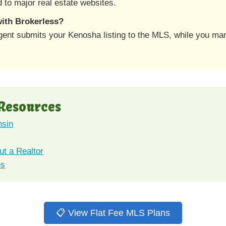
 to major real estate websites.
 with Brokerless?
gent submits your Kenosha listing to the MLS, while you ma
 Resources
nsin
t a Realtor
es
📋 View Flat Fee MLS Plans