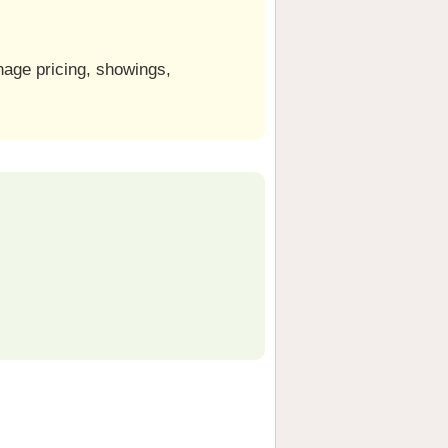
nage pricing, showings,