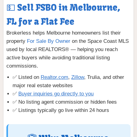
💵 Sell FSBO in Melbourne,
FL for a Flat Fee
Brokerless helps Melbourne homeowners list their
property
For Sale By Owner
on the Space Coast MLS
used by local REALTORS® — helping you reach
active buyers while avoiding traditional listing
commissions.
✅ Listed on
Realtor.com
,
Zillow
, Trulia, and other
major real estate websites
✅
Buyer inquiries go directly to you
✅ No listing agent commission or hidden fees
✅ Listings typically go live within 24 hours