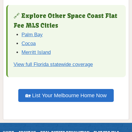
🔗 Explore Other Space Coast Flat
Fee MLS Cities
Palm Bay
Cocoa
Merritt Island
View full Florida statewide coverage
🏡 List Your Melbourne Home Now