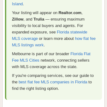
Island
.
Your listing will appear on
Realtor.com
,
Zillow
, and
Trulia
— ensuring maximum
visibility to local buyers and agents. For
expanded exposure, see
Florida statewide
MLS coverage
or learn more about
how flat fee
MLS listings work
.
Melbourne is part of our broader
Florida Flat
Fee MLS Cities
network, connecting sellers
with MLS coverage across the state.
If you're comparing services, see our guide to
the
best flat fee MLS companies in Florida
to
find the right listing option.