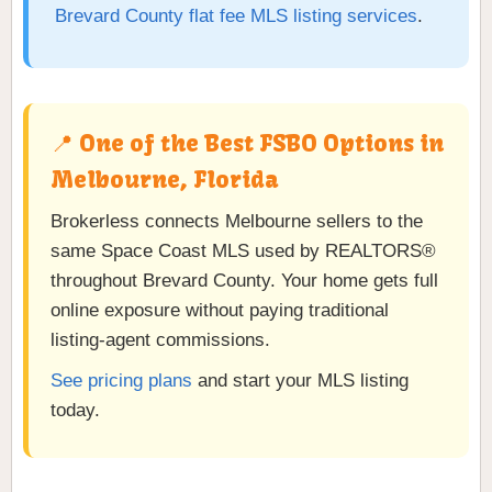
Brevard County flat fee MLS listing services
.
📍 One of the Best FSBO Options in
Melbourne, Florida
Brokerless connects Melbourne sellers to the
same Space Coast MLS used by REALTORS®
throughout Brevard County. Your home gets full
online exposure without paying traditional
listing-agent commissions.
See pricing plans
and start your MLS listing
today.