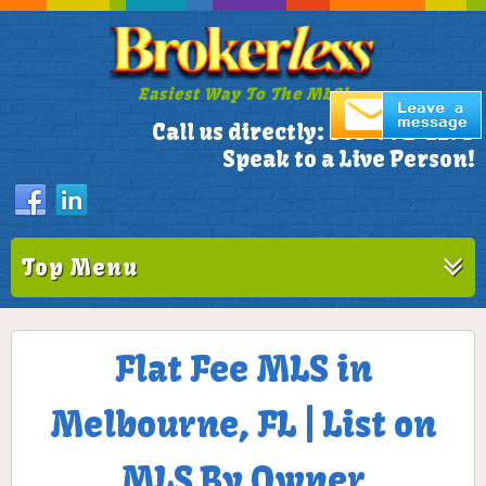
Easiest Way To The MLS!
305-772-1173
Call us directly:
Speak to a Live Person!
Top Menu
Flat Fee MLS in
Melbourne, FL | List on
MLS By Owner