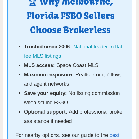
🏆 Why Melbourne,
Florida FSBO Sellers
Choose Brokerless
Trusted since 2006:
National leader in flat
fee MLS listings
MLS access:
Space Coast MLS
Maximum exposure:
Realtor.com, Zillow,
and agent networks
Save your equity:
No listing commission
when selling FSBO
Optional support:
Add professional broker
assistance if needed
For nearby options, see our guide to the
best