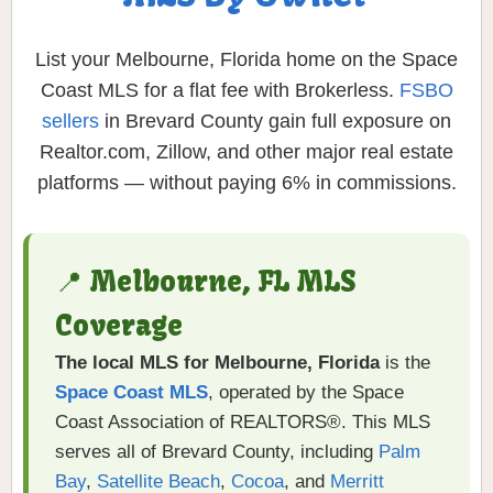
List your Melbourne, Florida home on the Space
Coast MLS for a flat fee with Brokerless.
FSBO
sellers
in Brevard County gain full exposure on
Realtor.com, Zillow, and other major real estate
platforms — without paying 6% in commissions.
📍 Melbourne, FL MLS
Coverage
The local MLS for Melbourne, Florida
is the
Space Coast MLS
, operated by the Space
Coast Association of REALTORS®. This MLS
serves all of Brevard County, including
Palm
Bay
,
Satellite Beach
,
Cocoa
, and
Merritt