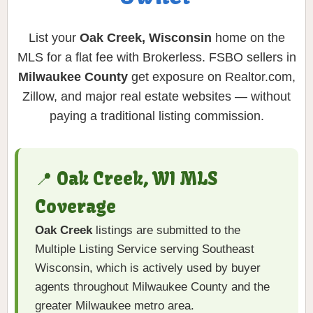
List your
Oak Creek, Wisconsin
home on the
MLS for a flat fee with Brokerless. FSBO sellers in
Milwaukee County
get exposure on Realtor.com,
Zillow, and major real estate websites — without
paying a traditional listing commission.
📍 Oak Creek, WI MLS
Coverage
Oak Creek
listings are submitted to the
Multiple Listing Service serving Southeast
Wisconsin, which is actively used by buyer
agents throughout Milwaukee County and the
greater Milwaukee metro area.