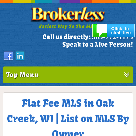
Easiest Way To The MLS!
305-772-1173
Call us directly:
Speak to a Live Person!
Top Menu
Flat Fee MLS in Oak
Creek, WI | List on MLS By
Owner