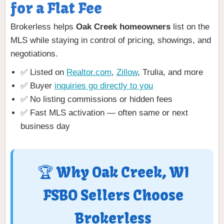
for a Flat Fee
Brokerless helps
Oak Creek homeowners
list on the
MLS while staying in control of pricing, showings, and
negotiations.
✅ Listed on
Realtor.com
,
Zillow
, Trulia, and more
✅ Buyer
inquiries go directly to you
✅ No listing commissions or hidden fees
✅ Fast MLS activation — often same or next
business day
🏆 Why Oak Creek, WI
FSBO Sellers Choose
Brokerless