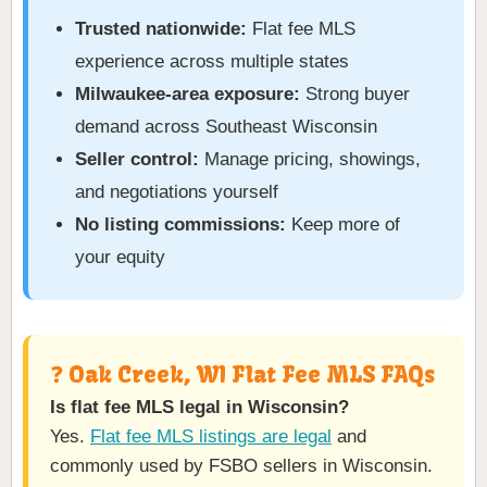
Trusted nationwide:
Flat fee MLS
experience across multiple states
Milwaukee-area exposure:
Strong buyer
demand across Southeast Wisconsin
Seller control:
Manage pricing, showings,
and negotiations yourself
No listing commissions:
Keep more of
your equity
❓ Oak Creek, WI Flat Fee MLS FAQs
Is flat fee MLS legal in Wisconsin?
Yes.
Flat fee MLS listings are legal
and
commonly used by FSBO sellers in Wisconsin.