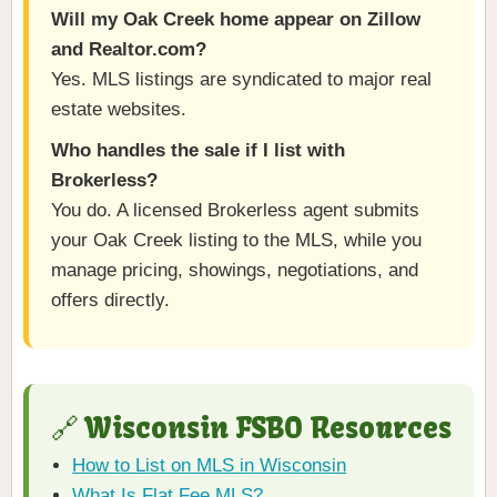
Will my Oak Creek home appear on Zillow
and Realtor.com?
Yes. MLS listings are syndicated to major real
estate websites.
Who handles the sale if I list with
Brokerless?
You do. A licensed Brokerless agent submits
your Oak Creek listing to the MLS, while you
manage pricing, showings, negotiations, and
offers directly.
🔗 Wisconsin FSBO Resources
How to List on MLS in Wisconsin
What Is Flat Fee MLS?