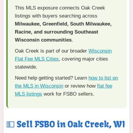
This MLS exposure connects Oak Creek
listings with buyers searching across
Milwaukee, Greenfield, South Milwaukee,
Racine, and surrounding Southeast
Wisconsin communities
.
Oak Creek is part of our broader
Wisconsin
Flat Fee MLS Cities
, covering major cities
statewide.
Need help getting started? Learn
how to list on
the MLS in Wisconsin
or review how
flat fee
MLS listings
work for FSBO sellers.
💵 Sell FSBO in Oak Creek, WI