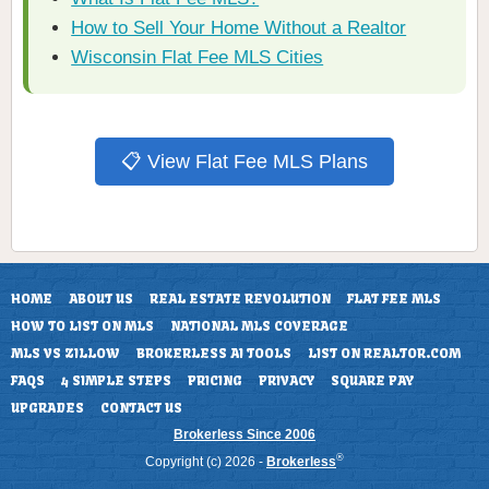
How to Sell Your Home Without a Realtor
Wisconsin Flat Fee MLS Cities
📋 View Flat Fee MLS Plans
HOME
ABOUT US
REAL ESTATE REVOLUTION
FLAT FEE MLS
HOW TO LIST ON MLS
NATIONAL MLS COVERAGE
MLS VS ZILLOW
BROKERLESS AI TOOLS
LIST ON REALTOR.COM
FAQS
4 SIMPLE STEPS
PRICING
PRIVACY
SQUARE PAY
UPGRADES
CONTACT US
Brokerless Since 2006
®
Copyright (c) 2026 -
Brokerless