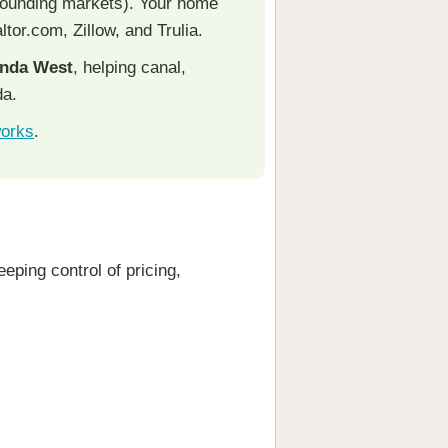
rounding markets). Your home
ltor.com, Zillow, and Trulia.
onda West
, helping canal,
da.
works
.
eping control of pricing,