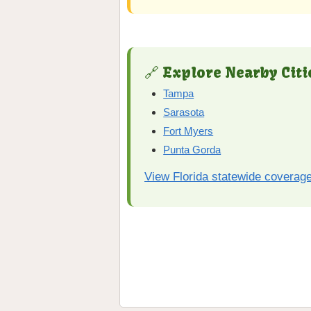
🔗 Explore Nearby Citi
Tampa
Sarasota
Fort Myers
Punta Gorda
View Florida statewide coverag