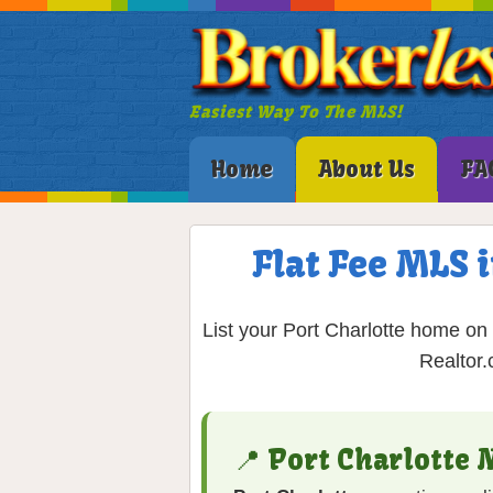
Easiest Way To The MLS!
Home
About Us
FA
Flat Fee MLS i
List your Port Charlotte home on 
Realtor.
📍 Port Charlotte