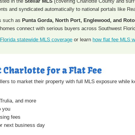
isted in the
Stellar MLS
(covering Charlotte County and sur
gents and syndicated automatically to national portals like Rea
s such as
Punta Gorda, North Port, Englewood, and Rot
 homes connect with serious buyers across Southwest Flori
Florida statewide MLS coverage
or learn
how flat fee MLS 
t Charlotte for a Flat Fee
lers to market their property with full MLS exposure while ke
 Trulia, and more
o you
sing fees
r next business day