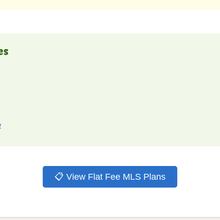
es
e
📋 View Flat Fee MLS Plans