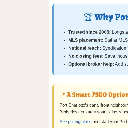
🏆 Why Por
Trusted since 2006:
Longst
MLS placement:
Stellar MLS
National reach:
Syndication 
No closing fees:
Save thous
Optional broker help:
Add su
📍 A Smart FSBO Option
Port Charlotte’s canal-front neighbo
Brokerless ensures your listing is ac
See pricing plans
and start your Port