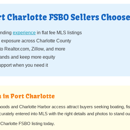
t Charlotte FSBO Sellers Choose
anding
experience
in flat fee MLS listings
 exposure across Charlotte County
to Realtor.com, Zillow, and more
ands and keep more equity
pport when you need it
 in Port Charlotte
rhoods and Charlotte Harbor access attract buyers seeking boating, fi
curately entered into MLS with the right details and photos to stand ou
 Charlotte FSBO listing today.