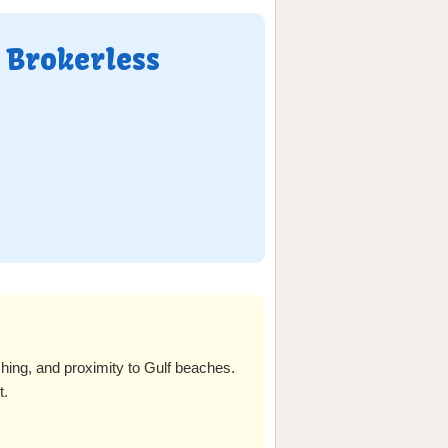
 Brokerless
shing, and proximity to Gulf beaches.
t.