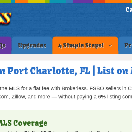
Ca
Qs
Upgrades
4 Simple Steps!
Pr
n Port Charlotte, FL | List 
the MLS for a flat fee with Brokerless. FSBO sellers in 
com, Zillow, and more — without paying a 6% listing co
 MLS Coverage