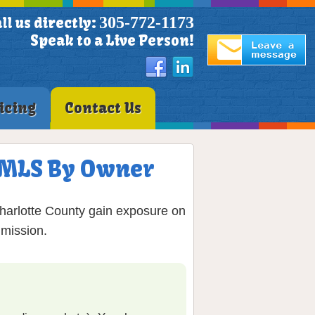
305-772-1173
ll us directly:
Speak to a Live Person!
icing
Contact Us
on MLS By Owner
Charlotte County gain exposure on
mmission.