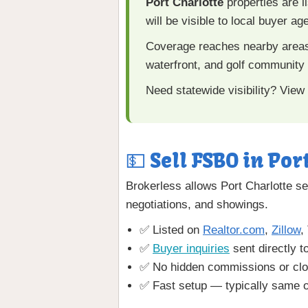
Port Charlotte
properties are l
will be visible to local buyer a
Coverage reaches nearby area
waterfront, and golf community
Need statewide visibility? View
💵 Sell FSBO in Por
Brokerless allows Port Charlotte sel
negotiations, and showings.
✅ Listed on
Realtor.com
,
Zillow
,
✅
Buyer inquiries
sent directly t
✅ No hidden commissions or clo
✅ Fast setup — typically same o