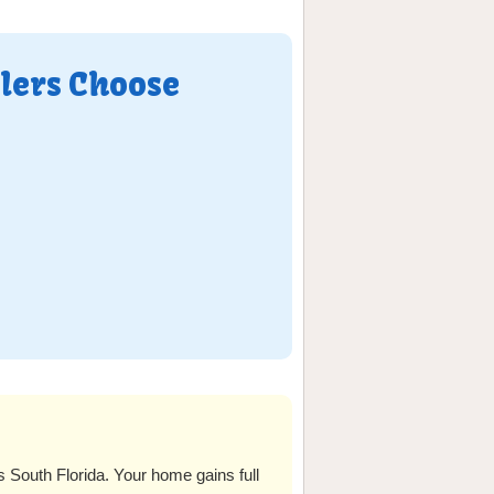
lers Choose
outh Florida. Your home gains full