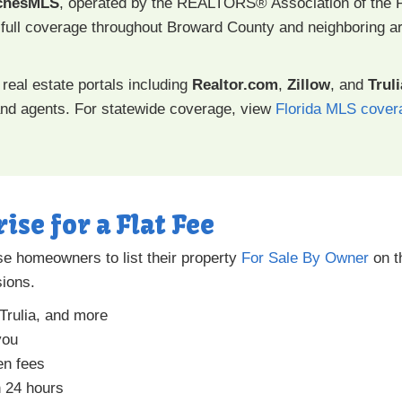
chesMLS
, operated by the REALTORS® Association of the 
full coverage throughout Broward County and neighboring ar
real estate portals including
Realtor.com
,
Zillow
, and
Truli
d agents. For statewide coverage, view
Florida MLS cover
rise for a Flat Fee
se homeowners to list their property
For Sale By Owner
on t
ions.
 Trulia, and more
you
en fees
n 24 hours