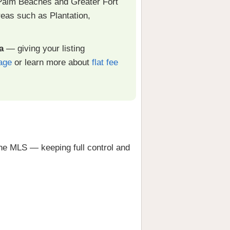
Palm Beaches and Greater Fort
eas such as Plantation,
a
— giving your listing
age
or learn more about
flat fee
he MLS — keeping full control and