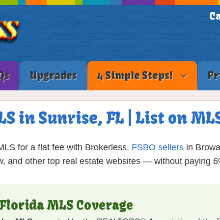
Ca
Qs
Upgrades
4 Simple Steps!
Pr
LS in Sunrise, FL | List on M
LS for a flat fee with Brokerless.
FSBO sellers
in Browa
ow, and other top real estate websites — without paying 
 Florida MLS Coverage