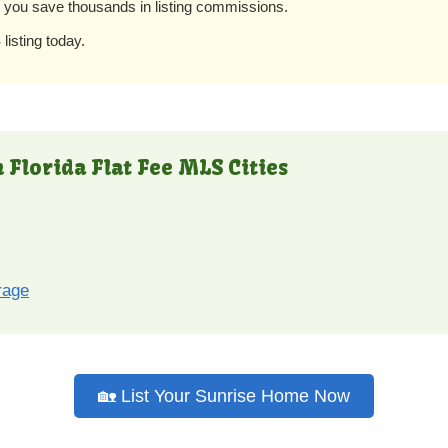
e you save thousands in listing commissions.
listing today.
 Florida Flat Fee MLS Cities
rage
🏡 List Your Sunrise Home Now