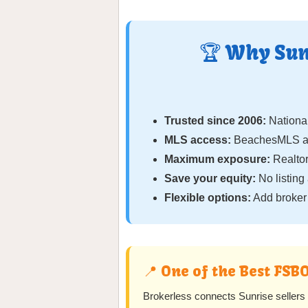
🏆 Why Sun
Trusted since 2006:
National
MLS access:
BeachesMLS and
Maximum exposure:
Realtor
Save your equity:
No listing
Flexible options:
Add broker 
📍 One of the Best FSB
Brokerless connects Sunrise seller