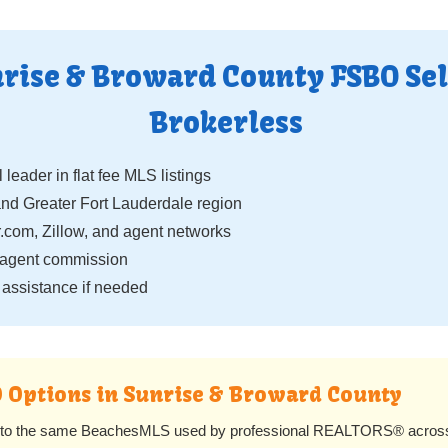
rise & Broward County FSBO Sel
Brokerless
 leader in flat fee MLS listings
 Greater Fort Lauderdale region
.com, Zillow, and agent networks
 agent commission
assistance if needed
O Options in Sunrise & Broward County
s to the same BeachesMLS used by professional REALTORS® across S