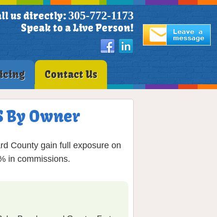
305-772-1173
ll us directly:
Speak to a Live Person!
icing
Contact Us
LS By Owner
rd County gain full exposure on
6% in commissions.