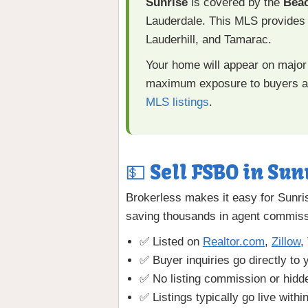
Sunrise
is covered by the
Bea
Lauderdale. This MLS provides 
Lauderhill, and Tamarac.
Your home will appear on major 
maximum exposure to buyers an
MLS listings
.
💵 Sell FSBO in Sun
Brokerless makes it easy for Sunri
saving thousands in agent commiss
✅ Listed on
Realtor.com
,
Zillow
,
✅ Buyer inquiries go directly to 
✅ No listing commission or hidd
✅ Listings typically go live withi