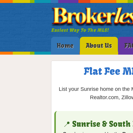
Easiest Way To The MLS!
Home
About Us
FA
Flat Fee M
List your Sunrise home on the M
Realtor.com, Zill
📍 Sunrise & South