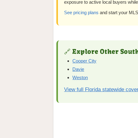
exposure to active local buyers whil
See pricing plans
and start your MLS 
🔗 Explore Other South
Cooper City
Davie
Weston
View full Florida statewide cove