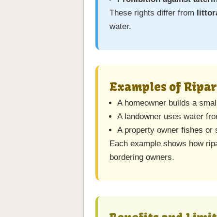
These rights differ from
littor
water.
Examples of Ripar
A homeowner builds a small 
A landowner uses water from
A property owner fishes or 
Each example shows how ripar
bordering owners.