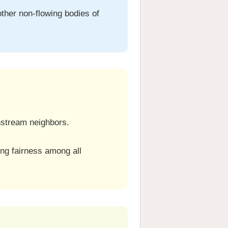
other non-flowing bodies of
nstream neighbors.
ng fairness among all