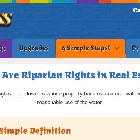
Ca
Qs
Upgrades
4 Simple Steps!
Pr
Are Riparian Rights in Real E
rights of landowners whose property borders a natural water
reasonable use of the water.
 Simple Definition