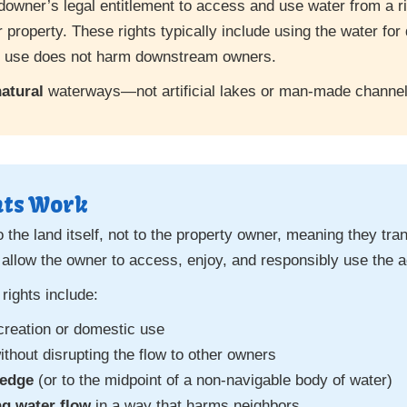
ndowner’s legal entitlement to access and use water from a ri
 property. These rights typically include using the water for 
he use does not harm downstream owners.
atural
waterways—not artificial lakes or man-made channel
hts Work
o the land itself, not to the property owner, meaning they tr
 allow the owner to access, enjoy, and responsibly use the a
rights include:
creation or domestic use
ithout disrupting the flow to other owners
 edge
(or to the midpoint of a non-navigable body of water)
ng water flow
in a way that harms neighbors