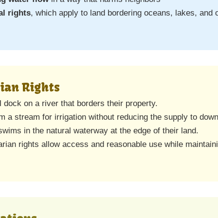
al rights
, which apply to land bordering oceans, lakes, and 
ian Rights
dock on a river that borders their property.
 a stream for irrigation without reducing the supply to dow
swims in the natural waterway at the edge of their land.
ian rights allow access and reasonable use while maintaini