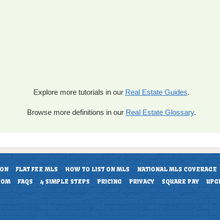
Explore more tutorials in our
Real Estate Guides
.
Browse more definitions in our
Real Estate Glossary
.
ION
FLAT FEE MLS
HOW TO LIST ON MLS
NATIONAL MLS COVERAGE
COM
FAQS
4 SIMPLE STEPS
PRICING
PRIVACY
SQUARE PAY
UPG