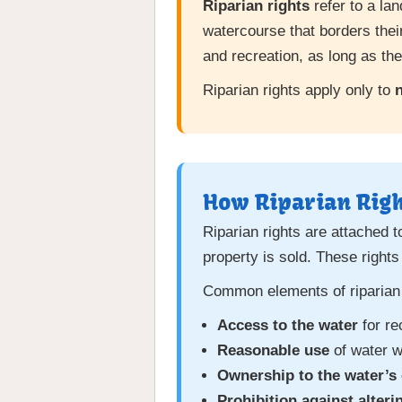
Riparian rights
refer to a la
watercourse that borders their
and recreation, as long as t
Riparian rights apply only to
n
How Riparian Rig
Riparian rights are attached t
property is sold. These rights
Common elements of riparian 
Access to the water
for re
Reasonable use
of water w
Ownership to the water’s
Prohibition against alteri