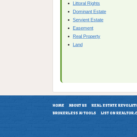
Littoral Rights
Dominant Estate
Servient Estate
Easement
Real Property
Land
HOME
ABOUT US
REAL ESTATE REVOLUT
BROKERLESS AI TOOLS
LIST ON REALTOR.