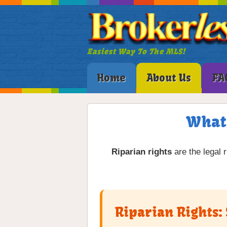
Easiest Way To The MLS!
Home
About Us
FA
What 
Riparian rights
are the legal 
Riparian Rights: