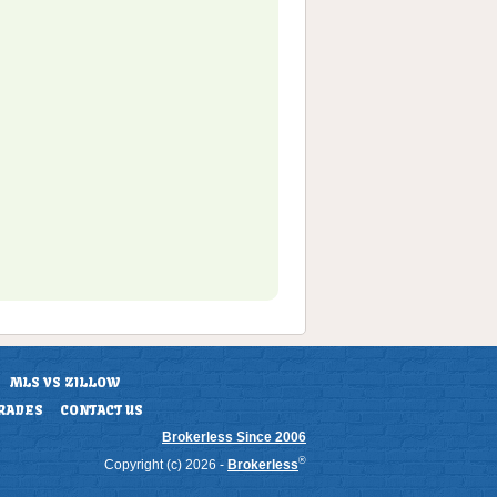
MLS VS ZILLOW
RADES
CONTACT US
Brokerless Since 2006
®
Copyright (c) 2026 -
Brokerless