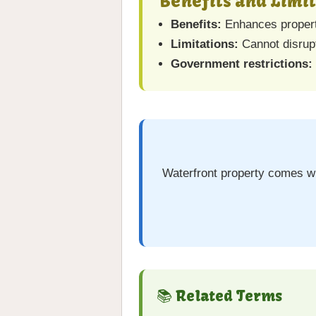
Benefits and Limi
Benefits:
Enhances property
Limitations:
Cannot disrupt
Government restrictions:
Waterfront property comes wit
📚 Related Terms