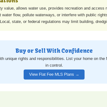
tations
 value, allows water use, provides recreation and access r
 water flow, pollute waterways, or interfere with public righ
Local, state, or federal regulations may limit building, dredgi
Buy or Sell With Confidence
h unique rights and responsibilities. List your home on the 
in control.
View Flat Fee MLS Plans →