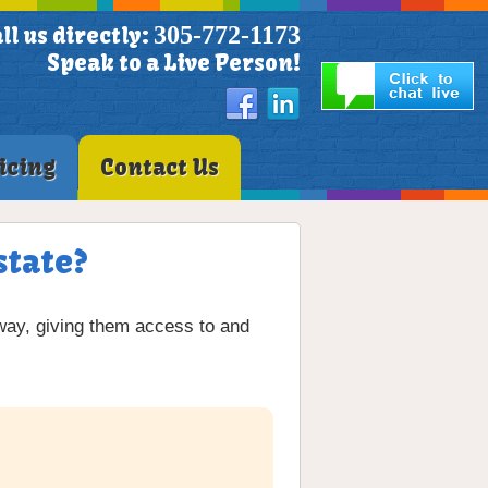
305-772-1173
ll us directly:
Speak to a Live Person!
icing
Contact Us
state?
way, giving them access to and