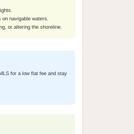
ights.
ts on navigable waters.
ng, or altering the shoreline.
MLS for a low flat fee and stay