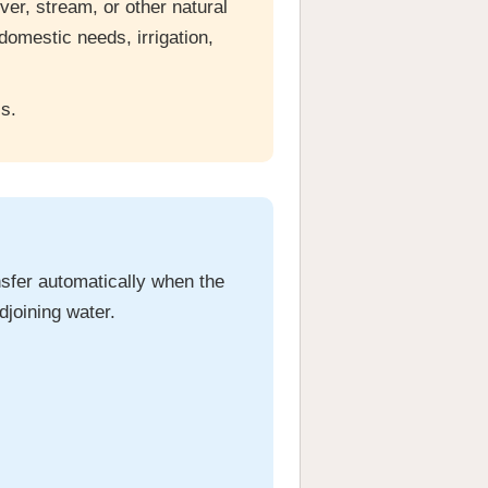
ver, stream, or other natural
domestic needs, irrigation,
s.
ansfer automatically when the
djoining water.