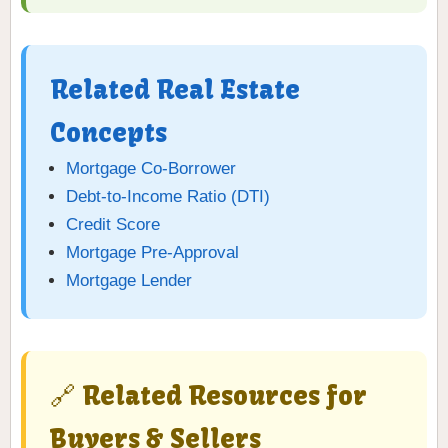
Related Real Estate
Concepts
Mortgage Co-Borrower
Debt-to-Income Ratio (DTI)
Credit Score
Mortgage Pre-Approval
Mortgage Lender
🔗 Related Resources for
Buyers & Sellers