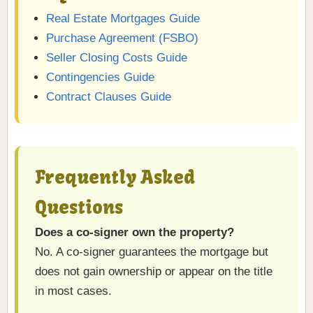
Real Estate Mortgages Guide
Purchase Agreement (FSBO)
Seller Closing Costs Guide
Contingencies Guide
Contract Clauses Guide
Frequently Asked
Questions
Does a co-signer own the property?
No. A co-signer guarantees the mortgage but
does not gain ownership or appear on the title
in most cases.