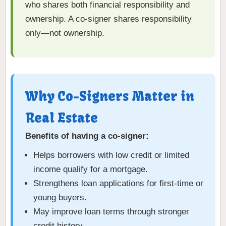
who shares both financial responsibility and
ownership. A co-signer shares responsibility
only—not ownership.
Why Co-Signers Matter in
Real Estate
Benefits of having a co-signer:
Helps borrowers with low credit or limited
income qualify for a mortgage.
Strengthens loan applications for first-time or
young buyers.
May improve loan terms through stronger
credit history.