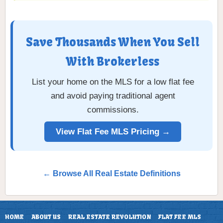
Save Thousands When You Sell
With Brokerless
List your home on the MLS for a low flat fee
and avoid paying traditional agent
commissions.
View Flat Fee MLS Pricing →
← Browse All Real Estate Definitions
HOME
ABOUT US
REAL ESTATE REVOLUTION
FLAT FEE MLS