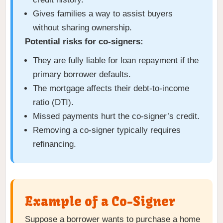
Gives families a way to assist buyers
without sharing ownership.
Potential risks for co-signers:
They are fully liable for loan repayment if the
primary borrower defaults.
The mortgage affects their debt-to-income
ratio (DTI).
Missed payments hurt the co-signer’s credit.
Removing a co-signer typically requires
refinancing.
Example of a Co-Signer
Suppose a borrower wants to purchase a home