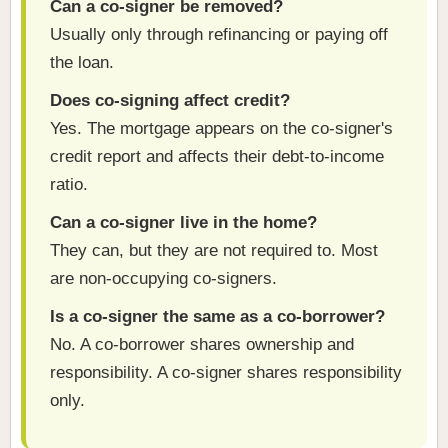
Can a co-signer be removed?
Usually only through refinancing or paying off
the loan.
Does co-signing affect credit?
Yes. The mortgage appears on the co-signer's
credit report and affects their debt-to-income
ratio.
Can a co-signer live in the home?
They can, but they are not required to. Most
are non-occupying co-signers.
Is a co-signer the same as a co-borrower?
No. A co-borrower shares ownership and
responsibility. A co-signer shares responsibility
only.