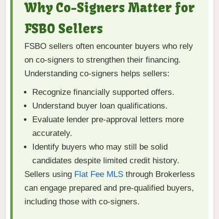
Why Co-Signers Matter for
FSBO Sellers
FSBO sellers often encounter buyers who rely
on co-signers to strengthen their financing.
Understanding co-signers helps sellers:
Recognize financially supported offers.
Understand buyer loan qualifications.
Evaluate lender pre-approval letters more
accurately.
Identify buyers who may still be solid
candidates despite limited credit history.
Sellers using
Flat Fee MLS
through Brokerless
can engage prepared and pre-qualified buyers,
including those with co-signers.