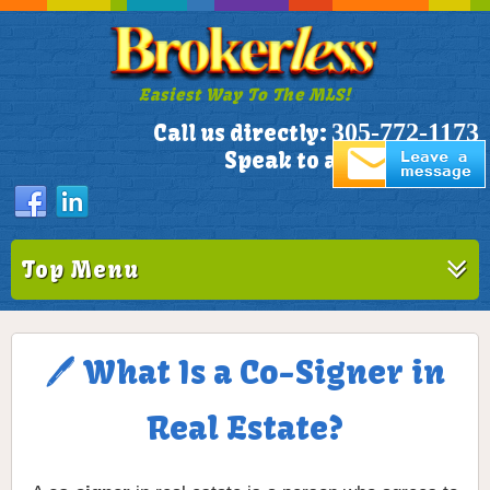
Easiest Way To The MLS!
305-772-1173
Call us directly:
Speak to a Live Person!
Top Menu
🖊️ What Is a Co-Signer in
Real Estate?