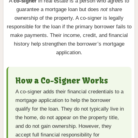
A
co-signer
in real estate is a person who agrees to
guarantee a mortgage loan but does
not
share
ownership of the property. A co-signer is legally
responsible for the loan if the primary borrower fails to
make payments. Their income, credit, and financial
history help strengthen the borrower’s mortgage
application.
How a Co-Signer Works
A co-signer adds their financial credentials to a
mortgage application to help the borrower
qualify for the loan. They do not typically live in
the home, do not appear on the property title,
and do not gain ownership. However, they
accept full financial responsibility for