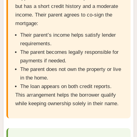
but has a short credit history and a moderate
income. Their parent agrees to co-sign the
mortgage:
Their parent’s income helps satisfy lender
requirements.
The parent becomes legally responsible for
payments if needed.
The parent does not own the property or live
in the home.
The loan appears on both credit reports.
This arrangement helps the borrower qualify
while keeping ownership solely in their name.