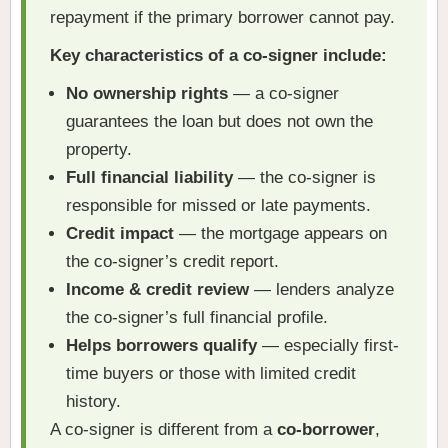
repayment if the primary borrower cannot pay.
Key characteristics of a co-signer include:
No ownership rights
— a co-signer
guarantees the loan but does not own the
property.
Full financial liability
— the co-signer is
responsible for missed or late payments.
Credit impact
— the mortgage appears on
the co-signer’s credit report.
Income & credit review
— lenders analyze
the co-signer’s full financial profile.
Helps borrowers qualify
— especially first-
time buyers or those with limited credit
history.
A co-signer is different from a
co-borrower
,