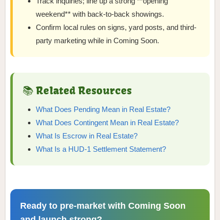
Track inquiries; line up a strong **opening
weekend** with back-to-back showings.
Confirm local rules on signs, yard posts, and third-
party marketing while in Coming Soon.
📚 Related Resources
What Does Pending Mean in Real Estate?
What Does Contingent Mean in Real Estate?
What Is Escrow in Real Estate?
What Is a HUD-1 Settlement Statement?
Ready to pre-market with Coming Soon
and launch strong?