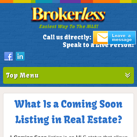
Easiest Way To The MLS!
305-772-1173
Call us directly:
Speak to a Live Person!
Top Menu
What Is a Coming Soon
Listing in Real Estate?