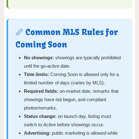
📏 Common MLS Rules for
Coming Soon
No showings:
showings are typically prohibited
until the go-active date.
Time limits:
Coming Soon is allowed only for a
limited number of days (varies by MLS).
Required fields:
on-market date, remarks that
showings have not begun, and compliant
photos/remarks.
Status change:
on launch day, listing must
switch to
Active
before showings occur.
Advertising:
public marketing is allowed while