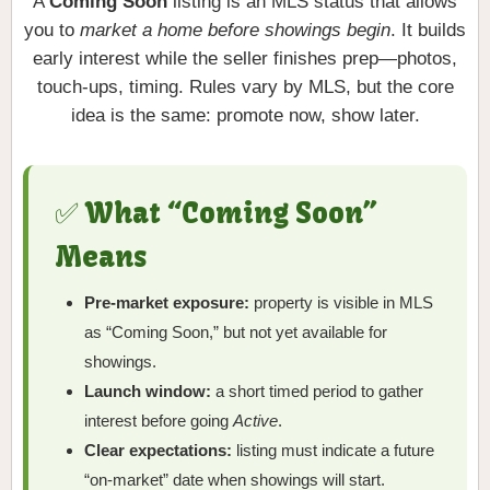
A
Coming Soon
listing is an MLS status that allows
you to
market a home before showings begin
. It builds
early interest while the seller finishes prep—photos,
touch-ups, timing. Rules vary by MLS, but the core
idea is the same: promote now, show later.
✅ What “Coming Soon”
Means
Pre-market exposure:
property is visible in MLS
as “Coming Soon,” but not yet available for
showings.
Launch window:
a short timed period to gather
interest before going
Active
.
Clear expectations:
listing must indicate a future
“on-market” date when showings will start.