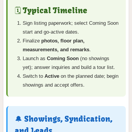
🗓️ Typical Timeline
Sign listing paperwork; select Coming Soon
start and go-active dates.
Finalize
photos, floor plan,
measurements, and remarks
.
Launch as
Coming Soon
(no showings
yet); answer inquiries and build a tour list.
Switch to
Active
on the planned date; begin
showings and accept offers.
🔔 Showings, Syndication,
and Leads