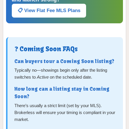
📋 View Flat Fee MLS Plans
❓ Coming Soon FAQs
Can buyers tour a Coming Soon listing?
Typically no—showings begin only after the listing
switches to
Active
on the scheduled date.
How long can a listing stay in Coming
Soon?
There’s usually a strict limit (set by your MLS).
Brokerless will ensure your timing is compliant in your
market.