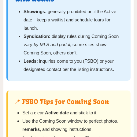
Showings:
generally prohibited until the Active
date—keep a waitlist and schedule tours for
launch.
Syndication:
display rules during Coming Soon
vary by MLS and portal
; some sites show
Coming Soon, others don’t.
Leads:
inquiries come to you (FSBO) or your
designated contact per the listing instructions.
📍 FSBO Tips for Coming Soon
Set a clear
Active date
and stick to it.
Use the Coming Soon window to perfect photos,
remarks
, and showing instructions.