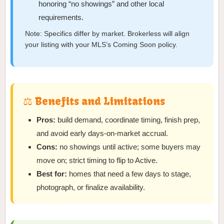
honoring “no showings” and other local
requirements.
Note: Specifics differ by market. Brokerless will align
your listing with your MLS’s Coming Soon policy.
⚖️ Benefits and Limitations
Pros:
build demand, coordinate timing, finish prep,
and avoid early days-on-market accrual.
Cons:
no showings until active; some buyers may
move on; strict timing to flip to Active.
Best for:
homes that need a few days to stage,
photograph, or finalize availability.