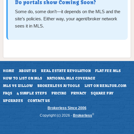
Do portals show Coming Soon?
Some do, some don’t—it depends on the MLS and the
site’s policies. Either way, your agent/broker network
sees it in MLS.
HOME
ABOUT US
REAL ESTATE REVOLUTION
FLAT FEE MLS
HOW TO LIST ON MLS
NATIONAL MLS COVERAGE
MLS VS ZILLOW
BROKERLESS AI TOOLS
LIST ON REALTOR.COM
FAQS
4 SIMPLE STEPS
PRICING
PRIVACY
SQUARE PAY
UPGRADES
CONTACT US
Brokerless Since 2006
®
Copyright (c) 2026 -
Brokerless