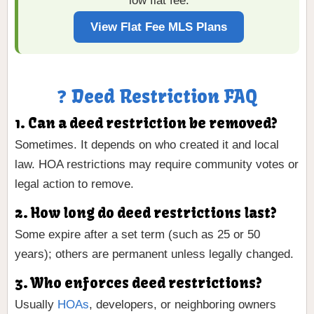
low flat fee.
View Flat Fee MLS Plans
❓ Deed Restriction FAQ
1. Can a deed restriction be removed?
Sometimes. It depends on who created it and local
law. HOA restrictions may require community votes or
legal action to remove.
2. How long do deed restrictions last?
Some expire after a set term (such as 25 or 50
years); others are permanent unless legally changed.
3. Who enforces deed restrictions?
Usually
HOAs
, developers, or neighboring owners