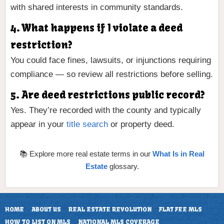
with shared interests in community standards.
4. What happens if I violate a deed
restriction?
You could face fines, lawsuits, or injunctions requiring
compliance — so review all restrictions before selling.
5. Are deed restrictions public record?
Yes. They’re recorded with the county and typically
appear in your
title search
or property deed.
📚 Explore more real estate terms in our
What Is in Real
Estate
glossary.
HOME
ABOUT US
REAL ESTATE REVOLUTION
FLAT FEE MLS
HOW TO LIST ON MLS
NATIONAL MLS COVERAGE