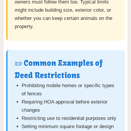
owners must follow them too. Typical limits
might include building size, exterior color, or
whether you can keep certain animals on the
property.
📜 Common Examples of
Deed Restrictions
Prohibiting mobile homes or specific types
of fences
Requiring HOA approval before exterior
changes
Restricting use to residential purposes only
Setting minimum square footage or design