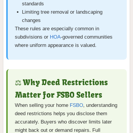
standards
Limiting tree removal or landscaping
changes
These rules are especially common in
subdivisions or
HOA
-governed communities
where uniform appearance is valued.
⚖️ Why Deed Restrictions
Matter for FSBO Sellers
When selling your home
FSBO
, understanding
deed restrictions helps you disclose them
accurately. Buyers who discover limits later
might back out or demand repairs. Full