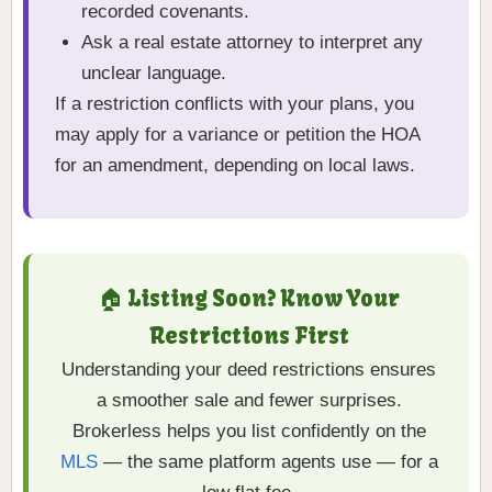
recorded covenants.
Ask a real estate attorney to interpret any
unclear language.
If a restriction conflicts with your plans, you
may apply for a variance or petition the HOA
for an amendment, depending on local laws.
🏠 Listing Soon? Know Your
Restrictions First
Understanding your deed restrictions ensures
a smoother sale and fewer surprises.
Brokerless helps you list confidently on the
MLS
— the same platform agents use — for a