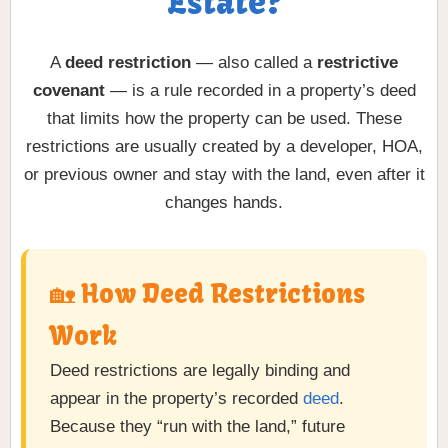
Estate?
A
deed restriction
— also called a
restrictive
covenant
— is a rule recorded in a property’s deed
that limits how the property can be used. These
restrictions are usually created by a developer, HOA,
or previous owner and stay with the land, even after it
changes hands.
🏡 How Deed Restrictions
Work
Deed restrictions are legally binding and
appear in the property’s recorded
deed
.
Because they “run with the land,” future