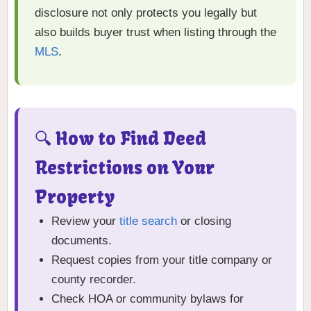
disclosure not only protects you legally but
also builds buyer trust when listing through the
MLS
.
🔍 How to Find Deed
Restrictions on Your
Property
Review your
title search
or closing
documents.
Request copies from your title company or
county recorder.
Check HOA or community bylaws for