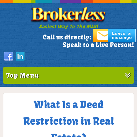
Easiest Way To The MLS!
305-772-1173
Call us directly:
Speak to a Live Person!
Top Menu
What Is a Deed
Restriction in Real