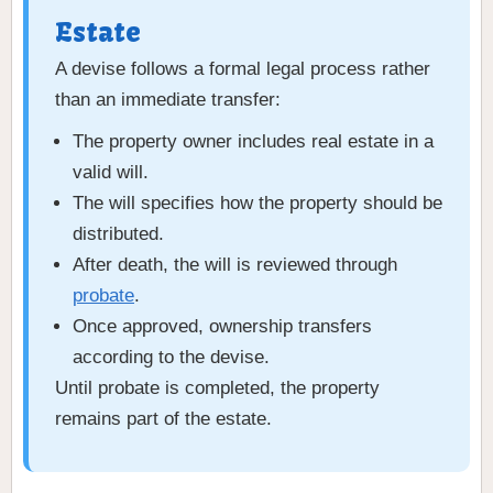
Estate
A devise follows a formal legal process rather
than an immediate transfer:
The property owner includes real estate in a
valid will.
The will specifies how the property should be
distributed.
After death, the will is reviewed through
probate
.
Once approved, ownership transfers
according to the devise.
Until probate is completed, the property
remains part of the estate.