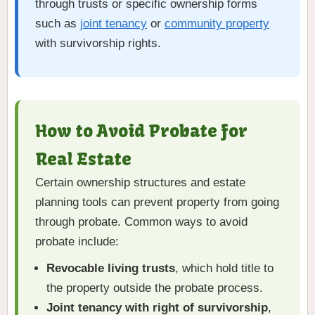
through trusts or specific ownership forms
such as
joint tenancy
or
community property
with survivorship rights.
How to Avoid Probate for
Real Estate
Certain ownership structures and estate
planning tools can prevent property from going
through probate. Common ways to avoid
probate include:
Revocable living trusts
, which hold title to
the property outside the probate process.
Joint tenancy with right of survivorship
,