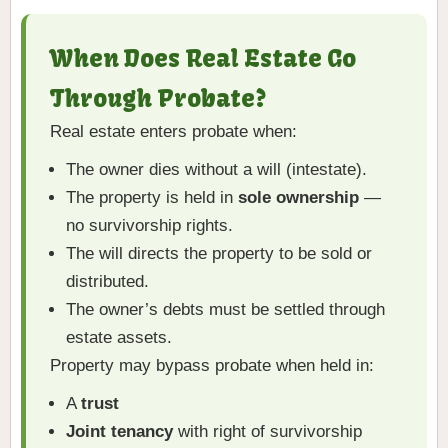
When Does Real Estate Go
Through Probate?
Real estate enters probate when:
The owner dies without a will (intestate).
The property is held in
sole ownership
—
no survivorship rights.
The will directs the property to be sold or
distributed.
The owner’s debts must be settled through
estate assets.
Property may bypass probate when held in:
A
trust
Joint tenancy
with right of survivorship