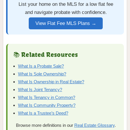
List your home on the MLS for a low flat fee
and navigate probate with confidence.
View Flat Fee MLS Plans →
📚 Related Resources
What Is a Probate Sale?
What Is Sole Ownership?
What Is Ownership in Real Estate?
What Is Joint Tenancy?
What Is Tenancy in Common?
What Is Community Property?
What Is a Trustee’s Deed?
Browse more definitions in our
Real Estate Glossary
.