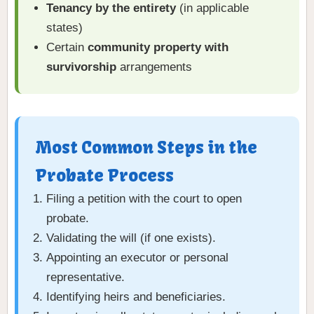
Tenancy by the entirety
(in applicable
states)
Certain
community property with
survivorship
arrangements
Most Common Steps in the
Probate Process
Filing a petition with the court to open
probate.
Validating the will (if one exists).
Appointing an executor or personal
representative.
Identifying heirs and beneficiaries.