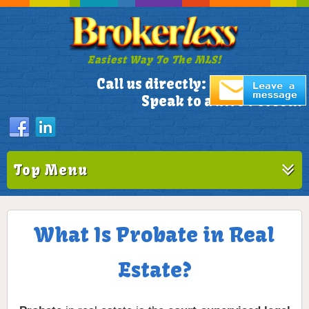
Easiest Way To The MLS!
305-772-1173
Call us directly:
Speak to a Live Person!
Top Menu
What Is Probate in Real
Estate?