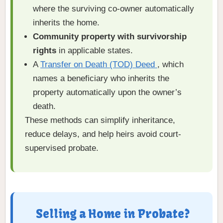
where the surviving co-owner automatically
inherits the home.
Community property with survivorship
rights
in applicable states.
A
Transfer on Death (TOD) Deed
, which
names a beneficiary who inherits the
property automatically upon the owner’s
death.
These methods can simplify inheritance,
reduce delays, and help heirs avoid court-
supervised probate.
Selling a Home in Probate?