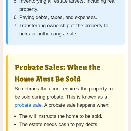
Inventorying all estate assets, including real
property.
Paying debts, taxes, and expenses.
Transferring ownership of the property to
heirs or authorizing a sale.
Probate Sales: When the
Home Must Be Sold
Sometimes the court requires the property to
be sold during probate. This is known as a
probate sale
. A probate sale happens when:
The will instructs the home to be sold.
The estate needs cash to pay debts.