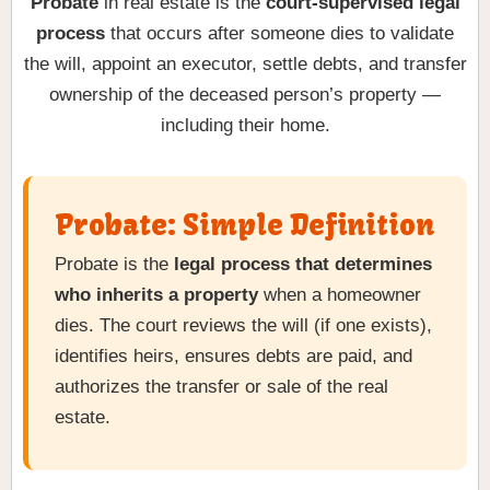
Probate
in real estate is the
court-supervised legal
process
that occurs after someone dies to validate
the will, appoint an executor, settle debts, and transfer
ownership of the deceased person’s property —
including their home.
Probate: Simple Definition
Probate is the
legal process that determines
who inherits a property
when a homeowner
dies. The court reviews the will (if one exists),
identifies heirs, ensures debts are paid, and
authorizes the transfer or sale of the real
estate.