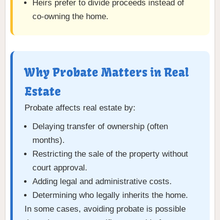
Heirs prefer to divide proceeds instead of
co-owning the home.
Why Probate Matters in Real
Estate
Probate affects real estate by:
Delaying transfer of ownership (often
months).
Restricting the sale of the property without
court approval.
Adding legal and administrative costs.
Determining who legally inherits the home.
In some cases, avoiding probate is possible