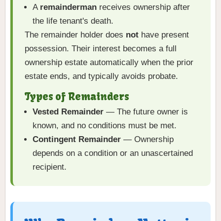
A
remainderman
receives ownership after
the life tenant's death.
The remainder holder does
not
have present
possession. Their interest becomes a full
ownership estate automatically when the prior
estate ends, and typically avoids probate.
Types of Remainders
Vested Remainder
— The future owner is
known, and no conditions must be met.
Contingent Remainder
— Ownership
depends on a condition or an unascertained
recipient.