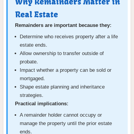
Why Remainders Matter in
Real Estate
Remainders are important because they:
Determine who receives property after a life
estate ends.
Allow ownership to transfer outside of
probate.
Impact whether a property can be sold or
mortgaged.
Shape estate planning and inheritance
strategies.
Practical implications:
A remainder holder cannot occupy or
manage the property until the prior estate
ends.