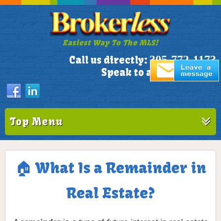
Easiest Way To The MLS!
305-772-1173
Call us directly:
Speak to a Live Person!
Top Menu
🏠 What Is a Remainder in
Real Estate?