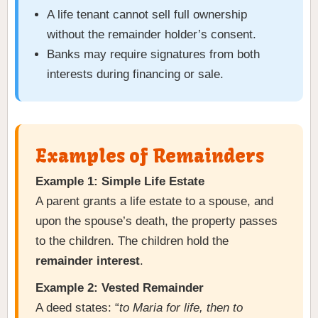
A life tenant cannot sell full ownership
without the remainder holder’s consent.
Banks may require signatures from both
interests during financing or sale.
Examples of Remainders
Example 1: Simple Life Estate
A parent grants a life estate to a spouse, and
upon the spouse’s death, the property passes
to the children. The children hold the
remainder interest
.
Example 2: Vested Remainder
A deed states: “
to Maria for life, then to