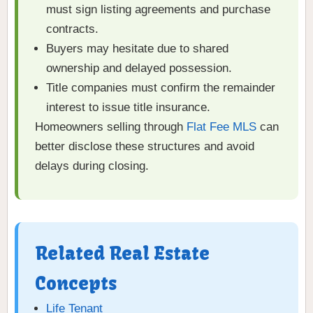
must sign listing agreements and purchase
contracts.
Buyers may hesitate due to shared
ownership and delayed possession.
Title companies must confirm the remainder
interest to issue title insurance.
Homeowners selling through
Flat Fee MLS
can
better disclose these structures and avoid
delays during closing.
Related Real Estate
Concepts
Life Tenant