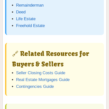
Remainderman
Deed
Life Estate
Freehold Estate
🔗 Related Resources for
Buyers & Sellers
Seller Closing Costs Guide
Real Estate Mortgages Guide
Contingencies Guide