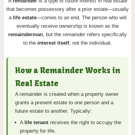
A
remainder
is a type of
future interest
in real estate
that becomes possessory after a prior estate—usually
a
life estate
—comes to an end. The person who will
eventually receive ownership is known as the
remainderman
, but the
remainder
refers specifically
to the
interest itself
, not the individual.
How a Remainder Works in
Real Estate
A remainder is created when a property owner
grants a present estate to one person and a
future estate to another. Typically:
A
life tenant
receives the right to occupy the
property for life.