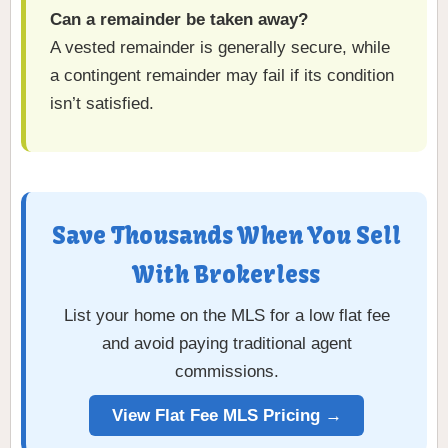
Can a remainder be taken away?
A vested remainder is generally secure, while
a contingent remainder may fail if its condition
isn’t satisfied.
Save Thousands When You Sell
With Brokerless
List your home on the MLS for a low flat fee
and avoid paying traditional agent
commissions.
View Flat Fee MLS Pricing →