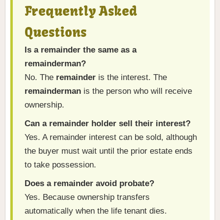
Frequently Asked
Questions
Is a remainder the same as a
remainderman?
No. The
remainder
is the interest. The
remainderman
is the person who will receive
ownership.
Can a remainder holder sell their interest?
Yes. A remainder interest can be sold, although
the buyer must wait until the prior estate ends
to take possession.
Does a remainder avoid probate?
Yes. Because ownership transfers
automatically when the life tenant dies.