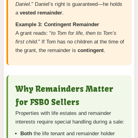
Daniel
.” Daniel’s right is guaranteed—he holds
a
vested remainder
.
Example 3: Contingent Remainder
A grant reads: “
to Tom for life, then to Tom’s
first child
.” If Tom has no children at the time of
the grant, the remainder is
contingent
.
Why Remainders Matter
for FSBO Sellers
Properties with life estates and remainder
interests require special handling during a sale:
Both
the life tenant and remainder holder