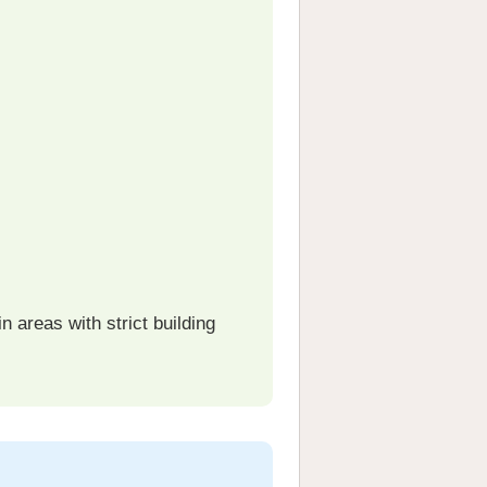
 areas with strict building