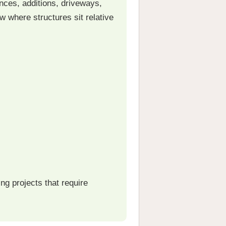
nces, additions, driveways,
 where structures sit relative
g projects that require