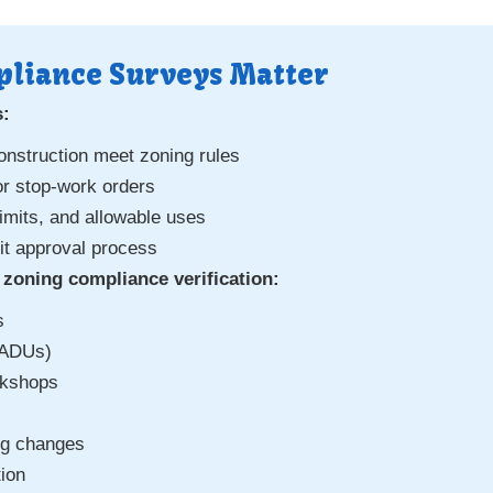
liance Surveys Matter
s:
onstruction meet zoning rules
or stop-work orders
imits, and allowable uses
mit approval process
zoning compliance verification:
s
(ADUs)
rkshops
ng changes
tion