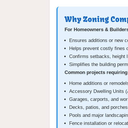
Why Zoning Comp
For Homeowners & Builder
Ensures additions or new c
Helps prevent costly fines 
Confirms setbacks, height l
Simplifies the building per
Common projects requiring 
Home additions or remodel
Accessory Dwelling Units 
Garages, carports, and wo
Decks, patios, and porches
Pools and major landscapi
Fence installation or reloca