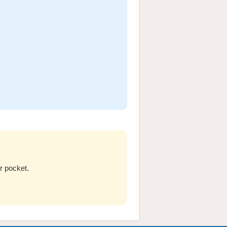
r pocket.