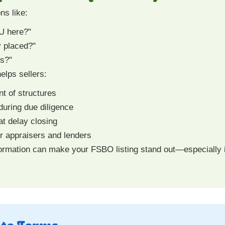
ns like:
DU here?"
y placed?"
ns?"
elps sellers:
t of structures
during due diligence
at delay closing
 appraisers and lenders
ormation can make your FSBO listing stand out—especially in