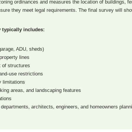
oning ordinances and measures the location of buildings, fe
ure they meet legal requirements. The final survey will show
typically includes:
 garage, ADU, sheds)
property lines
 of structures
and-use restrictions
 limitations
rking areas, and landscaping features
tions
 departments, architects, engineers, and homeowners plannin