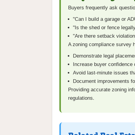
Buyers frequently ask questio
"Can I build a garage or A
"Is the shed or fence legall
"Are there setback violatio
A zoning compliance survey h
Demonstrate legal placemen
Increase buyer confidence 
Avoid last-minute issues th
Document improvements for
Providing accurate zoning inf
regulations.