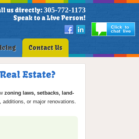
305-772-1173
ll us directly:
Speak to a Live Person!
icing
Contact Us
Real Estate?
ow
zoning laws, setbacks, land-
, additions, or major renovations.