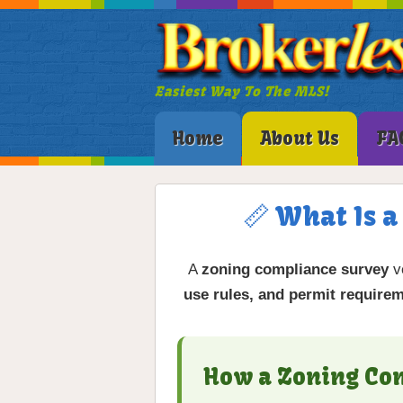
Easiest Way To The MLS!
Home
About Us
FA
📏 What Is 
A
zoning compliance survey
ve
use rules, and permit require
How a Zoning Co