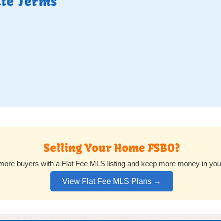
ate Terms
Selling Your Home FSBO?
ore buyers with a Flat Fee MLS listing and keep more money in you
View Flat Fee MLS Plans →