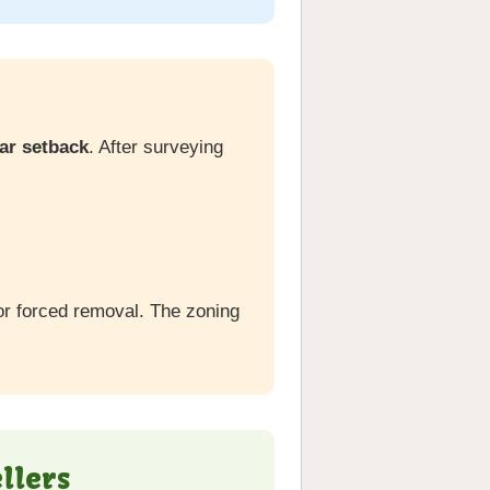
ear setback
. After surveying
or forced removal. The zoning
llers