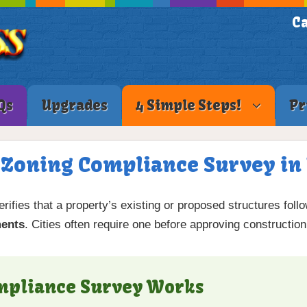
Ca
Qs
Upgrades
4 Simple Steps!
Pr
a Zoning Compliance Survey in 
rifies that a property’s existing or proposed structures foll
ments
. Cities often require one before approving construction
mpliance Survey Works