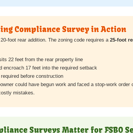
ing Compliance Survey in Action
20-foot rear addition. The zoning code requires a
25-foot r
ts 22 feet from the rear property line
 encroach 17 feet into the required setback
required before construction
eowner could have begun work and faced a stop-work order 
ostly mistakes.
iance Surveys Matter for FSBO Se