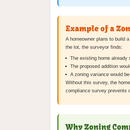
Example of a Zon
A homeowner plans to build a 
the lot, the surveyor finds:
The existing home already si
The proposed addition would
A zoning variance would be 
Without this survey, the hom
compliance survey prevents c
Why Zoning Compl