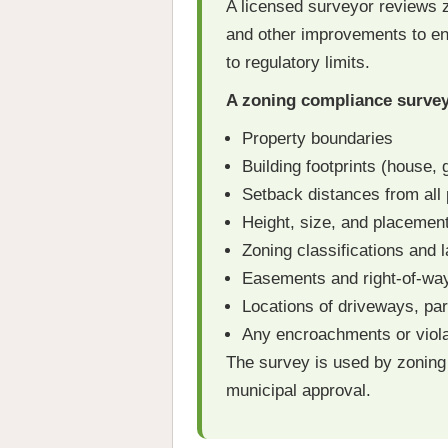
A licensed surveyor reviews z
and other improvements to ens
to regulatory limits.
A zoning compliance survey 
Property boundaries
Building footprints (house,
Setback distances from all 
Height, size, and placement
Zoning classifications and l
Easements and right-of-way
Locations of driveways, pa
Any encroachments or viola
The survey is used by zoning
municipal approval.