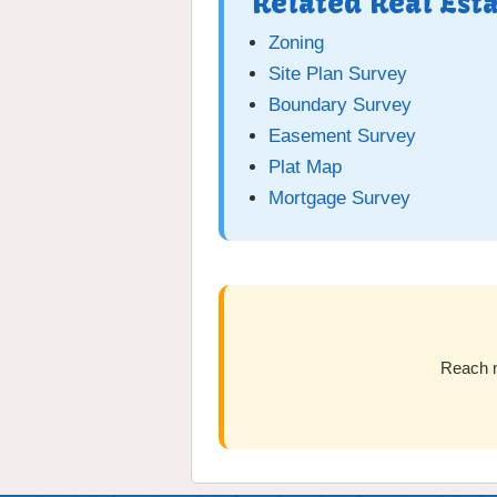
Related Real Est
Zoning
Site Plan Survey
Boundary Survey
Easement Survey
Plat Map
Mortgage Survey
Reach m