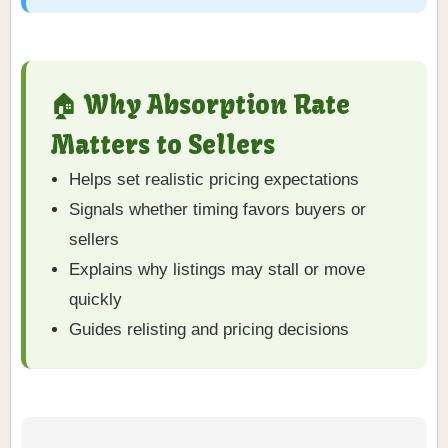
🏠 Why Absorption Rate
Matters to Sellers
Helps set realistic pricing expectations
Signals whether timing favors buyers or
sellers
Explains why listings may stall or move
quickly
Guides relisting and pricing decisions