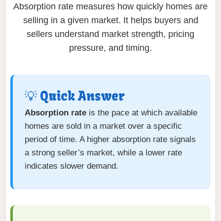
Absorption rate measures how quickly homes are
selling in a given market. It helps buyers and
sellers understand market strength, pricing
pressure, and timing.
💡 Quick Answer
Absorption rate
is the pace at which available
homes are sold in a market over a specific
period of time. A higher absorption rate signals
a strong seller’s market, while a lower rate
indicates slower demand.