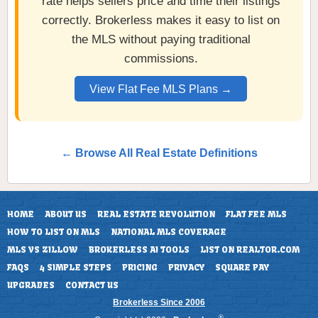
rate helps sellers price and time their listings
correctly. Brokerless makes it easy to list on
the MLS without paying traditional
commissions.
View Flat Fee MLS Plans →
← Browse All Real Estate Definitions
HOME
ABOUT US
REAL ESTATE REVOLUTION
FLAT FEE MLS
HOW TO LIST ON MLS
NATIONAL MLS COVERAGE
MLS VS ZILLOW
BROKERLESS AI TOOLS
LIST ON REALTOR.COM
FAQS
4 SIMPLE STEPS
PRICING
PRIVACY
SQUARE PAY
UPGRADES
CONTACT US
Brokerless Since 2006
®