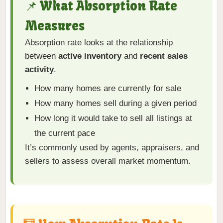
📌 What Absorption Rate
Measures
Absorption rate looks at the relationship
between
active inventory
and
recent sales
activity
.
How many homes are currently for sale
How many homes sell during a given period
How long it would take to sell all listings at
the current pace
It’s commonly used by agents, appraisers, and
sellers to assess overall market momentum.