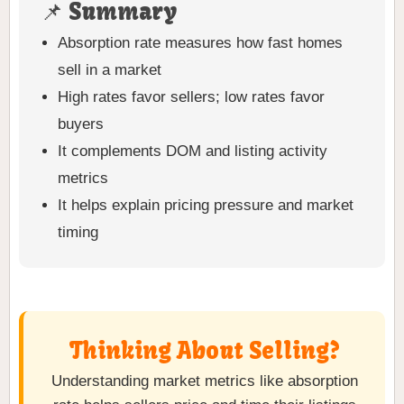
📌 Summary
Absorption rate measures how fast homes
sell in a market
High rates favor sellers; low rates favor
buyers
It complements DOM and listing activity
metrics
It helps explain pricing pressure and market
timing
Thinking About Selling?
Understanding market metrics like absorption