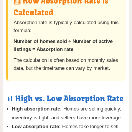
🧮 How Absorption Rate Is
Calculated
Absorption rate is typically calculated using this
formula:
Number of homes sold ÷ Number of active
listings = Absorption rate
The calculation is often based on monthly sales
data, but the timeframe can vary by market.
📊 High vs. Low Absorption Rate
High absorption rate:
Homes are selling quickly,
inventory is tight, and sellers have more leverage.
Low absorption rate:
Homes take longer to sell,