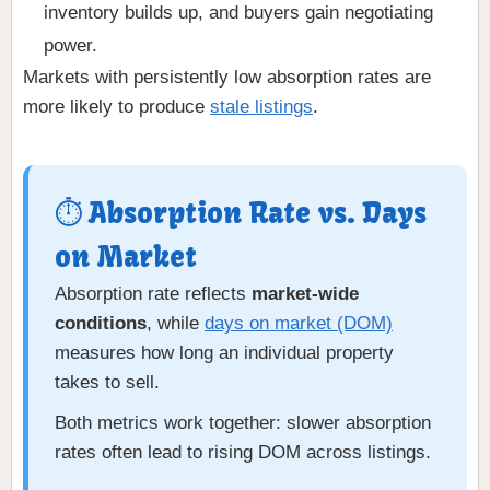
inventory builds up, and buyers gain negotiating
power.
Markets with persistently low absorption rates are
more likely to produce
stale listings
.
⏱ Absorption Rate vs. Days
on Market
Absorption rate reflects
market-wide
conditions
, while
days on market (DOM)
measures how long an individual property
takes to sell.
Both metrics work together: slower absorption
rates often lead to rising DOM across listings.