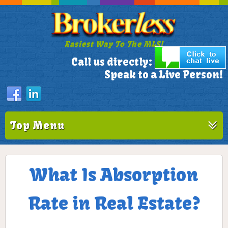
Easiest Way To The MLS!
305-772-1173
Call us directly:
Speak to a Live Person!
Top Menu
What Is Absorption
Rate in Real Estate?