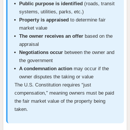
Public purpose is identified
(roads, transit
systems, utilities, parks, etc.)
Property is appraised
to determine fair
market value
The owner receives an offer
based on the
appraisal
Negotiations occur
between the owner and
the government
A condemnation action
may occur if the
owner disputes the taking or value
The U.S. Constitution requires “just
compensation,” meaning owners must be paid
the fair market value of the property being
taken.