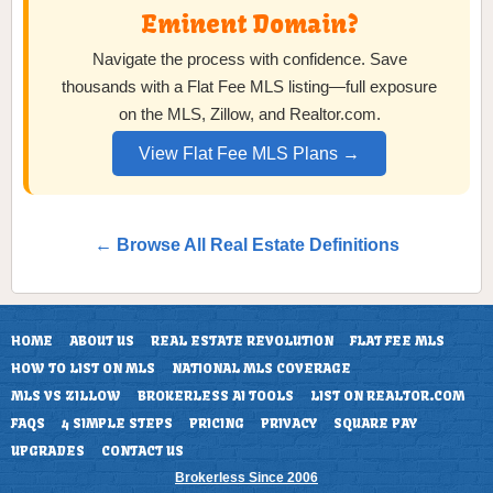
Eminent Domain?
Navigate the process with confidence. Save
thousands with a Flat Fee MLS listing—full exposure
on the MLS, Zillow, and Realtor.com.
View Flat Fee MLS Plans →
← Browse All Real Estate Definitions
HOME
ABOUT US
REAL ESTATE REVOLUTION
FLAT FEE MLS
HOW TO LIST ON MLS
NATIONAL MLS COVERAGE
MLS VS ZILLOW
BROKERLESS AI TOOLS
LIST ON REALTOR.COM
FAQS
4 SIMPLE STEPS
PRICING
PRIVACY
SQUARE PAY
UPGRADES
CONTACT US
Brokerless Since 2006