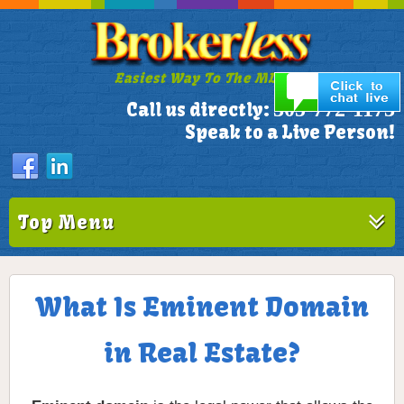
Easiest Way To The MLS!
305-772-1173
Call us directly:
Speak to a Live Person!
Top Menu
What Is Eminent Domain
in Real Estate?