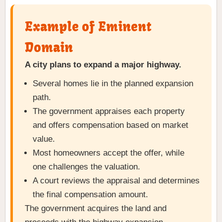
Example of Eminent
Domain
A city plans to expand a major highway.
Several homes lie in the planned expansion
path.
The government appraises each property
and offers compensation based on market
value.
Most homeowners accept the offer, while
one challenges the valuation.
A court reviews the appraisal and determines
the final compensation amount.
The government acquires the land and