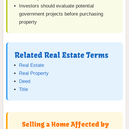
Investors should evaluate potential
government projects before purchasing
property
Related Real Estate Terms
Real Estate
Real Property
Deed
Title
Selling a Home Affected by