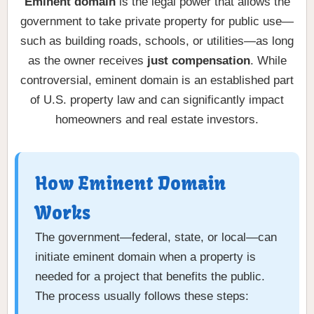
Eminent domain
is the legal power that allows the
government to take private property for public use—
such as building roads, schools, or utilities—as long
as the owner receives
just compensation
. While
controversial, eminent domain is an established part
of U.S. property law and can significantly impact
homeowners and real estate investors.
How Eminent Domain
Works
The government—federal, state, or local—can
initiate eminent domain when a property is
needed for a project that benefits the public.
The process usually follows these steps: