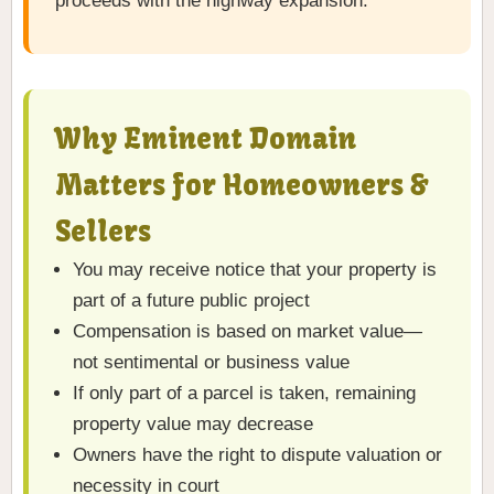
proceeds with the highway expansion.
Why Eminent Domain
Matters for Homeowners &
Sellers
You may receive notice that your property is
part of a future public project
Compensation is based on market value—
not sentimental or business value
If only part of a parcel is taken, remaining
property value may decrease
Owners have the right to dispute valuation or
necessity in court