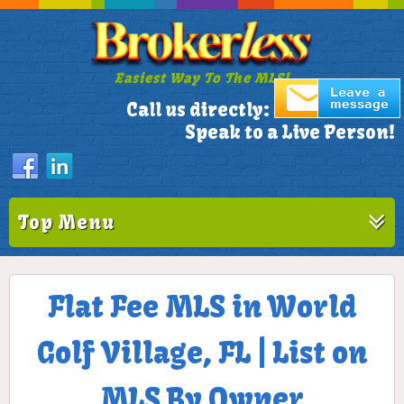
Easiest Way To The MLS!
305-772-1173
Call us directly:
Speak to a Live Person!
Top Menu
Flat Fee MLS in World
Golf Village, FL | List on
MLS By Owner