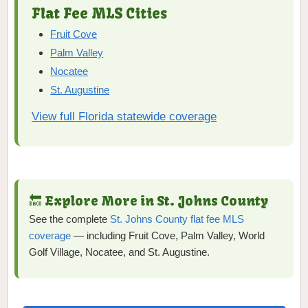
Flat Fee MLS Cities
Fruit Cove
Palm Valley
Nocatee
St. Augustine
View full Florida statewide coverage
🔙 Explore More in St. Johns County
See the complete
St. Johns County flat fee MLS
coverage
— including Fruit Cove, Palm Valley, World
Golf Village, Nocatee, and St. Augustine.