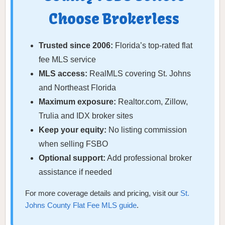
Choose Brokerless
Trusted since 2006:
Florida’s top-rated flat
fee MLS service
MLS access:
RealMLS covering St. Johns
and Northeast Florida
Maximum exposure:
Realtor.com, Zillow,
Trulia and IDX broker sites
Keep your equity:
No listing commission
when selling FSBO
Optional support:
Add professional broker
assistance if needed
For more coverage details and pricing, visit our
St.
Johns County Flat Fee MLS guide
.