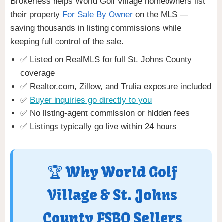
Brokerless helps World Golf Village homeowners list
their property
For Sale By Owner
on the MLS —
saving thousands in listing commissions while
keeping full control of the sale.
✅ Listed on RealMLS for full St. Johns County
coverage
✅ Realtor.com, Zillow, and Trulia exposure included
✅
Buyer inquiries go directly to you
✅ No listing-agent commission or hidden fees
✅ Listings typically go live within 24 hours
🏆 Why World Golf
Village & St. Johns
County FSBO Sellers