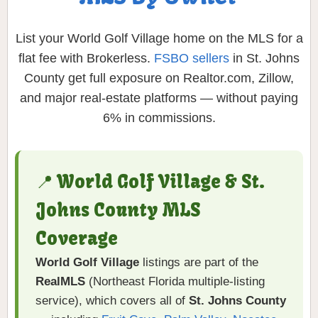
List your World Golf Village home on the MLS for a
flat fee with Brokerless.
FSBO sellers
in St. Johns
County get full exposure on Realtor.com, Zillow,
and major real-estate platforms — without paying
6% in commissions.
📍 World Golf Village & St.
Johns County MLS
Coverage
World Golf Village
listings are part of the
RealMLS
(Northeast Florida multiple-listing
service), which covers all of
St. Johns County