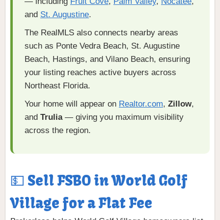
— including
Fruit Cove
,
Palm Valley
,
Nocatee
,
and
St. Augustine
.
The RealMLS also connects nearby areas
such as Ponte Vedra Beach, St. Augustine
Beach, Hastings, and Vilano Beach, ensuring
your listing reaches active buyers across
Northeast Florida.
Your home will appear on
Realtor.com
,
Zillow
,
and
Trulia
— giving you maximum visibility
across the region.
💵 Sell FSBO in World Golf
Village for a Flat Fee