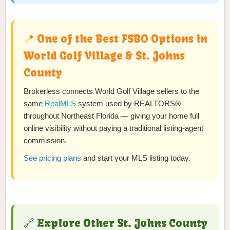
📍 One of the Best FSBO Options in
World Golf Village & St. Johns
County
Brokerless connects World Golf Village sellers to the
same
RealMLS
system used by REALTORS®
throughout Northeast Florida — giving your home full
online visibility without paying a traditional listing-agent
commission.
See pricing plans
and start your MLS listing today.
🔗 Explore Other St. Johns County