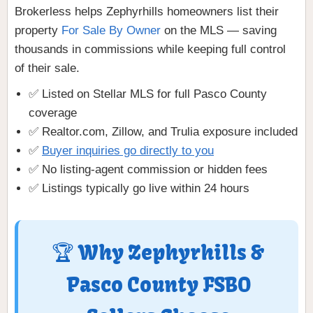
Brokerless helps Zephyrhills homeowners list their
property
For Sale By Owner
on the MLS — saving
thousands in commissions while keeping full control
of their sale.
✅ Listed on Stellar MLS for full Pasco County
coverage
✅ Realtor.com, Zillow, and Trulia exposure included
✅
Buyer inquiries go directly to you
✅ No listing-agent commission or hidden fees
✅ Listings typically go live within 24 hours
🏆 Why Zephyrhills &
Pasco County FSBO