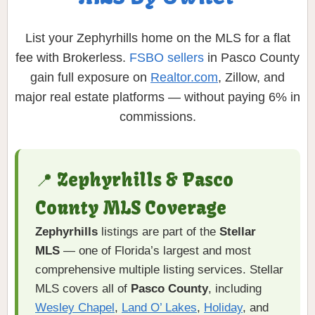
List your Zephyrhills home on the MLS for a flat
fee with Brokerless.
FSBO sellers
in Pasco County
gain full exposure on
Realtor.com
, Zillow, and
major real estate platforms — without paying 6% in
commissions.
📍 Zephyrhills & Pasco
County MLS Coverage
Zephyrhills
listings are part of the
Stellar
MLS
— one of Florida’s largest and most
comprehensive multiple listing services. Stellar
MLS covers all of
Pasco County
, including
Wesley Chapel
,
Land O’ Lakes
,
Holiday
, and