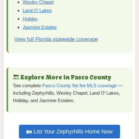
Wesley Chapel
Land O’ Lakes
Holiday
Jasmine Estates
View full Florida statewide coverage
🔙 Explore More in Pasco County
See complete
Pasco County flat fee MLS coverage
—
including Zephyrhills, Wesley Chapel, Land O’ Lakes,
Holiday, and Jasmine Estates.
🏡 List Your Zephyrhills Home Now