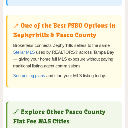
📍 One of the Best FSBO Options in
Zephyrhills & Pasco County
Brokerless connects Zephyrhills sellers to the same
Stellar MLS
used by REALTORS® across Tampa Bay
— giving your home full MLS exposure without paying
traditional listing-agent commissions.
See pricing plans
and start your MLS listing today.
🔗 Explore Other Pasco County
Flat Fee MLS Cities