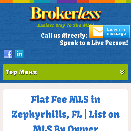
Easiest Way To The MLS!
305-772-1173
Call us directly:
Speak to a Live Person!
Top Menu
Flat Fee MLS in
Zephyrhills, FL | List on
MLS By Owner