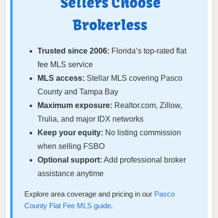
Sellers Choose
Brokerless
Trusted since 2006:
Florida’s top-rated flat
fee MLS service
MLS access:
Stellar MLS covering Pasco
County and Tampa Bay
Maximum exposure:
Realtor.com, Zillow,
Trulia, and major IDX networks
Keep your equity:
No listing commission
when selling FSBO
Optional support:
Add professional broker
assistance anytime
Explore area coverage and pricing in our
Pasco
County Flat Fee MLS guide
.