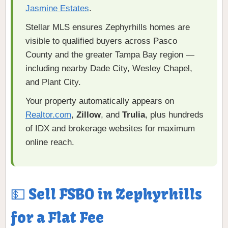
Jasmine Estates
.
Stellar MLS ensures Zephyrhills homes are
visible to qualified buyers across Pasco
County and the greater Tampa Bay region —
including nearby Dade City, Wesley Chapel,
and Plant City.
Your property automatically appears on
Realtor.com
,
Zillow
, and
Trulia
, plus hundreds
of IDX and brokerage websites for maximum
online reach.
💵 Sell FSBO in Zephyrhills
for a Flat Fee