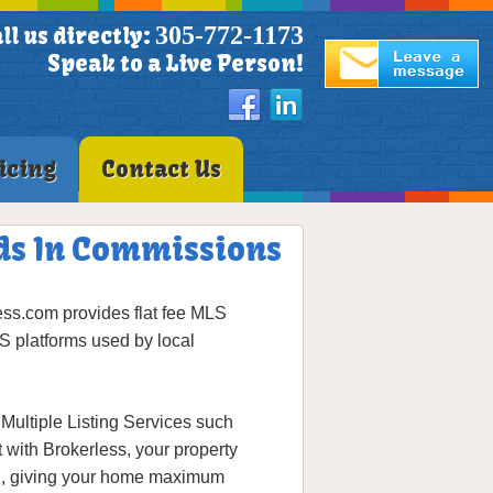
305-772-1173
ll us directly:
Speak to a Live Person!
icing
Contact Us
nds In Commissions
ss.com provides flat fee MLS
S platforms used by local
Multiple Listing Services such
t with Brokerless, your property
ion, giving your home maximum