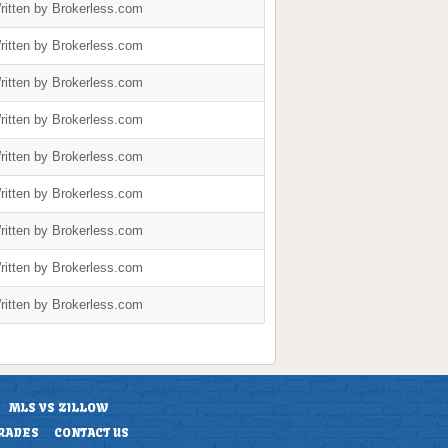
ritten by Brokerless.com
ritten by Brokerless.com
ritten by Brokerless.com
ritten by Brokerless.com
ritten by Brokerless.com
ritten by Brokerless.com
ritten by Brokerless.com
ritten by Brokerless.com
ritten by Brokerless.com
MLS VS ZILLOW
RADES
CONTACT US