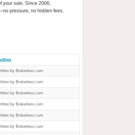
f your sale. Since 2006,
—no pressure, no hidden fees.
uthor
ritten by Brokerless.com
ritten by Brokerless.com
ritten by Brokerless.com
ritten by Brokerless.com
ritten by Brokerless.com
ritten by Brokerless.com