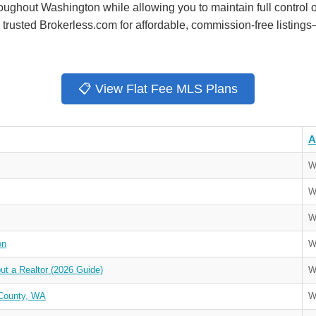
oughout Washington while allowing you to maintain full control o
rusted Brokerless.com for affordable, commission-free listings
📋 View Flat Fee MLS Plans
A
W
W
W
on
W
t a Realtor (2026 Guide)
W
County, WA
W