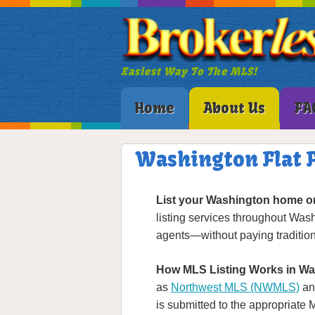
Easiest Way To The MLS!
Home
About Us
FA
Washington Flat F
List your Washington home o
listing services throughout Was
agents—without paying tradition
How MLS Listing Works in Wa
as
Northwest MLS (NWMLS)
an
is submitted to the appropriate