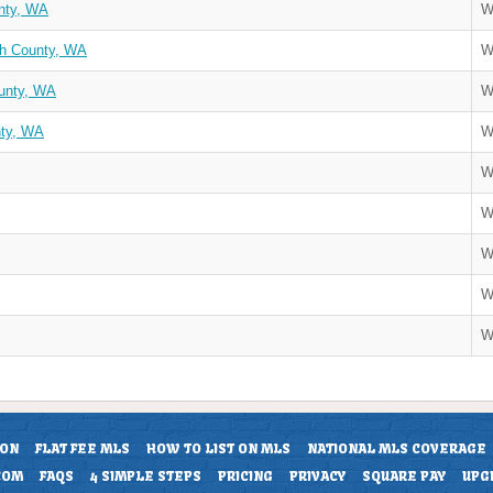
nty, WA
W
sh County, WA
W
unty, WA
W
nty, WA
W
W
W
W
W
W
ION
FLAT FEE MLS
HOW TO LIST ON MLS
NATIONAL MLS COVERAGE
COM
FAQS
4 SIMPLE STEPS
PRICING
PRIVACY
SQUARE PAY
UPG