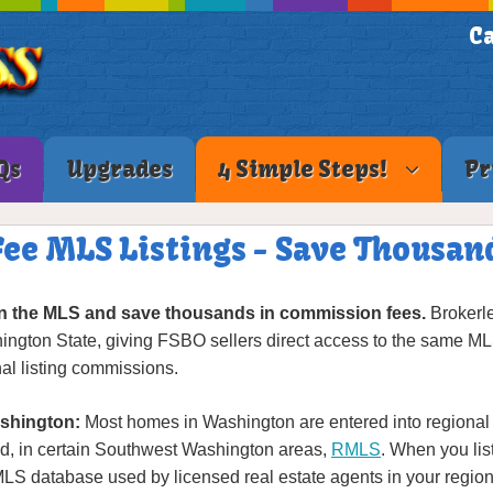
Ca
Qs
Upgrades
4 Simple Steps!
Pr
ee MLS Listings - Save Thousa
n the MLS and save thousands in commission fees.
Brokerle
hington State, giving FSBO sellers direct access to the same ML
al listing commissions.
shington:
Most homes in Washington are entered into regional 
d, in certain Southwest Washington areas,
RMLS
. When you lis
 MLS database used by licensed real estate agents in your reg