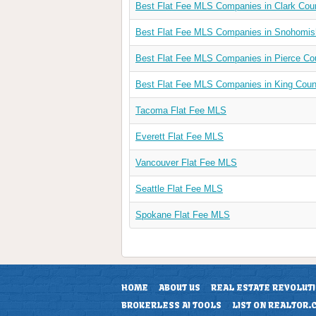
Best Flat Fee MLS Companies in Clark Cou
Best Flat Fee MLS Companies in Snohomi
Best Flat Fee MLS Companies in Pierce Co
Best Flat Fee MLS Companies in King Cou
Tacoma Flat Fee MLS
Everett Flat Fee MLS
Vancouver Flat Fee MLS
Seattle Flat Fee MLS
Spokane Flat Fee MLS
HOME
ABOUT US
REAL ESTATE REVOLUT
BROKERLESS AI TOOLS
LIST ON REALTOR.