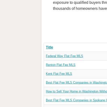
exposure to qualified buyers thr
thousands of homeowners have t
Title
Federal Way Flat Fee MLS
Renton Flat Fee MLS
Kent Flat Fee MLS
Best Flat Fee MLS Companies in Washingt
How to Sell Your Home in Washington Withou
Best Flat Fee MLS Companies in Spokane 