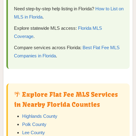
Need step-by-step help listing in Florida?
How to List on
MLS in Florida
.
Explore statewide MLS access:
Florida MLS
Coverage
.
Compare services across Florida:
Best Flat Fee MLS
Companies in Florida
.
🌴 Explore Flat Fee MLS Services
in Nearby Florida Counties
Highlands County
Polk County
Lee County