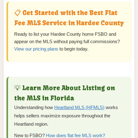
📋 Get Started with the Best Flat
Fee MLS Service in Hardee County
Ready to list your Hardee County home FSBO and
appear on the MLS without paying full commissions?
View our pricing plans
to begin today.
💡 Learn More About Listing on
the MLS in Florida
Understanding how
Heartland MLS (HFMLS)
works
helps sellers maximize exposure throughout the
Heartland region.
New to FSBO?
How does flat fee MLS work?