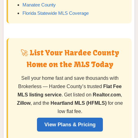
Manatee County
Florida Statewide MLS Coverage
🚀 List Your Hardee County
Home on the MLS Today
Sell your home fast and save thousands with
Brokerless — Hardee County’s trusted
Flat Fee
MLS listing service
. Get listed on
Realtor.com
,
Zillow
, and the
Heartland MLS (HFMLS)
for one
low flat fee.
View Plans & Pricing