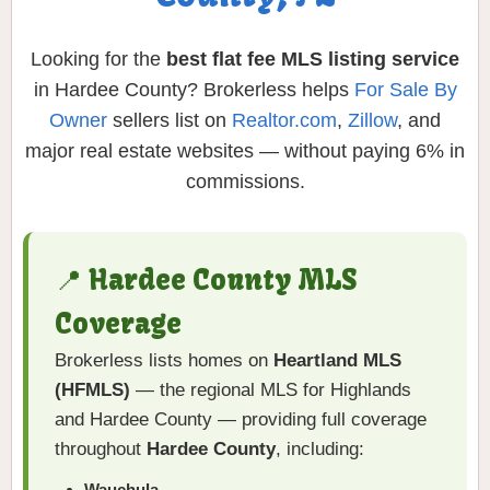
Looking for the
best flat fee MLS listing service
in Hardee County? Brokerless helps
For Sale By
Owner
sellers list on
Realtor.com
,
Zillow
, and
major real estate websites — without paying 6% in
commissions.
📍 Hardee County MLS
Coverage
Brokerless lists homes on
Heartland MLS
(HFMLS)
— the regional MLS for Highlands
and Hardee County — providing full coverage
throughout
Hardee County
, including:
Wauchula