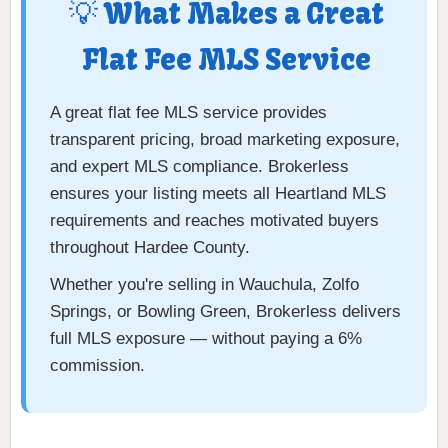
💡 What Makes a Great
Flat Fee MLS Service
A great flat fee MLS service provides
transparent pricing, broad marketing exposure,
and expert MLS compliance. Brokerless
ensures your listing meets all Heartland MLS
requirements and reaches motivated buyers
throughout Hardee County.
Whether you're selling in Wauchula, Zolfo
Springs, or Bowling Green, Brokerless delivers
full MLS exposure — without paying a 6%
commission.