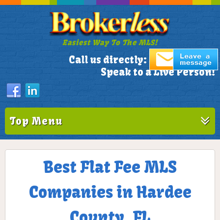
Easiest Way To The MLS!
305-772-1173
Call us directly:
Speak to a Live Person!
Top Menu
Best Flat Fee MLS
Companies in Hardee
County, FL