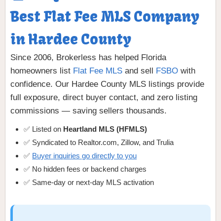
Best Flat Fee MLS Company
in Hardee County
Since 2006, Brokerless has helped Florida
homeowners list
Flat Fee MLS
and sell
FSBO
with
confidence. Our Hardee County MLS listings provide
full exposure, direct buyer contact, and zero listing
commissions — saving sellers thousands.
✅ Listed on
Heartland MLS (HFMLS)
✅ Syndicated to Realtor.com, Zillow, and Trulia
✅
Buyer inquiries go directly to you
✅ No hidden fees or backend charges
✅ Same-day or next-day MLS activation