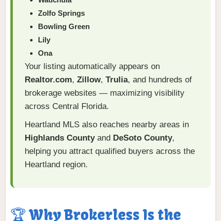
Zolfo Springs
Bowling Green
Lily
Ona
Your listing automatically appears on
Realtor.com
,
Zillow
,
Trulia
, and hundreds of
brokerage websites — maximizing visibility
across Central Florida.
Heartland MLS also reaches nearby areas in
Highlands County
and
DeSoto County
,
helping you attract qualified buyers across the
Heartland region.
🏆 Why Brokerless Is the