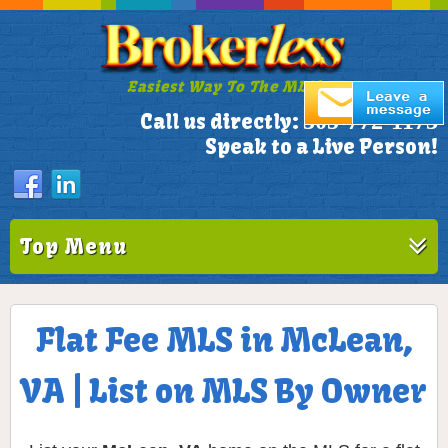
Easiest Way To The MLS!
305-772-1173
Call us directly:
Speak to a Live Person!
Top Menu
Flat Fee MLS in McLean,
VA | List on MLS By Owner