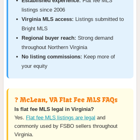
Established experience:
Flat fee MLS
listings since 2006
Virginia MLS access:
Listings submitted to
Bright MLS
Regional buyer reach:
Strong demand
throughout Northern Virginia
No listing commissions:
Keep more of
your equity
❓ McLean, VA Flat Fee MLS FAQs
Is flat fee MLS legal in Virginia?
Yes.
Flat fee MLS listings are legal
and
commonly used by FSBO sellers throughout
Virginia.