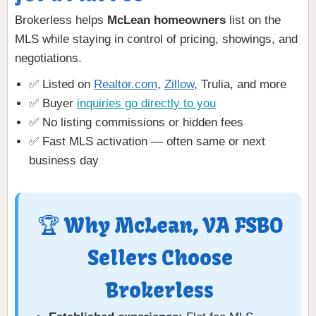
Brokerless helps
McLean homeowners
list on the
MLS while staying in control of pricing, showings, and
negotiations.
✅ Listed on
Realtor.com
,
Zillow
, Trulia, and more
✅ Buyer
inquiries go directly to you
✅ No listing commissions or hidden fees
✅ Fast MLS activation — often same or next
business day
🏆 Why McLean, VA FSBO
Sellers Choose
Brokerless