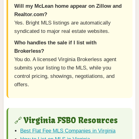
Will my McLean home appear on Zillow and
Realtor.com?
Yes. Bright MLS listings are automatically
syndicated to major real estate websites.
Who handles the sale if I list with
Brokerless?
You do. A licensed Virginia Brokerless agent
submits your listing to the MLS, while you
control pricing, showings, negotiations, and
offers.
🔗 Virginia FSBO Resources
Best Flat Fee MLS Companies in Virginia