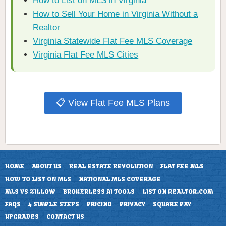
How to List on MLS in Virginia
How to Sell Your Home in Virginia Without a
Realtor
Virginia Statewide Flat Fee MLS Coverage
Virginia Flat Fee MLS Cities
📋 View Flat Fee MLS Plans
HOME
ABOUT US
REAL ESTATE REVOLUTION
FLAT FEE MLS
HOW TO LIST ON MLS
NATIONAL MLS COVERAGE
MLS VS ZILLOW
BROKERLESS AI TOOLS
LIST ON REALTOR.COM
FAQS
4 SIMPLE STEPS
PRICING
PRIVACY
SQUARE PAY
UPGRADES
CONTACT US