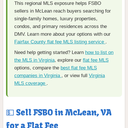
This regional MLS exposure helps FSBO
sellers in McLean reach buyers searching for
single-family homes, luxury properties,
condos, and primary residences across the
DMV. Learn more about your options with our
Fairfax County flat fee MLS listing service
.
Need help getting started? Learn
how to list on
the MLS in Virginia
, explore our
flat fee MLS
options, compare the
best flat fee MLS
companies in Virginia
, or view full
Virginia
MLS coverage
.
💵 Sell FSBO in McLean, VA
for a Flat Fee