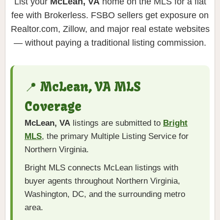
List your
McLean, VA
home on the MLS for a flat
fee with Brokerless. FSBO sellers get exposure on
Realtor.com, Zillow, and major real estate websites
— without paying a traditional listing commission.
📍 McLean, VA MLS
Coverage
McLean, VA
listings are submitted to
Bright
MLS
, the primary Multiple Listing Service for
Northern Virginia.
Bright MLS connects McLean listings with
buyer agents throughout Northern Virginia,
Washington, DC, and the surrounding metro
area.