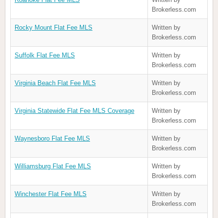
Brokerless.com
Rocky Mount Flat Fee MLS
Written by
Brokerless.com
Suffolk Flat Fee MLS
Written by
Brokerless.com
Virginia Beach Flat Fee MLS
Written by
Brokerless.com
Virginia Statewide Flat Fee MLS Coverage
Written by
Brokerless.com
Waynesboro Flat Fee MLS
Written by
Brokerless.com
Williamsburg Flat Fee MLS
Written by
Brokerless.com
Winchester Flat Fee MLS
Written by
Brokerless.com