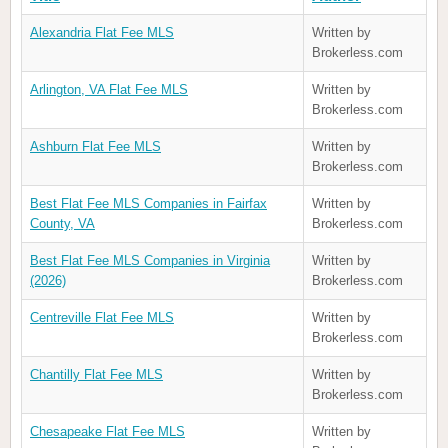
Alexandria Flat Fee MLS
Written by
Brokerless.com
Arlington, VA Flat Fee MLS
Written by
Brokerless.com
Ashburn Flat Fee MLS
Written by
Brokerless.com
Best Flat Fee MLS Companies in Fairfax
Written by
County, VA
Brokerless.com
Best Flat Fee MLS Companies in Virginia
Written by
(2026)
Brokerless.com
Centreville Flat Fee MLS
Written by
Brokerless.com
Chantilly Flat Fee MLS
Written by
Brokerless.com
Chesapeake Flat Fee MLS
Written by