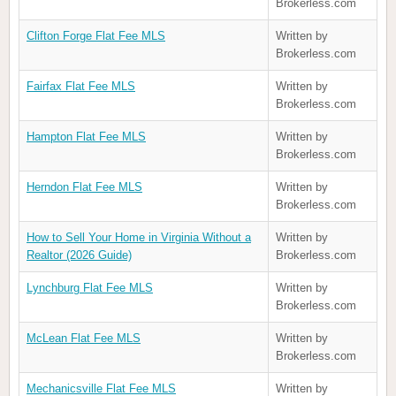
Brokerless.com
Clifton Forge Flat Fee MLS
Written by
Brokerless.com
Fairfax Flat Fee MLS
Written by
Brokerless.com
Hampton Flat Fee MLS
Written by
Brokerless.com
Herndon Flat Fee MLS
Written by
Brokerless.com
How to Sell Your Home in Virginia Without a
Written by
Realtor (2026 Guide)
Brokerless.com
Lynchburg Flat Fee MLS
Written by
Brokerless.com
McLean Flat Fee MLS
Written by
Brokerless.com
Mechanicsville Flat Fee MLS
Written by