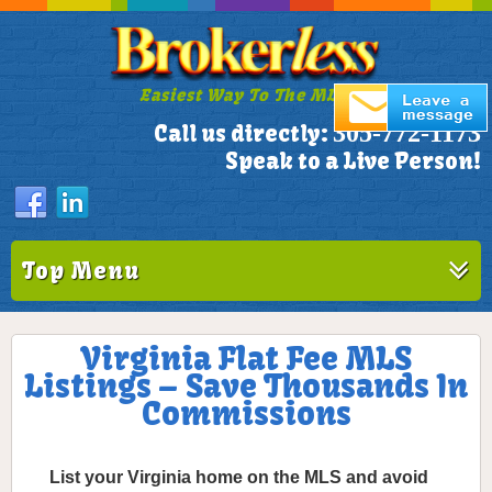
Easiest Way To The MLS!
305-772-1173
Call us directly:
Speak to a Live Person!
Top Menu
Virginia Flat Fee MLS
Listings – Save Thousands In
Commissions
List your Virginia home on the MLS and avoid