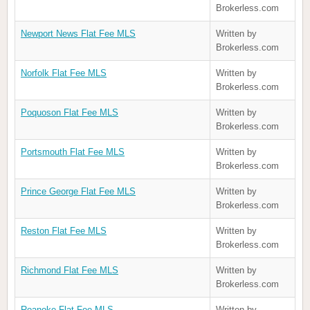
Brokerless.com
Newport News Flat Fee MLS
Written by
Brokerless.com
Norfolk Flat Fee MLS
Written by
Brokerless.com
Poquoson Flat Fee MLS
Written by
Brokerless.com
Portsmouth Flat Fee MLS
Written by
Brokerless.com
Prince George Flat Fee MLS
Written by
Brokerless.com
Reston Flat Fee MLS
Written by
Brokerless.com
Richmond Flat Fee MLS
Written by
Brokerless.com
Roanoke Flat Fee MLS
Written by