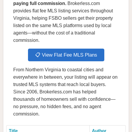
paying full commission.
Brokerless.com
provides flat fee MLS listing services throughout
Virginia, helping FSBO sellers get their property
listed on the same MLS platforms used by local
agents—without the cost of a traditional
commission.
📋 View Flat Fee MLS Plans
From Northern Virginia to coastal cities and
everywhere in between, your listing will appear on
trusted MLS systems that reach local buyers.
Since 2006, Brokerless.com has helped
thousands of homeowners sell with confidence—
no pressure, no hidden fees, and no agent
commission.
Title
Author