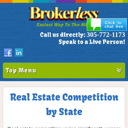
Easiest Way To The MLS!
305-772-1173
Call us directly:
Speak to a Live Person!
Top Menu
Real Estate Competition
by State