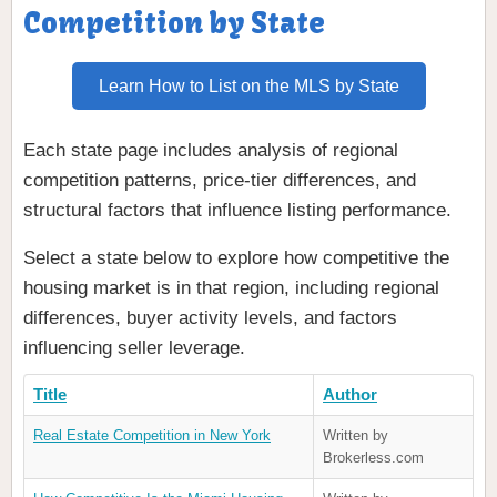
Competition by State
Learn How to List on the MLS by State
Each state page includes analysis of regional
competition patterns, price-tier differences, and
structural factors that influence listing performance.
Select a state below to explore how competitive the
housing market is in that region, including regional
differences, buyer activity levels, and factors
influencing seller leverage.
Title
Author
Real Estate Competition in New York
Written by
Brokerless.com