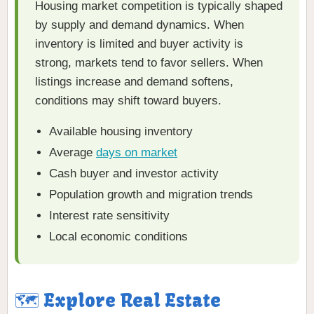
Housing market competition is typically shaped
by supply and demand dynamics. When
inventory is limited and buyer activity is
strong, markets tend to favor sellers. When
listings increase and demand softens,
conditions may shift toward buyers.
Available housing inventory
Average
days on market
Cash buyer and investor activity
Population growth and migration trends
Interest rate sensitivity
Local economic conditions
🗺️ Explore Real Estate