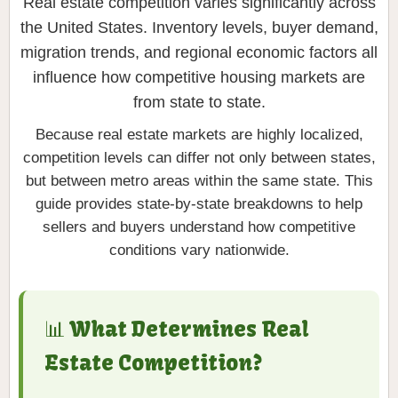
Real estate competition varies significantly across
the United States. Inventory levels, buyer demand,
migration trends, and regional economic factors all
influence how competitive housing markets are
from state to state.
Because real estate markets are highly localized,
competition levels can differ not only between states,
but between metro areas within the same state. This
guide provides state-by-state breakdowns to help
sellers and buyers understand how competitive
conditions vary nationwide.
📊 What Determines Real
Estate Competition?