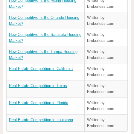
How Competitive Is the Miami Housing
Written by
Market?
Brokerless.com
How Competitive Is the Orlando Housing
Written by
Market?
Brokerless.com
How Competitive Is the Sarasota Housing
Written by
Market?
Brokerless.com
How Competitive Is the Tampa Housing
Written by
Market?
Brokerless.com
Real Estate Competition in California
Written by
Brokerless.com
Real Estate Competition in Texas
Written by
Brokerless.com
Real Estate Competition in Florida
Written by
Brokerless.com
Real Estate Competition in Louisiana
Written by
Brokerless.com