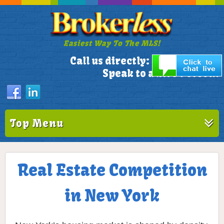
Easiest Way To The MLS!
305-772-1173
Call us directly:
Speak to a Live Person!
Top Menu
Real Estate Competition
in New York