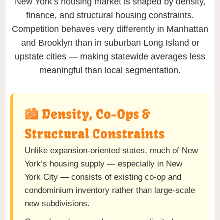
New York’s housing market is shaped by density,
finance, and structural housing constraints.
Competition behaves very differently in Manhattan
and Brooklyn than in suburban Long Island or
upstate cities — making statewide averages less
meaningful than local segmentation.
🏙️ Density, Co-Ops &
Structural Constraints
Unlike expansion-oriented states, much of New
York’s housing supply — especially in New
York City — consists of existing co-op and
condominium inventory rather than large-scale
new subdivisions.