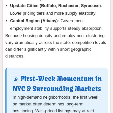
Upstate Cities (Buffalo, Rochester, Syracuse):
Lower pricing tiers and more supply elasticity.
Capital Region (Albany):
Government
employment stability supports steady absorption.
Because housing density and employment clustering
vary dramatically across the state, competition levels
can differ significantly within short geographic
distances.
📡 First-Week Momentum in
NYC & Surrounding Markets
In high-demand neighborhoods, the first week
on market often determines long-term
positioning. Well-priced listings may attract