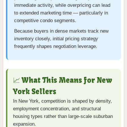
immediate activity, while overpricing can lead
to extended marketing time — particularly in
competitive condo segments.
Because buyers in dense markets track new
inventory closely, initial pricing strategy
frequently shapes negotiation leverage.
📈 What This Means for New
York Sellers
In New York, competition is shaped by density,
employment concentration, and structural
housing types rather than large-scale suburban
expansion.