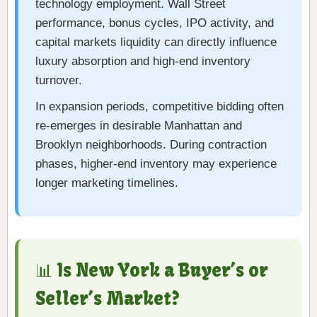
technology employment. Wall Street
performance, bonus cycles, IPO activity, and
capital markets liquidity can directly influence
luxury absorption and high-end inventory
turnover.
In expansion periods, competitive bidding often
re-emerges in desirable Manhattan and
Brooklyn neighborhoods. During contraction
phases, higher-end inventory may experience
longer marketing timelines.
📊 Is New York a Buyer’s or
Seller’s Market?