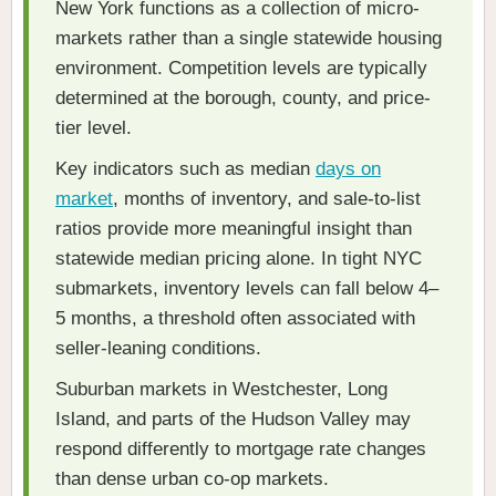
New York functions as a collection of micro-
markets rather than a single statewide housing
environment. Competition levels are typically
determined at the borough, county, and price-
tier level.
Key indicators such as median
days on
market
, months of inventory, and sale-to-list
ratios provide more meaningful insight than
statewide median pricing alone. In tight NYC
submarkets, inventory levels can fall below 4–
5 months, a threshold often associated with
seller-leaning conditions.
Suburban markets in Westchester, Long
Island, and parts of the Hudson Valley may
respond differently to mortgage rate changes
than dense urban co-op markets.