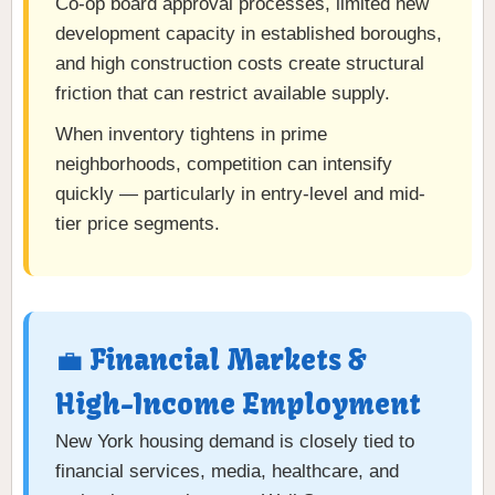
Co-op board approval processes, limited new
development capacity in established boroughs,
and high construction costs create structural
friction that can restrict available supply.
When inventory tightens in prime
neighborhoods, competition can intensify
quickly — particularly in entry-level and mid-
tier price segments.
💼 Financial Markets &
High-Income Employment
New York housing demand is closely tied to
financial services, media, healthcare, and