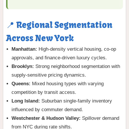
📍 Regional Segmentation
Across New York
Manhattan:
High-density vertical housing, co-op
approvals, and finance-driven luxury cycles.
Brooklyn:
Strong neighborhood segmentation with
supply-sensitive pricing dynamics.
Queens:
Mixed housing types with varying
competition by transit access.
Long Island:
Suburban single-family inventory
influenced by commuter demand.
Westchester & Hudson Valley:
Spillover demand
from NYC during rate shifts.