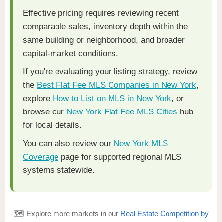
Effective pricing requires reviewing recent
comparable sales, inventory depth within the
same building or neighborhood, and broader
capital-market conditions.
If you're evaluating your listing strategy, review
the
Best Flat Fee MLS Companies in New York
,
explore
How to List on MLS in New York
, or
browse our
New York Flat Fee MLS Cities
hub
for local details.
You can also review our
New York MLS
Coverage
page for supported regional MLS
systems statewide.
🗺️ Explore more markets in our
Real Estate Competition by