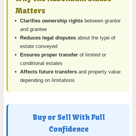
Matters
Clarifies ownership rights
between grantor
and grantee
Reduces legal disputes
about the type of
estate conveyed
Ensures proper transfer
of limited or
conditional estates
Affects future transfers
and property value
depending on limitations
Buy or Sell With Full
Confidence