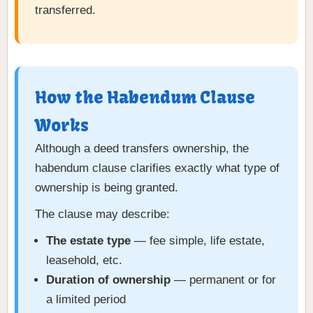
transferred.
How the Habendum Clause
Works
Although a deed transfers ownership, the
habendum clause clarifies exactly what type of
ownership is being granted.
The clause may describe:
The estate type
— fee simple, life estate,
leasehold, etc.
Duration of ownership
— permanent or for
a limited period