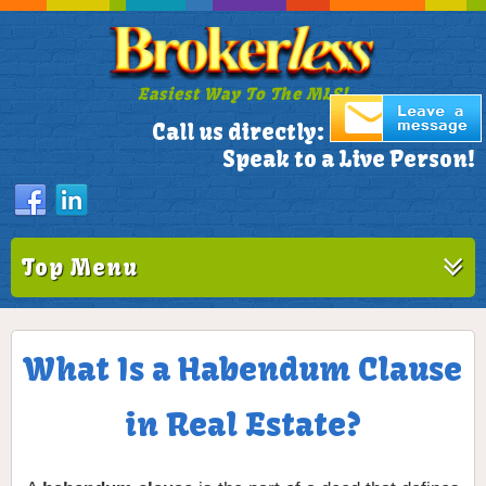
Easiest Way To The MLS!
305-772-1173
Call us directly:
Speak to a Live Person!
Top Menu
What Is a Habendum Clause
in Real Estate?