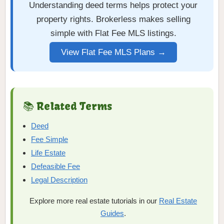
Understanding deed terms helps protect your
property rights. Brokerless makes selling
simple with Flat Fee MLS listings.
View Flat Fee MLS Plans →
📚 Related Terms
Deed
Fee Simple
Life Estate
Defeasible Fee
Legal Description
Explore more real estate tutorials in our
Real Estate
Guides
.