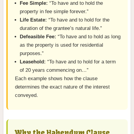
Fee Simple:
“To have and to hold the
property in fee simple forever.”
Life Estate:
“To have and to hold for the
duration of the grantee’s natural life.”
Defeasible Fee:
“To have and to hold as long
as the property is used for residential
purposes.”
Leasehold:
“To have and to hold for a term
of 20 years commencing on…”
Each example shows how the clause
determines the exact nature of the interest
conveyed.
Why the Habendum Clause