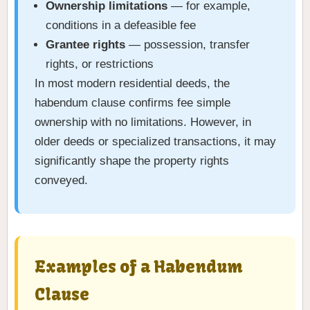
Ownership limitations
— for example,
conditions in a defeasible fee
Grantee rights
— possession, transfer
rights, or restrictions
In most modern residential deeds, the
habendum clause confirms fee simple
ownership with no limitations. However, in
older deeds or specialized transactions, it may
significantly shape the property rights
conveyed.
Examples of a Habendum
Clause