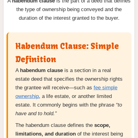
A
habendum clause
is the part of a deed that defines
the type of ownership being conveyed and the
duration of the interest granted to the buyer.
Habendum Clause: Simple
Definition
A
habendum clause
is a section in a real
estate deed that specifies the ownership rights
the grantee will receive—such as
fee simple
ownership
, a life estate, or another limited
estate. It commonly begins with the phrase
“to
have and to hold.”
The habendum clause defines the
scope,
limitations, and duration
of the interest being