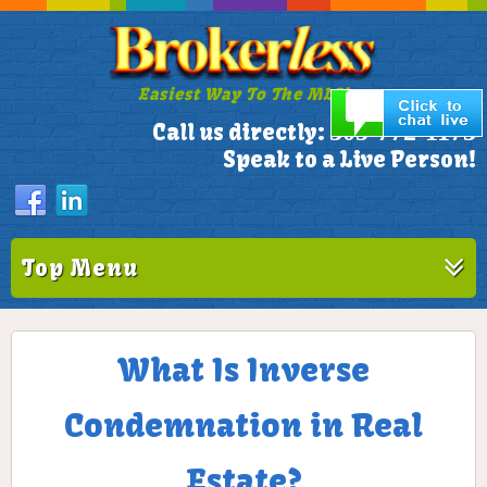
Easiest Way To The MLS!
305-772-1173
Call us directly:
Speak to a Live Person!
Top Menu
What Is Inverse
Condemnation in Real
Estate?