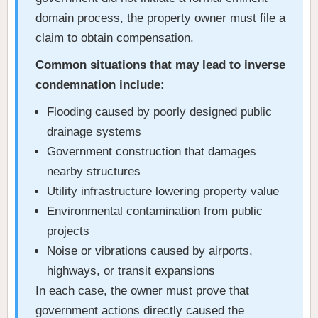
domain process, the property owner must file a
claim to obtain compensation.
Common situations that may lead to inverse
condemnation include:
Flooding caused by poorly designed public
drainage systems
Government construction that damages
nearby structures
Utility infrastructure lowering property value
Environmental contamination from public
projects
Noise or vibrations caused by airports,
highways, or transit expansions
In each case, the owner must prove that
government actions directly caused the