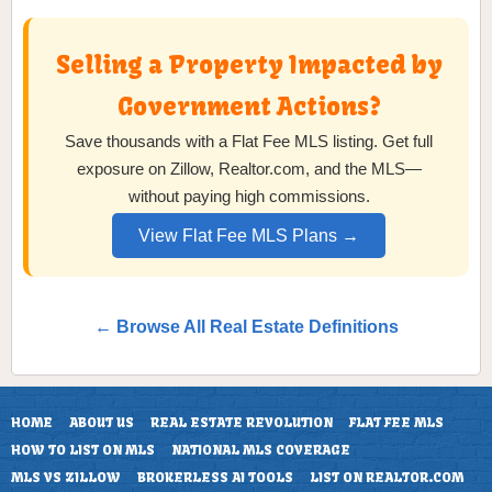
Selling a Property Impacted by
Government Actions?
Save thousands with a Flat Fee MLS listing. Get full
exposure on Zillow, Realtor.com, and the MLS—
without paying high commissions.
View Flat Fee MLS Plans →
← Browse All Real Estate Definitions
HOME
ABOUT US
REAL ESTATE REVOLUTION
FLAT FEE MLS
HOW TO LIST ON MLS
NATIONAL MLS COVERAGE
MLS VS ZILLOW
BROKERLESS AI TOOLS
LIST ON REALTOR.COM