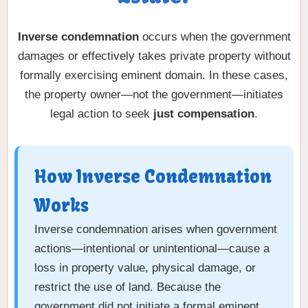
Inverse condemnation
occurs when the government
damages or effectively takes private property without
formally exercising eminent domain. In these cases,
the property owner—not the government—initiates
legal action to seek
just compensation
.
How Inverse Condemnation
Works
Inverse condemnation arises when government
actions—intentional or unintentional—cause a
loss in property value, physical damage, or
restrict the use of land. Because the
government did not initiate a formal eminent