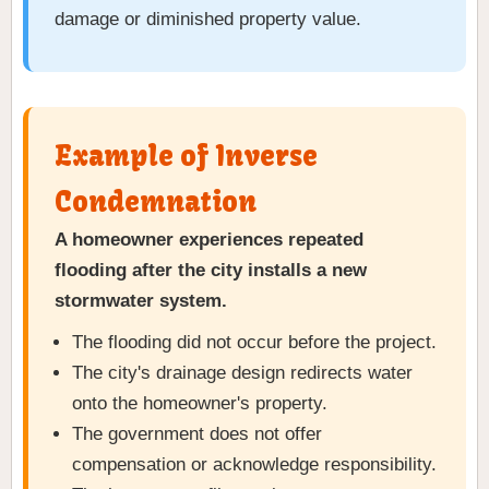
damage or diminished property value.
Example of Inverse
Condemnation
A homeowner experiences repeated
flooding after the city installs a new
stormwater system.
The flooding did not occur before the project.
The city's drainage design redirects water
onto the homeowner's property.
The government does not offer
compensation or acknowledge responsibility.