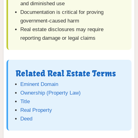
and diminished use
Documentation is critical for proving
government-caused harm
Real estate disclosures may require
reporting damage or legal claims
Related Real Estate Terms
Eminent Domain
Ownership (Property Law)
Title
Real Property
Deed