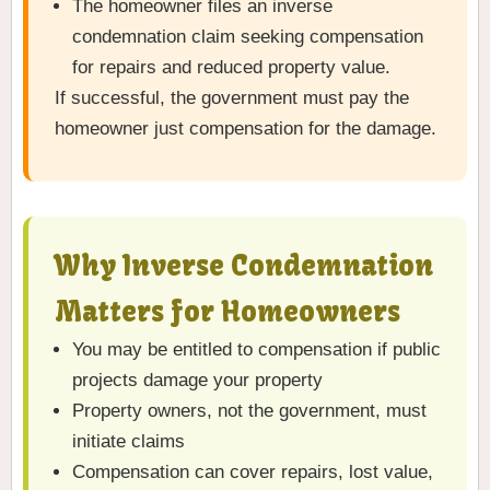
The homeowner files an inverse
condemnation claim seeking compensation
for repairs and reduced property value.
If successful, the government must pay the
homeowner just compensation for the damage.
Why Inverse Condemnation
Matters for Homeowners
You may be entitled to compensation if public
projects damage your property
Property owners, not the government, must
initiate claims
Compensation can cover repairs, lost value,