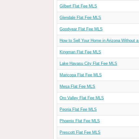
Gilbert Flat Fee MLS
Glendale Flat Fee MLS
Goodyear Flat Fee MLS
How to Sell Your Home in Arizona Without a
Kingman Flat Fee MLS
Lake Havasu City Flat Fee MLS
Maricopa Flat Fee MLS
Mesa Flat Fee MLS
Oro Valley Flat Fee MLS
Peoria Flat Fee MLS
Phoenix Flat Fee MLS
Prescott Flat Fee MLS