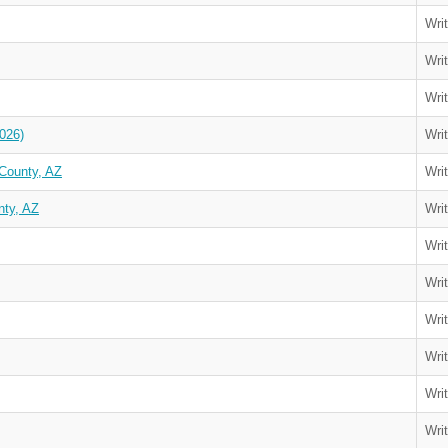
Wri
Wri
Wri
026)
Wri
County, AZ
Wri
nty, AZ
Wri
Wri
Wri
Wri
Wri
Wri
Wri