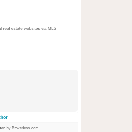
al real estate websites via MLS
thor
tten by Brokerless.com