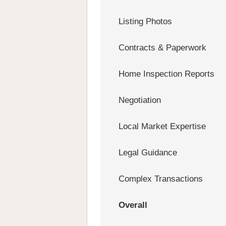
Listing Photos
Contracts & Paperwork
Home Inspection Reports
Negotiation
Local Market Expertise
Legal Guidance
Complex Transactions
Overall