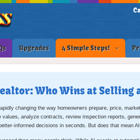
Ca
Qs
Upgrades
4 Simple Steps!
Pr
Realtor: Who Wins at Selling
is rapidly changing the way homeowners prepare, price, market,
alues, analyze contracts, review inspection reports, genera
better-informed decisions in seconds. But does that mean AI