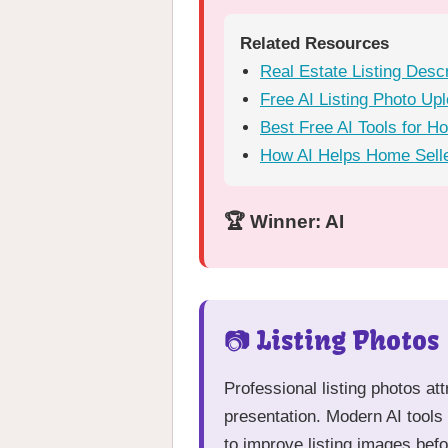
Related Resources
Real Estate Listing Desc
Free AI Listing Photo Up
Best Free AI Tools for H
How AI Helps Home Selle
🏆 Winner: AI
📷 Listing Photos
Professional listing photos at
presentation. Modern AI tools 
to improve listing images befo