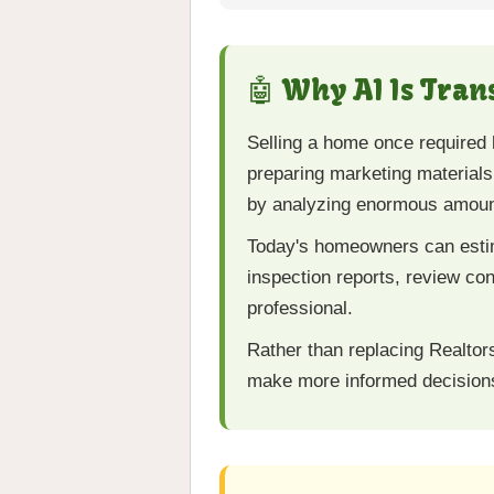
🤖 Why AI Is Tra
Selling a home once required 
preparing marketing materials.
by analyzing enormous amount
Today's homeowners can estim
inspection reports, review con
professional.
Rather than replacing Realtor
make more informed decisions