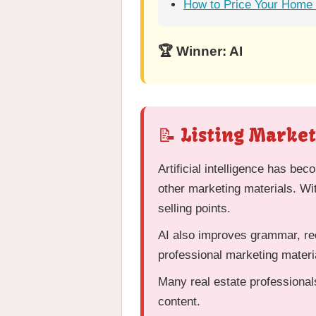
How to Price Your Home t
🏆 Winner: AI
📝 Listing Marke
Artificial intelligence has bec
other marketing materials. Wi
selling points.
AI also improves grammar, rec
professional marketing materi
Many real estate professional
content.