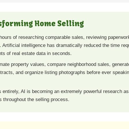
nsforming Home Selling
hours of researching comparable sales, reviewing paperwork,
 Artificial intelligence has dramatically reduced the time re
s of real estate data in seconds.
ate property values, compare neighborhood sales, generate 
tracts, and organize listing photographs before ever speakin
s entirely, AI is becoming an extremely powerful research a
 throughout the selling process.