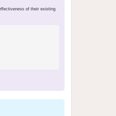
fectiveness of their existing