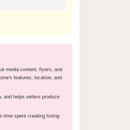
ial media content, flyers, and
me's features, location, and
, and helps sellers produce
 time spent creating listing