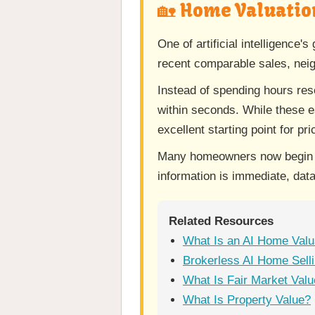
🏡 Home Valuatio
One of artificial intelligence
recent comparable sales, neigh
Instead of spending hours re
within seconds. While these e
excellent starting point for pr
Many homeowners now begin th
information is immediate, data
Related Resources
What Is an AI Home Valu
Brokerless AI Home Selli
What Is Fair Market Val
What Is Property Value?