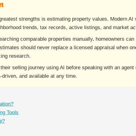
n
's greatest strengths is estimating property values. Modern A
borhood trends, tax records, active listings, and market acti
searching comparable properties manually, homeowners can 
stimates should never replace a licensed appraisal when one
icing research.
eir selling journey using AI before speaking with an agent
-driven, and available at any time.
ation?
ng Tools
ue?