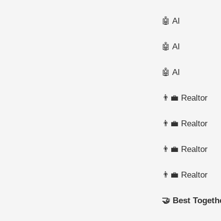
🤖 AI
🤖 AI
🤖 AI
👨‍💼 Realtor
👨‍💼 Realtor
👨‍💼 Realtor
👨‍💼 Realtor
🤝 Best Togeth