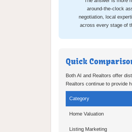
The answer is more n
around-the-clock ass
negotiation, local expe
across every stage of t
Quick Compariso
Both AI and Realtors offer dist
Realtors continue to provide h
Category
Home Valuation
Listing Marketing