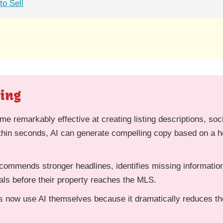
o Sell
ting
ome remarkably effective at creating listing descriptions, soc
thin seconds, AI can generate compelling copy based on a ho
ommends stronger headlines, identifies missing information
als before their property reaches the MLS.
s now use AI themselves because it dramatically reduces the