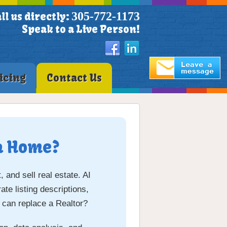
305-772-1173
ll us directly:
Speak to a Live Person!
icing
Contact Us
 a Home?
 and sell real estate. AI
te listing descriptions,
 can replace a Realtor?