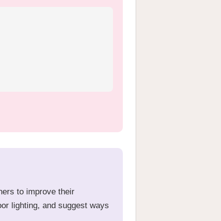
ners to improve their
oor lighting, and suggest ways