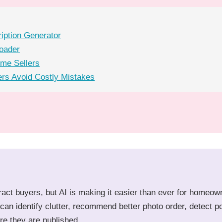
ription Generator
loader
ome Sellers
rs Avoid Costly Mistakes
tract buyers, but AI is making it easier than ever for homeow
can identify clutter, recommend better photo order, detect p
re they are published.