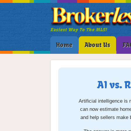
Easiest Way To The MLS!
Home
About Us
FA
AI vs. 
Artificial intelligence 
can now estimate home v
and help sellers make 