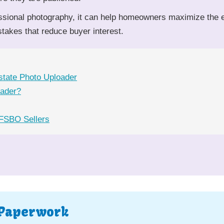
ssional photography, it can help homeowners maximize the ef
akes that reduce buyer interest.
state Photo Uploader
oader?
 FSBO Sellers
 Paperwork