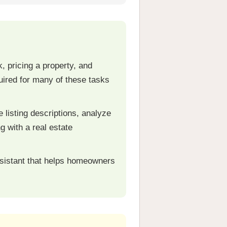
 pricing a property, and
quired for many of these tasks
listing descriptions, analyze
g with a real estate
ssistant that helps homeowners