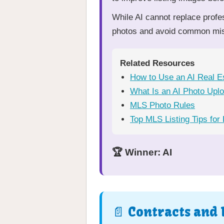
While AI cannot replace profe
photos and avoid common mist
Related Resources
How to Use an AI Real E
What Is an AI Photo Upl
MLS Photo Rules
Top MLS Listing Tips for
🏆 Winner: AI
📄 Contracts and