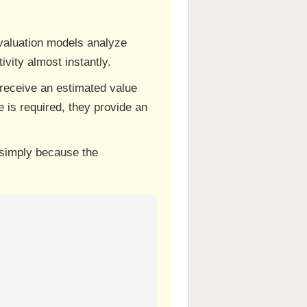
I valuation models analyze
vity almost instantly.
receive an estimated value
 is required, they provide an
 simply because the