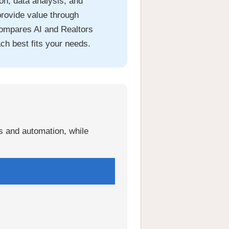
n, data analysis, and
provide value through
compares AI and Realtors
ch best fits your needs.
is and automation, while