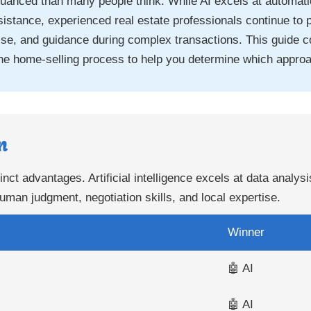
uanced than many people think. While AI excels at automatio
istance, experienced real estate professionals continue to 
rtise, and guidance during complex transactions. This guide 
he home-selling process to help you determine which approa
n
inct advantages. Artificial intelligence excels at data analys
uman judgment, negotiation skills, and local expertise.
Winner
🤖 AI
🤖 AI