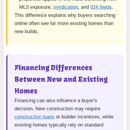
MLS exposure,
syndication
, and
IDX feeds
.
This difference explains why buyers searching
online often see far more existing homes than
new builds.
Financing Differences
Between New and Existing
Homes
Financing can also influence a buyer's
decision. New construction may require
construction loans
or builder incentives, while
existing homes typically rely on standard