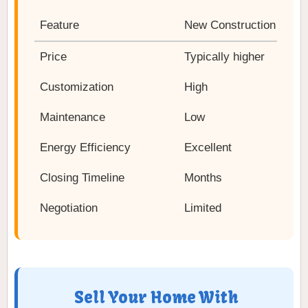
Feature
New Construction
Price
Typically higher
Customization
High
Maintenance
Low
Energy Efficiency
Excellent
Closing Timeline
Months
Negotiation
Limited
Sell Your Home With