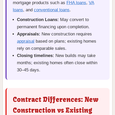
mortgage products such as
FHA loans
,
VA
loans
, and
conventional loans
.
Construction Loans:
May convert to
permanent financing upon completion.
Appraisals:
New construction requires
appraisal
based on plans; existing homes
rely on comparable sales.
Closing timelines:
New builds may take
months; existing homes often close within
30–45 days.
Contract Differences: New
Construction vs Existing