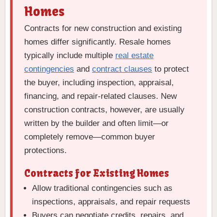
Homes
Contracts for new construction and existing
homes differ significantly. Resale homes
typically include multiple
real estate
contingencies
and
contract clauses
to protect
the buyer, including inspection, appraisal,
financing, and repair-related clauses. New
construction contracts, however, are usually
written by the builder and often limit—or
completely remove—common buyer
protections.
Contracts for Existing Homes
Allow traditional contingencies such as
inspections, appraisals, and repair requests
Buyers can negotiate credits, repairs, and