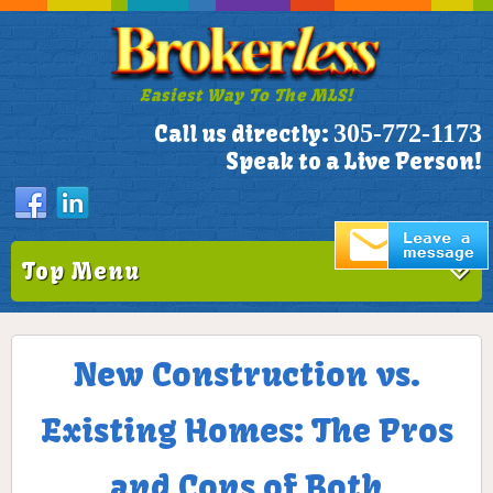
Easiest Way To The MLS!
305-772-1173
Call us directly:
Speak to a Live Person!
Top Menu
New Construction vs.
Existing Homes: The Pros
and Cons of Both