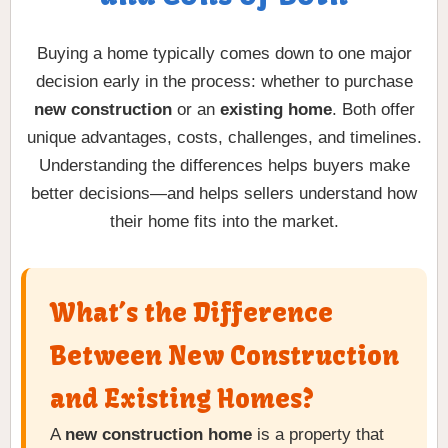
Buying a home typically comes down to one major
decision early in the process: whether to purchase
new construction
or an
existing home
. Both offer
unique advantages, costs, challenges, and timelines.
Understanding the differences helps buyers make
better decisions—and helps sellers understand how
their home fits into the market.
What’s the Difference
Between New Construction
and Existing Homes?
A
new construction home
is a property that