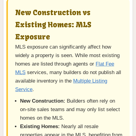
New Construction vs
Existing Homes: MLS
Exposure
MLS exposure can significantly affect how
widely a property is seen. While most existing
homes are listed through agents or
Flat Fee
MLS
services, many builders do not publish all
available inventory in the
Multiple Listing
Service
.
New Construction:
Builders often rely on
on-site sales teams and may only list select
homes on the MLS.
Existing Homes:
Nearly all resale
properties appear in the MLS, benefiting from