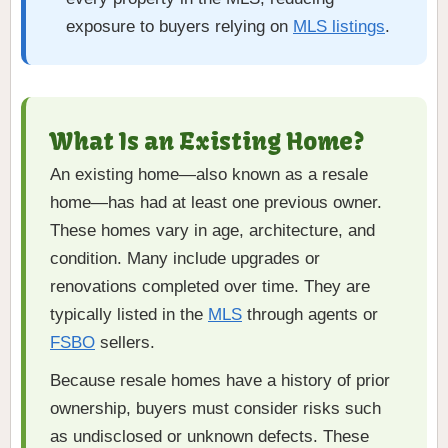
exposure to buyers relying on
MLS listings
.
What Is an Existing Home?
An existing home—also known as a resale
home—has had at least one previous owner.
These homes vary in age, architecture, and
condition. Many include upgrades or
renovations completed over time. They are
typically listed in the
MLS
through agents or
FSBO
sellers.
Because resale homes have a history of prior
ownership, buyers must consider risks such
as undisclosed or unknown defects. These