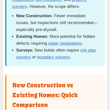
surveys
. However, the scope differs:
New Construction:
Fewer immediate
issues, but inspections still recommended—
especially pre-drywall.
Existing Homes:
More potential for hidden
defects requiring
repair negotiations
.
Surveys:
New builds often require
site plan
surveys
or
boundary surveys
.
New Construction vs
Existing Homes: Quick
Comparison