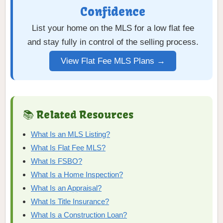
Confidence
List your home on the MLS for a low flat fee
and stay fully in control of the selling process.
View Flat Fee MLS Plans →
📚 Related Resources
What Is an MLS Listing?
What Is Flat Fee MLS?
What Is FSBO?
What Is a Home Inspection?
What Is an Appraisal?
What Is Title Insurance?
What Is a Construction Loan?