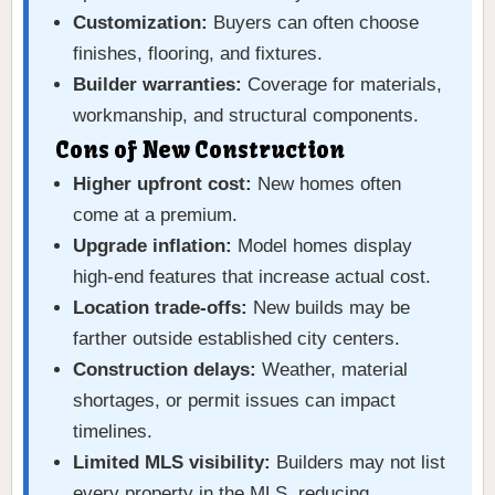
Customization:
Buyers can often choose
finishes, flooring, and fixtures.
Builder warranties:
Coverage for materials,
workmanship, and structural components.
Cons of New Construction
Higher upfront cost:
New homes often
come at a premium.
Upgrade inflation:
Model homes display
high-end features that increase actual cost.
Location trade-offs:
New builds may be
farther outside established city centers.
Construction delays:
Weather, material
shortages, or permit issues can impact
timelines.
Limited MLS visibility:
Builders may not list
every property in the MLS, reducing