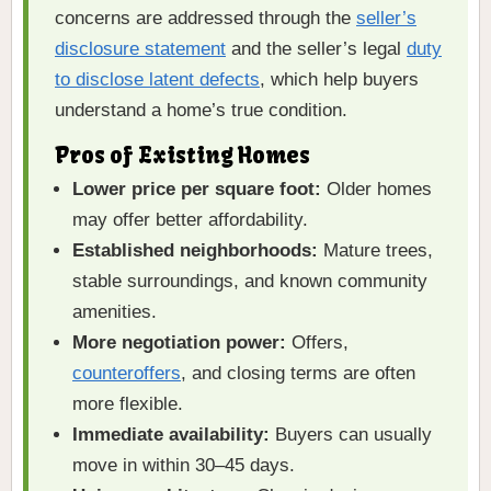
concerns are addressed through the
seller’s
disclosure statement
and the seller’s legal
duty
to disclose latent defects
, which help buyers
understand a home’s true condition.
Pros of Existing Homes
Lower price per square foot:
Older homes
may offer better affordability.
Established neighborhoods:
Mature trees,
stable surroundings, and known community
amenities.
More negotiation power:
Offers,
counteroffers
, and closing terms are often
more flexible.
Immediate availability:
Buyers can usually
move in within 30–45 days.