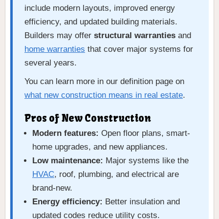
include modern layouts, improved energy
efficiency, and updated building materials.
Builders may offer
structural warranties
and
home warranties
that cover major systems for
several years.
You can learn more in our definition page on
what new construction means in real estate
.
Pros of New Construction
Modern features:
Open floor plans, smart-
home upgrades, and new appliances.
Low maintenance:
Major systems like the
HVAC
, roof, plumbing, and electrical are
brand-new.
Energy efficiency:
Better insulation and
updated codes reduce utility costs.