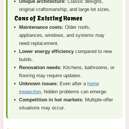
Unique architecture:
Classic designs,
original craftsmanship, and large lot sizes.
Cons of Existing Homes
Maintenance costs:
Older roofs,
appliances, windows, and systems may
need replacement.
Lower energy efficiency
compared to new
builds.
Renovation needs:
Kitchens, bathrooms, or
flooring may require updates.
Unknown issues:
Even after a
home
inspection
, hidden problems can emerge.
Competition in hot markets:
Multiple-offer
situations may occur.