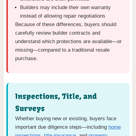
Builders may include their own warranty
instead of allowing repair negotiations
Because of these differences, buyers should
carefully review builder contracts and
understand which protections are available—or
missing—compared to a traditional resale
purchase.
Inspections, Title, and
Surveys
Whether buying new or existing, buyers face
important due diligence steps—including
home
inspections
,
title insurance
, and
property