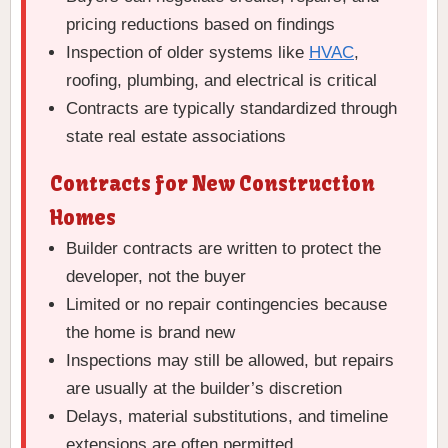
pricing reductions based on findings
Inspection of older systems like
HVAC
,
roofing, plumbing, and electrical is critical
Contracts are typically standardized through
state real estate associations
Contracts for New Construction
Homes
Builder contracts are written to protect the
developer, not the buyer
Limited or no repair contingencies because
the home is brand new
Inspections may still be allowed, but repairs
are usually at the builder’s discretion
Delays, material substitutions, and timeline
extensions are often permitted