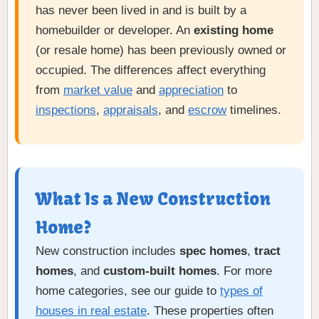
has never been lived in and is built by a
homebuilder or developer. An
existing home
(or resale home) has been previously owned or
occupied. The differences affect everything
from
market value
and
appreciation
to
inspections
,
appraisals
, and
escrow
timelines.
What Is a New Construction
Home?
New construction includes
spec homes
,
tract
homes
, and
custom-built homes
. For more
home categories, see our guide to
types of
houses in real estate
. These properties often